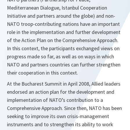
Mediterranean Dialogue, Istanbul Cooperation
Initiative and partners around the globe) and non-
NATO troop-contributing nations have an important
role in the implementation and further development
of the Action Plan on the Comprehensive Approach.
In this context, the participants exchanged views on
progress made so far, as well as on ways in which
NATO and partners countries can further strengthen
their cooperation in this context.
At the Bucharest Summit in April 2008, Allied leaders
endorsed an action plan for the development and
implementation of NATO’s contribution to a
Comprehensive Approach. Since then, NATO has been
seeking to improve its own crisis-management
instruments and to strengthen its ability to work