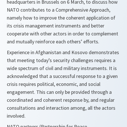
headquarters in Brussels on 6 March, to discuss how
NATO contributes to a Comprehensive Approach,
namely how to improve the coherent application of
its crisis management instruments and better
cooperate with other actors in order to complement
and mutually reinforce each others’ efforts.
Experience in Afghanistan and Kosovo demonstrates
that meeting today’s security challenges requires a
wide spectrum of civil and military instruments. It is
acknowledged that a successful response to a given
crisis requires political, economic, and social
engagement. This can only be provided through a
coordinated and coherent response by, and regular
consultations and interaction among, all the actors
involved.
NATO partners (Partnership for Peace,