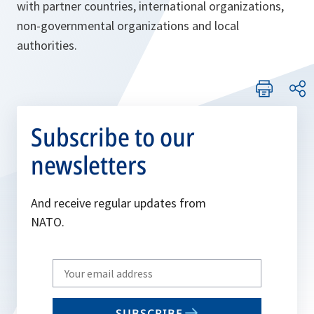
with partner countries, international organizations,
non-governmental organizations and local
authorities.
Subscribe to our
newsletters
And receive regular updates from
NATO.
Write
your
email
SUBSCRIBE