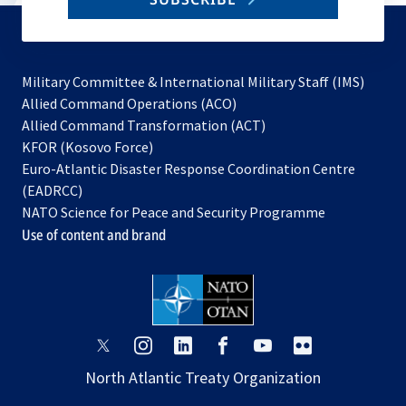
to
subscribe
Military Committee & International Military Staff (IMS)
opens
Allied Command Operations (ACO)
in
opens
Allied Command Transformation (ACT)
opens
a
in
KFOR (Kosovo Force)
in
new
a
Euro-Atlantic Disaster Response Coordination Centre
a
tab
new
(EADRCC)
new
tab
NATO Science for Peace and Security Programme
tab
Use of content and brand
opens
opens
opens
opens
opens
opens
in
in
in
in
in
in
North Atlantic Treaty Organization
a
a
a
a
a
a
new
new
new
new
new
new