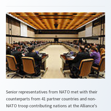
Senior representatives from NATO met with their
counterparts from 41 partner countries and non-
NATO troop contributing nations at the Alliance's