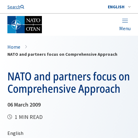
Search
ENGLISH
Menu
Home
NATO and partners focus on Comprehensive Approach
NATO and partners focus on
Comprehensive Approach
06 March 2009
1 MIN READ