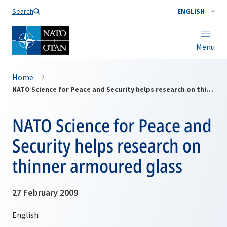
Search
ENGLISH
Menu
Home
NATO Science for Peace and Security helps research on thinner armoured glass
NATO Science for Peace and
Security helps research on
thinner armoured glass
27 February 2009