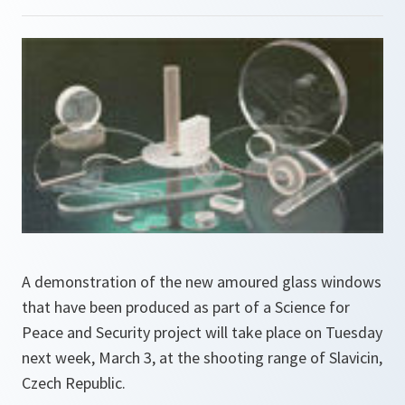
A demonstration of the new amoured glass windows
that have been produced as part of a Science for
Peace and Security project will take place on Tuesday
next week, March 3, at the shooting range of Slavicin,
Czech Republic.