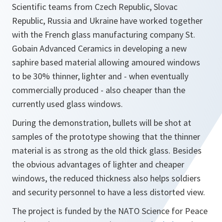
Scientific teams from Czech Republic, Slovac
Republic, Russia and Ukraine have worked together
with the French glass manufacturing company St.
Gobain Advanced Ceramics in developing a new
saphire based material allowing amoured windows
to be 30% thinner, lighter and - when eventually
commercially produced - also cheaper than the
currently used glass windows.
During the demonstration, bullets will be shot at
samples of the prototype showing that the thinner
material is as strong as the old thick glass. Besides
the obvious advantages of lighter and cheaper
windows, the reduced thickness also helps soldiers
and security personnel to have a less distorted view.
The project is funded by the NATO Science for Peace