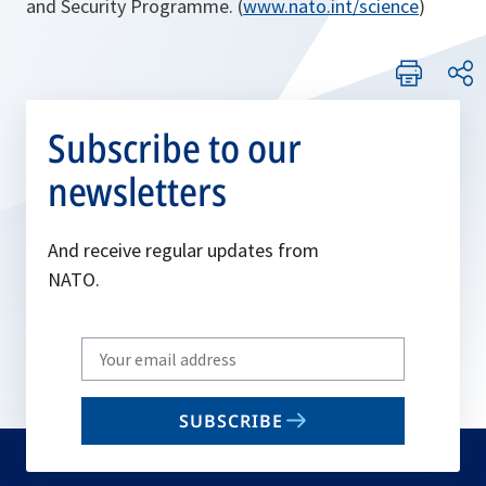
and Security Programme. (
www.nato.int/science
)
Subscribe to our
newsletters
And receive regular updates from
NATO.
Write
your
email
SUBSCRIBE
to
subscribe