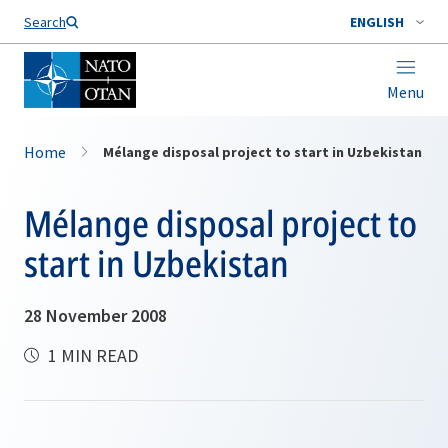
Search
ENGLISH
Menu
Home
Mélange disposal project to start in Uzbekistan
Mélange disposal project to
start in Uzbekistan
28 November 2008
1 MIN READ