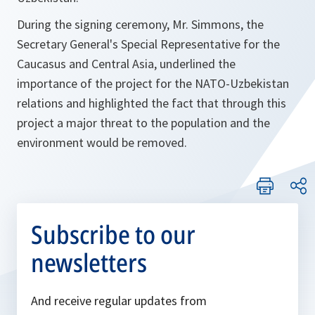
During the signing ceremony, Mr. Simmons, the
Secretary General's Special Representative for the
Caucasus and Central Asia, underlined the
importance of the project for the NATO-Uzbekistan
relations and highlighted the fact that through this
project a major threat to the population and the
environment would be removed.
Subscribe to our
newsletters
And receive regular updates from