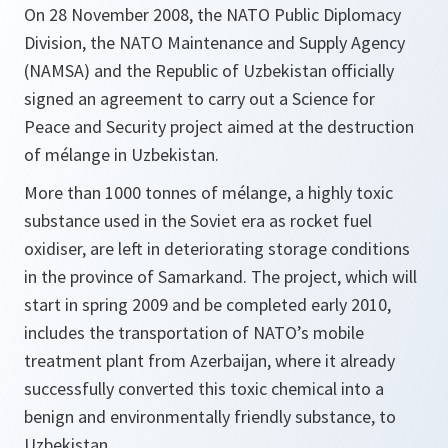
On 28 November 2008, the NATO Public Diplomacy
Division, the NATO Maintenance and Supply Agency
(NAMSA) and the Republic of Uzbekistan officially
signed an agreement to carry out a Science for
Peace and Security project aimed at the destruction
of mélange in Uzbekistan.
More than 1000 tonnes of mélange, a highly toxic
substance used in the Soviet era as rocket fuel
oxidiser, are left in deteriorating storage conditions
in the province of Samarkand. The project, which will
start in spring 2009 and be completed early 2010,
includes the transportation of NATO’s mobile
treatment plant from Azerbaijan, where it already
successfully converted this toxic chemical into a
benign and environmentally friendly substance, to
Uzbekistan.