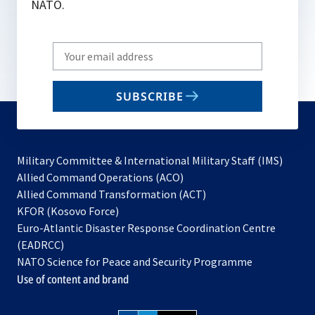
NATO.
Write
your
email
SUBSCRIBE
to
subscribe
Military Committee & International Military Staff (IMS)
opens
Allied Command Operations (ACO)
in
opens
Allied Command Transformation (ACT)
opens
a
in
KFOR (Kosovo Force)
in
new
a
Euro-Atlantic Disaster Response Coordination Centre
a
tab
new
(EADRCC)
new
tab
NATO Science for Peace and Security Programme
tab
Use of content and brand