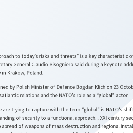
oach to today’s risks and threats” is a key characteristic 
retary General Claudio Bisogniero said during a keynote ad
y in Krakow, Poland.
ened by Polish Minister of Defence Bogdan Klich on 23 Octob
satlantic relations and the NATO’s role as a “global” actor.
e are trying to capture with the term “global” is NATO’s shif
nding of security to a functional approach... XXI century sec
e spread of weapons of mass destruction and regional instabi