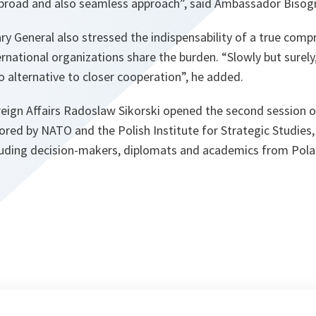
 broad and also seamless approach”
, said Ambassador Bisog
y General also stressed the indispensability of a true comp
ternational organizations share the burden.
“Slowly but surely,
no alternative to closer cooperation”, he added
.
reign Affairs Radoslaw Sikorski opened the second session o
red by NATO and the Polish Institute for Strategic Studies
luding decision-makers, diplomats and academics from Pol