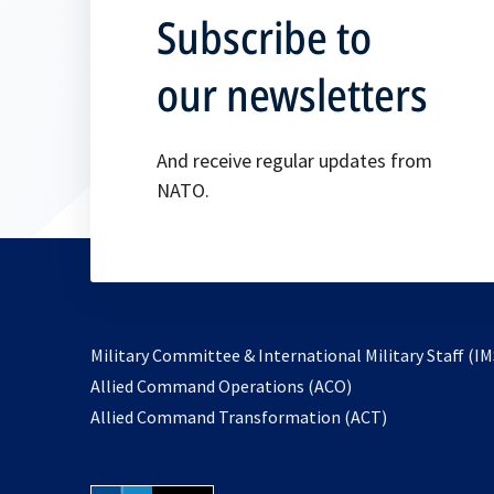
Subscribe to
our newsletters
And receive regular updates from
NATO.
Military Committee & International Military Staff (IM
opens
Allied Command Operations (ACO)
in
opens
Allied Command Transformation (ACT)
a
in
new
a