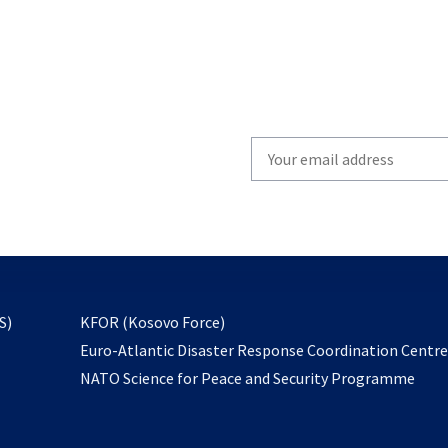
Write
your
email
to
subscribe
opens
S)
KFOR (Kosovo Force)
in
Euro-Atlantic Disaster Response Coordination Centr
a
NATO Science for Peace and Security Programme
new
tab