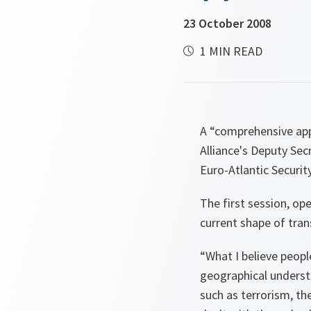
23 October 2008
1 MIN READ
A “comprehensive appr
Alliance's Deputy Sec
Euro-Atlantic Securit
The first session, op
current shape of tran
“What I believe peopl
geographical understa
such as terrorism, th