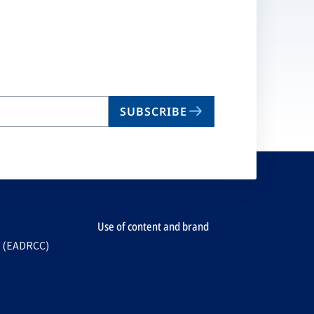
SUBSCRIBE
Use of content and brand
e (EADRCC)