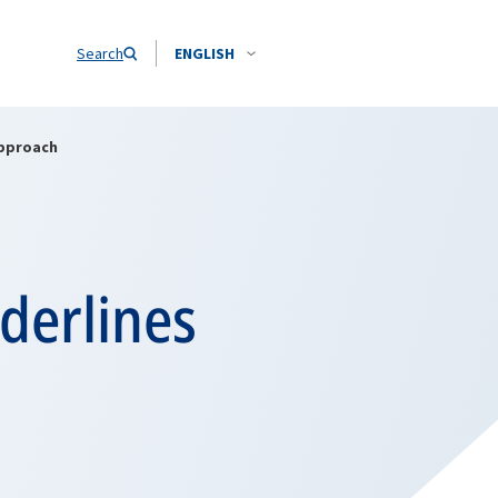
Search
ENGLISH
approach
derlines