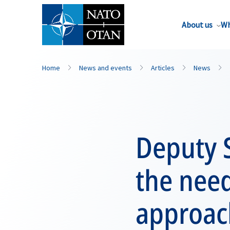
About us
Wh
Home
News and events
Articles
News
Deputy 
the nee
approac