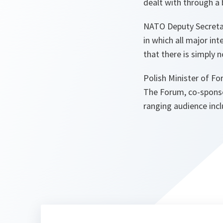
dealt with through a
NATO Deputy Secretar
in which all major in
that there is simply 
Polish Minister of Fo
The Forum, co-sponso
ranging audience inc