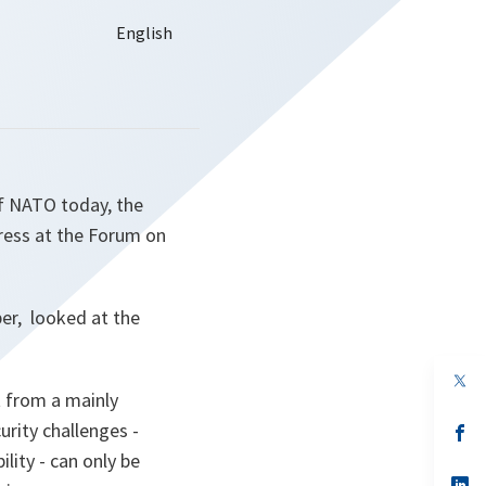
of NATO today, the
dress at the Forum on
er, looked at the
op
in
t from a mainly
a
urity challenges -
n
op
ta
in
lity - can only be
a
n
op