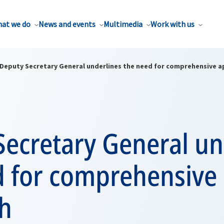
at we do
News and events
Multimedia
Work with us
Deputy Secretary General underlines the need for comprehensive 
Secretary General un
d for comprehensive
h