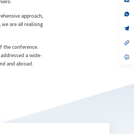
niero.
ta
in
a
n
op
rehensive approach,
ta
in
a
 we are all realising
n
op
ta
in
a
n
op
f the conference.
ta
in
a
, addressed a wide-
n
op
ta
in
and and abroad.
a
n
ta