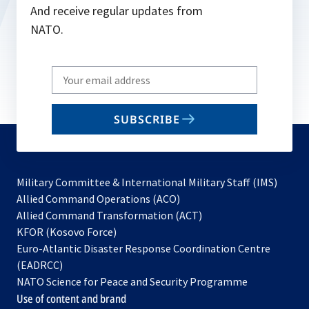
And receive regular updates from
NATO.
Write
your
email
SUBSCRIBE
to
subscribe
Military Committee & International Military Staff (IMS)
opens
Allied Command Operations (ACO)
in
opens
Allied Command Transformation (ACT)
opens
a
in
KFOR (Kosovo Force)
in
new
a
Euro-Atlantic Disaster Response Coordination Centre
a
tab
new
(EADRCC)
new
tab
NATO Science for Peace and Security Programme
tab
Use of content and brand