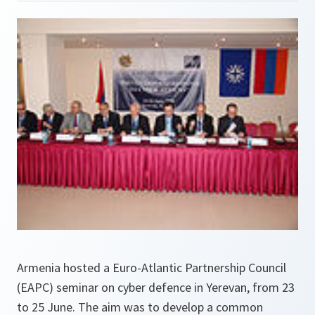
Armenia hosted a Euro-Atlantic Partnership Council
(EAPC) seminar on cyber defence in Yerevan, from 23
to 25 June. The aim was to develop a common