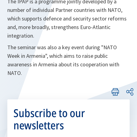
The IPAP is a programme jointly developed by a
number of individual Partner countries with NATO,
which supports defence and security sector reforms
and, more broadly, strengthens Euro-Atlantic
integration.
The seminar was also a key event during "NATO
Week in Armenia", which aims to raise public
awareness in Armenia about its cooperation with
NATO.
Subscribe to our
newsletters