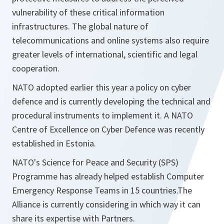
vulnerability of these critical information
infrastructures. The global nature of
telecommunications and online systems also require
greater levels of international, scientific and legal
cooperation.
NATO adopted earlier this year a policy on cyber
defence and is currently developing the technical and
procedural instruments to implement it. A NATO
Centre of Excellence on Cyber Defence was recently
established in Estonia.
NATO's Science for Peace and Security (SPS)
Programme has already helped establish Computer
Emergency Response Teams in 15 countries.The
Alliance is
currently considering in which way it can
share its expertise with Partners.