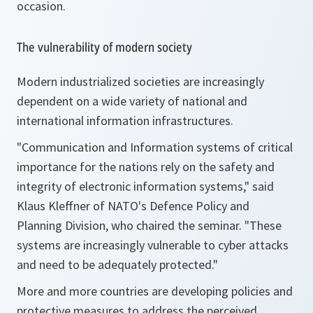
occasion.
The vulnerability of modern society
Modern industrialized societies are increasingly
dependent on a wide variety of national and
international information infrastructures.
"Communication and Information systems of critical
importance for the nations rely on the safety and
integrity of electronic information systems,"
said
Klaus Kleffner of NATO's Defence Policy and
Planning Division, who chaired the seminar.
"These
systems are increasingly vulnerable to cyber attacks
and need to be adequately protected."
More and more countries are developing policies and
protective measures to address the perceived