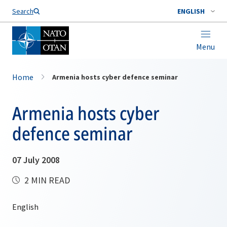
Search
ENGLISH
Menu
Home
Armenia hosts cyber defence seminar
Armenia hosts cyber
defence seminar
07 July 2008
2 MIN READ