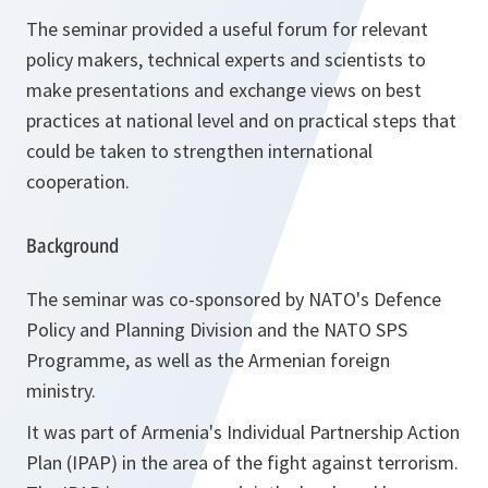
The seminar provided a useful forum for relevant
policy makers, technical experts and scientists to
make presentations and exchange views on best
practices at national level and on practical steps that
could be taken to strengthen international
cooperation.
Background
The seminar was co-sponsored by NATO's Defence
Policy and Planning Division and the NATO SPS
Programme, as well as the Armenian foreign
ministry.
It was part of Armenia's Individual Partnership Action
Plan (IPAP) in the area of the fight against terrorism.