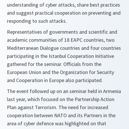
understanding of cyber attacks, share best practices
and suggest practical cooperation on preventing and
responding to such attacks.
Representatives of governments and scientific and
academic communities of 18 EAPC countries, two
Mediterranean Dialogue countries and four countries
participating in the Istanbul Cooperation Initiative
gathered for the seminar. Officials from the
European Union and the Organization for Security
and Cooperation in Europe also participated.
The event followed up on an seminar held in Armenia
last year, which focused on the Partnership Action
Plan against Terrorism. The need for increased
cooperation between NATO and its Partners in the
area of cyber defence was highlighted on that