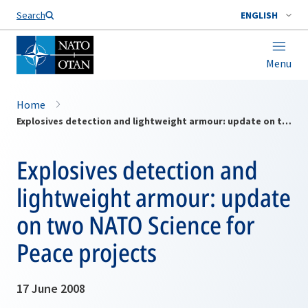
Search
ENGLISH
Menu
Home
Explosives detection and lightweight armour: update on two NATO Science for Peace projects
Explosives detection and
lightweight armour: update
on two NATO Science for
Peace projects
17 June 2008