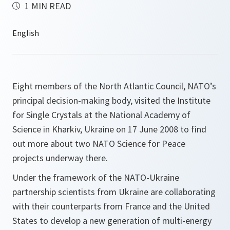
1 MIN READ
Eight members of the North Atlantic Council, NATO’s
principal decision-making body, visited the Institute
for Single Crystals at the National Academy of
Science in Kharkiv, Ukraine on 17 June 2008 to find
out more about two NATO Science for Peace
projects underway there.
Under the framework of the NATO-Ukraine
partnership scientists from Ukraine are collaborating
with their counterparts from France and the United
States to develop a new generation of multi-energy