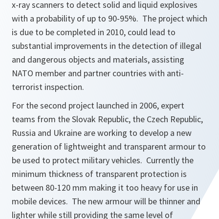
x-ray scanners to detect solid and liquid explosives
with a probability of up to 90-95%. The project which
is due to be completed in 2010, could lead to
substantial improvements in the detection of illegal
and dangerous objects and materials, assisting
NATO member and partner countries with anti-
terrorist inspection.
For the second project launched in 2006, expert
teams from the Slovak Republic, the Czech Republic,
Russia and Ukraine are working to develop a new
generation of lightweight and transparent armour to
be used to protect military vehicles. Currently the
minimum thickness of transparent protection is
between 80-120 mm making it too heavy for use in
mobile devices. The new armour will be thinner and
lighter while still providing the same level of