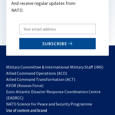
And receive regular updates from
NATO.
Write
your
email
SUBSCRIBE
to
subscribe
Military Committee & International Military Staff (IMS)
opens
Allied Command Operations (ACO)
in
opens
Allied Command Transformation (ACT)
opens
a
in
KFOR (Kosovo Force)
in
new
a
Euro-Atlantic Disaster Response Coordination Centre
a
tab
new
(EADRCC)
new
tab
NATO Science for Peace and Security Programme
tab
Use of content and brand