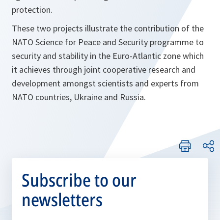
protection.
These two projects illustrate the contribution of the
NATO Science for Peace and Security programme to
security and stability in the Euro-Atlantic zone which
it achieves through joint cooperative research and
development amongst scientists and experts from
NATO countries, Ukraine and Russia.
Subscribe to our
newsletters