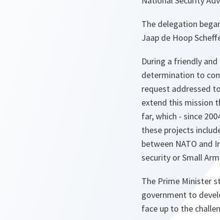
National Security Ad
The delegation began 
Jaap de Hoop Scheffer
During a friendly and
determination to con
request addressed to 
extend this mission t
far, which - since 200
these projects includ
between NATO and Iraq
security or Small Ar
The Prime Minister s
government to develo
face up to the challe