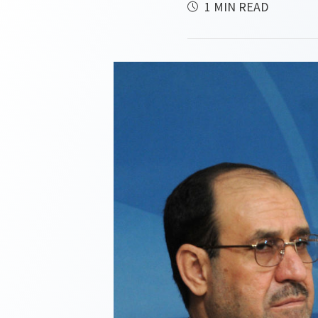
1 MIN READ