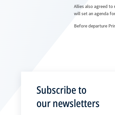
Allies also agreed to
will set an agenda fo
Before departure Prim
Subscribe to
our newsletters