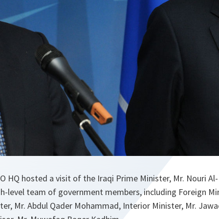
O HQ hosted a visit of the Iraqi Prime Minister, Mr. Nouri Al
h-level team of government members, including Foreign Min
ster, Mr. Abdul Qader Mohammad, Interior Minister, Mr. J