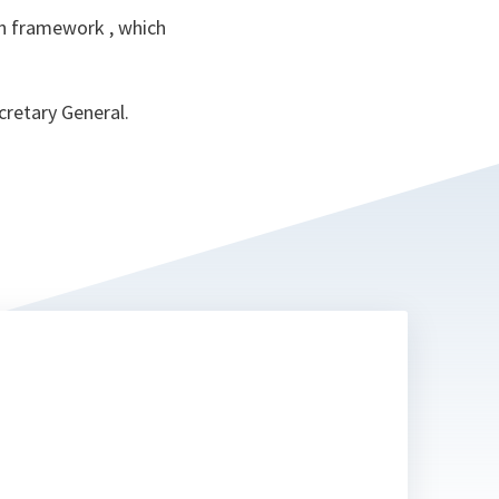
ion framework , which
cretary General.