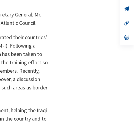
a
n
op
ta
in
retary General, Mr.
a
Atlantic Council.
n
op
ta
in
a
ated their countries'
n
op
ta
in
-I). Following a
a
n
n has been taken to
ta
the training effort so
 members. Recently,
eover, a discussion
n such areas as border
nt, helping the Iraqi
in the country and to