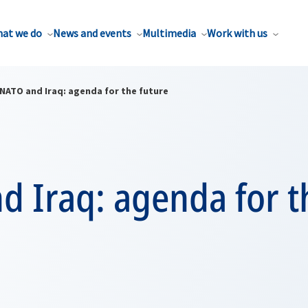
at we do
News and events
Multimedia
Work with us
NATO and Iraq: agenda for the future
d Iraq: agenda for t