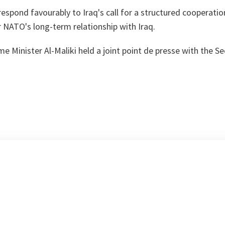
 respond favourably to Iraq's call for a structured cooperat
r NATO's long-term relationship with Iraq.
e Minister Al-Maliki held a joint point de presse with the Se