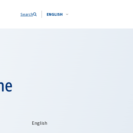
Search
ENGLISH
he