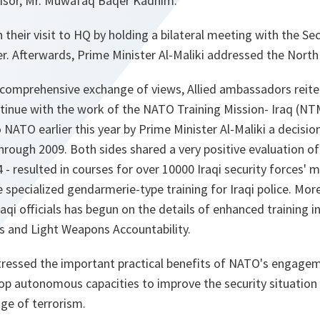
visor, Mr. Muwafaq Baqer Kadhim.
their visit to HQ by holding a bilateral meeting with the Sec
. Afterwards, Prime Minister Al-Maliki addressed the North 
 comprehensive exchange of views, Allied ambassadors reiter
tinue with the work of the NATO Training Mission- Iraq (NTM
NATO earlier this year by Prime Minister Al-Maliki a decisio
hrough 2009. Both sides shared a very positive evaluation of 
4 - resulted in courses for over 10000 Iraqi security forces'
e specialized gendarmerie-type training for Iraqi police. Mor
i officials has begun on the details of enhanced training i
ms and Light Weapons Accountability.
tressed the important practical benefits of NATO's engageme
p autonomous capacities to improve the security situation 
nge of terrorism.