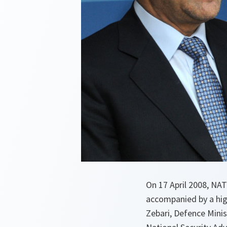
On 17 April 2008, NAT
accompanied by a hig
Zebari, Defence Mini