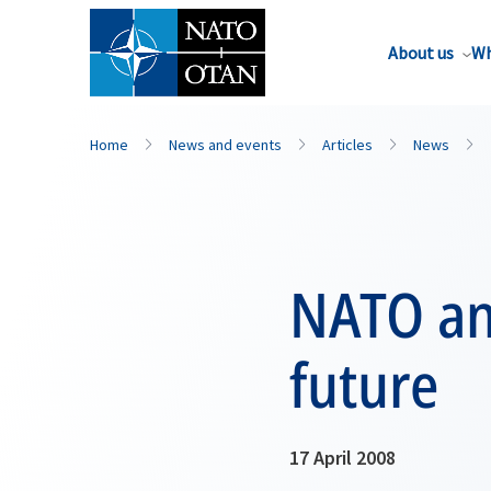
About us
Wh
Home
News and events
Articles
News
NATO an
future
17 April 2008