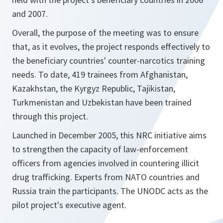
and 2007.
Overall, the purpose of the meeting was to ensure
that, as it evolves, the project responds effectively to
the beneficiary countries' counter-narcotics training
needs. To date, 419 trainees from Afghanistan,
Kazakhstan, the Kyrgyz Republic, Tajikistan,
Turkmenistan and Uzbekistan have been trained
through this project.
Launched in December 2005, this NRC initiative aims
to strengthen the capacity of law-enforcement
officers from agencies involved in countering illicit
drug trafficking. Experts from NATO countries and
Russia train the participants. The UNODC acts as the
pilot project's executive agent.