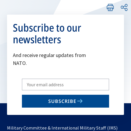
Subscribe to our
newsletters
And receive regular updates from
NATO.
Write
your
email
SUBSCRIBE
to
subscribe
Military Committee & International Military Staff (IMS)