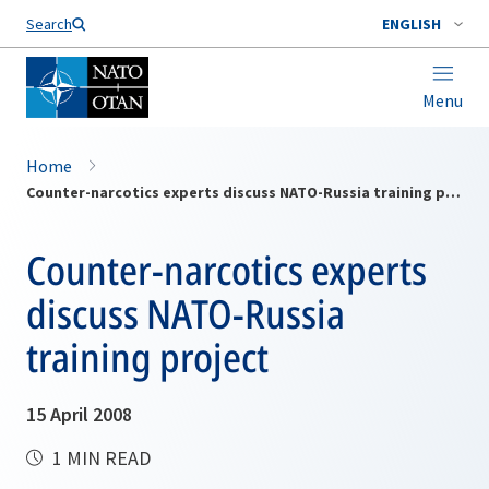
Search
ENGLISH
Menu
Home
Counter-narcotics experts discuss NATO-Russia training project
Counter-narcotics experts
discuss NATO-Russia
training project
15 April 2008
1 MIN READ