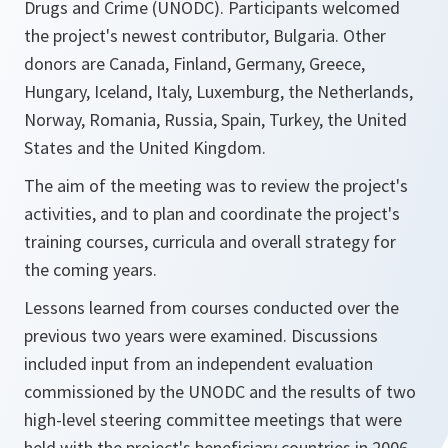
Drugs and Crime (UNODC). Participants welcomed
the project's newest contributor, Bulgaria. Other
donors are Canada, Finland, Germany, Greece,
Hungary, Iceland, Italy, Luxemburg, the Netherlands,
Norway, Romania, Russia, Spain, Turkey, the United
States and the United Kingdom.
The aim of the meeting was to review the project's
activities, and to plan and coordinate the project's
training courses, curricula and overall strategy for
the coming years.
Lessons learned from courses conducted over the
previous two years were examined. Discussions
included input from an independent evaluation
commissioned by the UNODC and the results of two
high-level steering committee meetings that were
held with the project's beneficiary countries in 2006