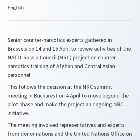
Senior counter-narcotics experts gathered in
Brussels on 14 and 15 April to review activities of the
NATO-Russia Council (NRC) project on counter-
narcotics training of Afghan and Central Asian
personnel.
This follows the decision at the NRC summit
meeting in Bucharest on 4 April to move beyond the
pilot phase and make the project an ongoing NRC
initiative.
The meeting involved representatives and experts
from donor nations and the United Nations Office on