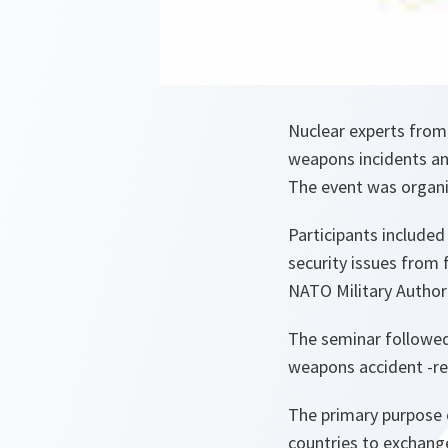
Nuclear experts from
weapons incidents an
The event was organi
Participants included
security issues from
NATO Military Authori
The seminar followed
weapons accident -re
The primary purpose 
countries to exchange