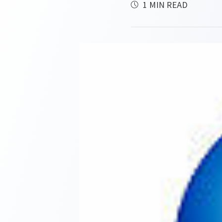
1 MIN READ