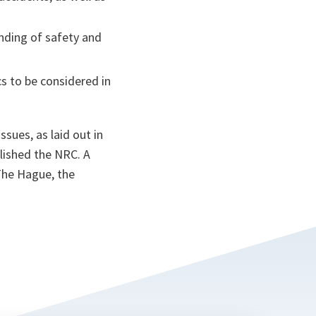
ding of safety and
cs to be considered in
sues, as laid out in
lished the NRC. A
The Hague, the