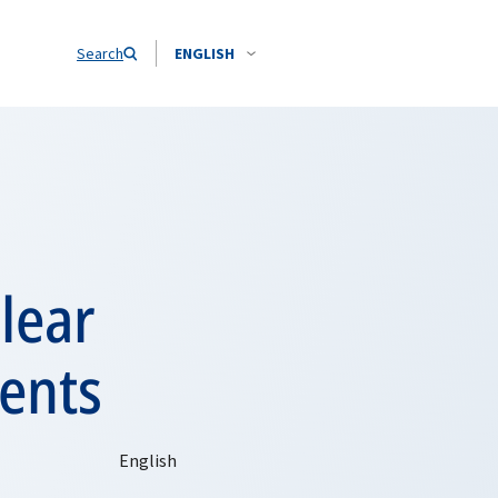
Search
ENGLISH
lear
ents