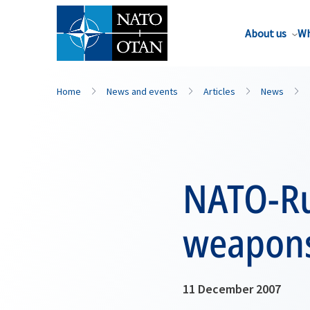
About us
Wh
Home
News and events
Articles
News
NATO-Ru
weapons
11 December 2007