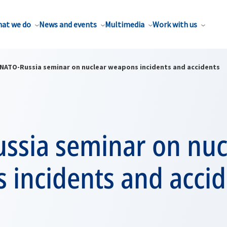
at we do
News and events
Multimedia
Work with us
NATO-Russia seminar on nuclear weapons incidents and accidents
ssia seminar on nuc
 incidents and accid