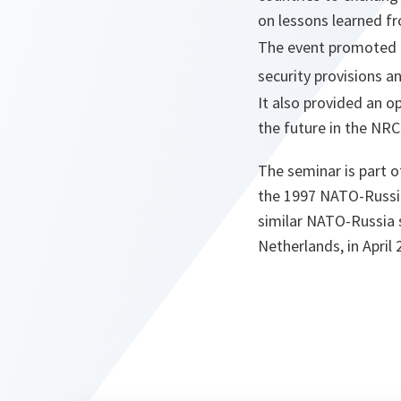
on lessons learned f
The event promoted g
security provisions 
It also provided an o
the future in the NR
The seminar is part o
the 1997 NATO-Russia
similar NATO-Russia 
Netherlands, in April 