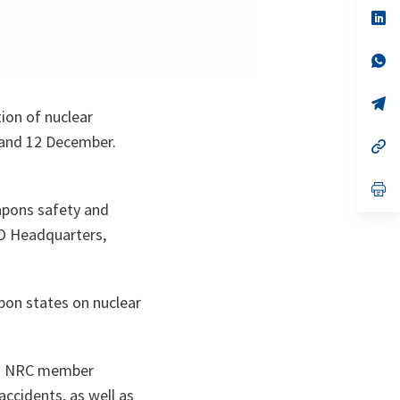
a
n
op
ta
in
a
n
op
ta
in
a
n
op
ion of nuclear
ta
in
a
 and 12 December.
n
op
ta
in
a
n
op
ta
in
eapons safety and
a
n
TO Headquarters,
ta
pon states on nuclear
rom NRC member
ccidents, as well as