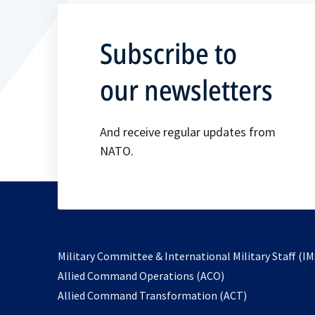
Subscribe to
our newsletters
And receive regular updates from
NATO.
Military Committee & International Military Staff (IM
opens
Allied Command Operations (ACO)
in
opens
Allied Command Transformation (ACT)
a
in