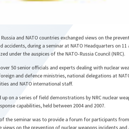
 Russia and NATO countries exchanged views on the prevent
d accidents, during a seminar at NATO Headquarters on 11
zed under the auspices of the NATO-Russia Council (NRC).
 over 50 senior officials and experts dealing with nuclear w
 foreign and defence ministries, national delegations at NA
ties and NATO international staff.
 up on a series of field demonstrations by NRC nuclear wea
sponse capabilities, held between 2004 and 2007.
of the seminar was to provide a forum for participants f
 views on the prevention of nuclear weapons incidents and a