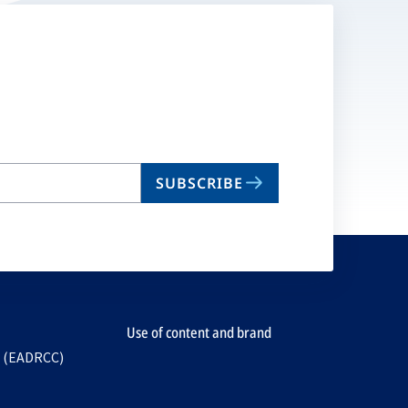
SUBSCRIBE
Use of content and brand
e (EADRCC)