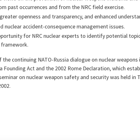
rom past occurrences and from the NRC field exercise.
reater openness and transparency, and enhanced understan
and nuclear accident-consequence management issues.
pportunity for NRC nuclear experts to identify potential topi
C framework.
f the continuing NATO-Russia dialogue on nuclear weapons is
 Founding Act and the 2002 Rome Declaration, which estab
seminar on nuclear weapon safety and security was held in 
2002.