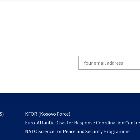
Write
your
email
to
subscribe
opens
S)
KFOR (Kosovo Force)
in
Euro-Atlantic Disaster Response Coordination Centr
a
NATO Science for Peace and Security Programme
new