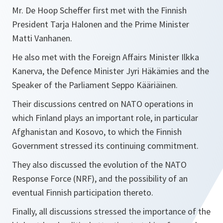
Mr. De Hoop Scheffer first met with the Finnish
President Tarja Halonen and the Prime Minister
Matti Vanhanen.
He also met with the Foreign Affairs Minister Ilkka
Kanerva, the Defence Minister Jyri Häkämies and the
Speaker of the Parliament Seppo Kääriäinen.
Their discussions centred on NATO operations in
which Finland plays an important role, in particular
Afghanistan and Kosovo, to which the Finnish
Government stressed its continuing commitment.
They also discussed the evolution of the NATO
Response Force (NRF), and the possibility of an
eventual Finnish participation thereto.
Finally, all discussions stressed the importance of the