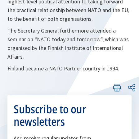
highest-level political attention to taking forward
the practical relationship between NATO and the EU,
to the benefit of both organisations.
The Secretary General furthermore attended a
seminar on “NATO today and tomorrow”, which was
organised by the Finnish Institute of International
Affairs.
Finland became a NATO Partner country in 1994.
Subscribe to our
newsletters
And receive regular updates from