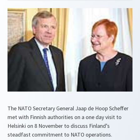
The NATO Secretary General Jaap de Hoop Scheffer
met with Finnish authorities on a one day visit to
Helsinki on 8 November to discuss Finland’s
steadfast commitment to NATO operations.