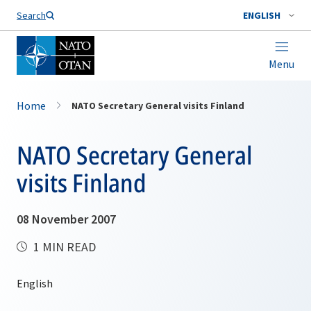
Search
ENGLISH
Menu
Home
NATO Secretary General visits Finland
NATO Secretary General
visits Finland
08 November 2007
1 MIN READ