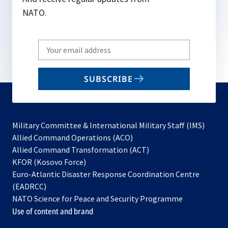
NATO.
Write
your
email
SUBSCRIBE
to
subscribe
Military Committee & International Military Staff (IMS)
opens
Allied Command Operations (ACO)
in
opens
Allied Command Transformation (ACT)
opens
a
in
KFOR (Kosovo Force)
in
new
a
Euro-Atlantic Disaster Response Coordination Centre
a
tab
new
(EADRCC)
new
tab
NATO Science for Peace and Security Programme
tab
Use of content and brand