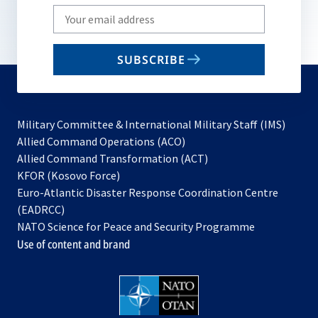
Write
your
email
SUBSCRIBE
to
subscribe
Military Committee & International Military Staff (IMS)
opens
Allied Command Operations (ACO)
in
opens
Allied Command Transformation (ACT)
opens
a
in
KFOR (Kosovo Force)
in
new
a
Euro-Atlantic Disaster Response Coordination Centre
a
tab
new
(EADRCC)
new
tab
NATO Science for Peace and Security Programme
tab
Use of content and brand