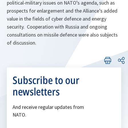
political-military issues on NATO’s agenda, such as
prospects for enlargement and the Alliance’s added
value in the fields of cyber defence and energy
security. Cooperation with Russia and ongoing
consultations on missile defence were also subjects
of discussion.
Subscribe to our
newsletters
And receive regular updates from
NATO.