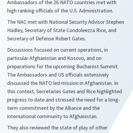
Ambassadors of the 26 NATO countries met with
high ranking officials of the U.S. Administration.
The NAC met with National Security Advisor Stephen
Hadley, Secretary of State Condoleezza Rice, and
Secretary of Defense Robert Gates.
Discussions focused on current operations, in
particular Afghanistan and Kosovo, and on
preparations for the upcoming Bucharest Summit.
The Ambassadors and US officials extensively
discussed the NATO led mission in Afghanistan. In
this context, Secretaries Gates and Rice highlighted
progress to date and stressed the need for a long-
term commitment by the Alliance and the
international community to Afghanistan.
They also reviewed the state of play of other