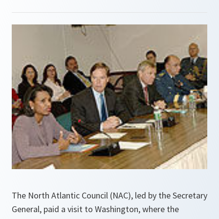
The North Atlantic Council (NAC), led by the Secretary
General, paid a visit to Washington, where the