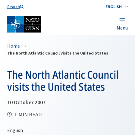
Search
ENGLISH
Menu
Home
The North Atlantic Council visits the United States
The North Atlantic Council
visits the United States
10 October 2007
1 MIN READ