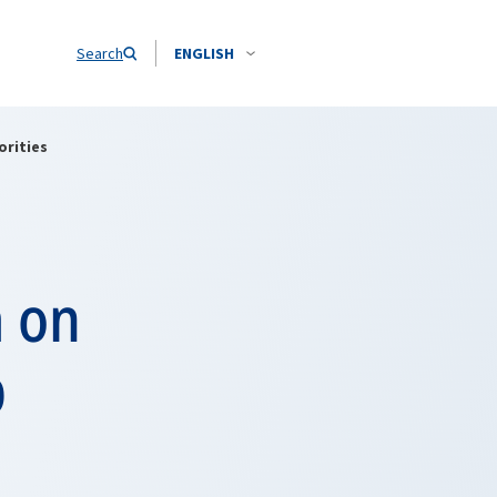
Search
ENGLISH
orities
a on
b