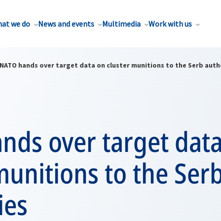
at we do
News and events
Multimedia
Work with us
NATO hands over target data on cluster munitions to the Serb auth
nds over target dat
munitions to the Ser
ies