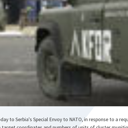
y to Serbia's Special Envoy to NATO, in response to a requ
h target coordinates and numbers of units of cluster muniti