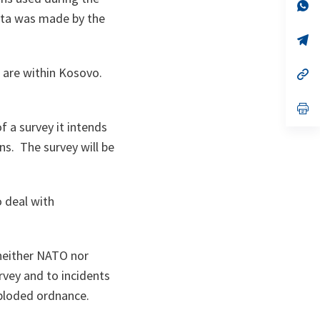
n
op
ta
in
data was made by the
a
n
op
ta
in
a
 are within Kosovo.
n
op
ta
in
a
n
op
ta
in
f a survey it intends
a
n
ns. The survey will be
ta
o deal with
 neither NATO nor
urvey and to incidents
xploded ordnance.