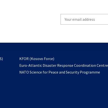
Write
your
email
to
subscribe
opens
S)
KFOR (Kosovo Force)
in
Euro-Atlantic Disaster Response Coordination Centr
a
NATO Science for Peace and Security Programme
new
tab