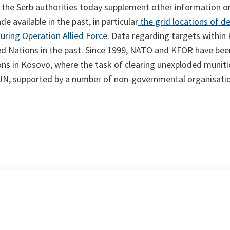
 the Serb authorities today supplement other information o
 available in the past, in particular
the grid locations of d
ring Operation Allied Force
. Data regarding targets within
ed Nations in the past. Since 1999, NATO and KFOR have bee
ns in Kosovo, where the task of clearing unexploded munitio
e UN, supported by a number of non-governmental organisati