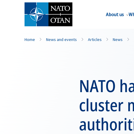
About us
Wh
Home
News and events
Articles
News
NATO ha
cluster 
authorit