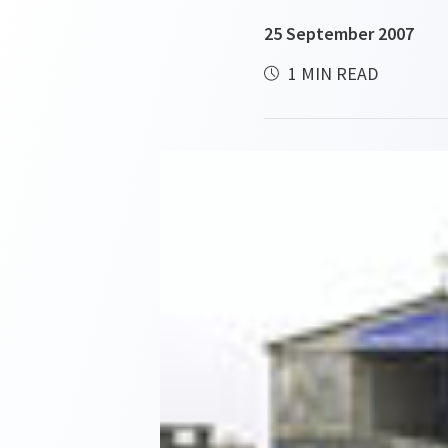
25 September 2007
1 MIN READ