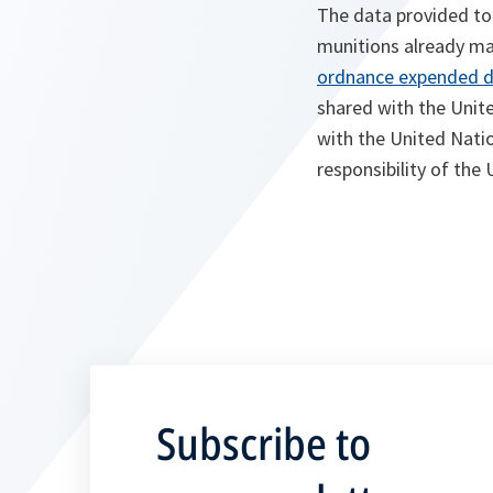
The data provided to
munitions already made
ordnance expended du
shared with the Unit
with the United Natio
responsibility of th
Subscribe to