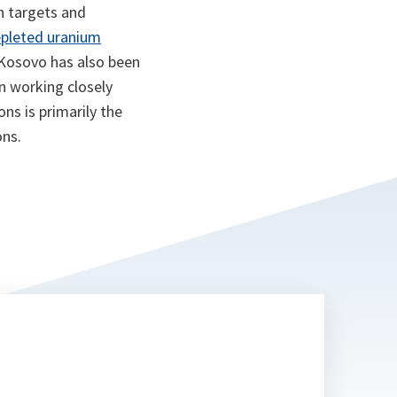
n targets and
epleted uranium
 Kosovo has also been
n working closely
ns is primarily the
ons.