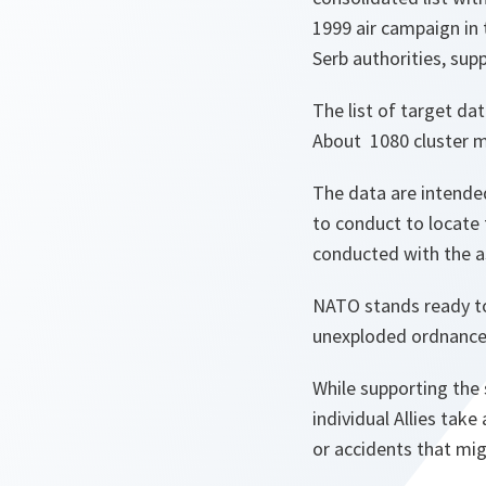
1999 air campaign in
Serb authorities, sup
The list of target da
About 1080 cluster m
The data are intended
to conduct to locate 
conducted with the a
NATO stands ready to 
unexploded ordnance
While supporting the 
individual Allies take
or accidents that mig