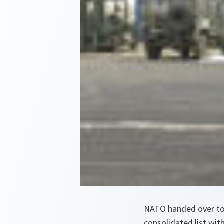
NATO handed over toda
consolidated list wit