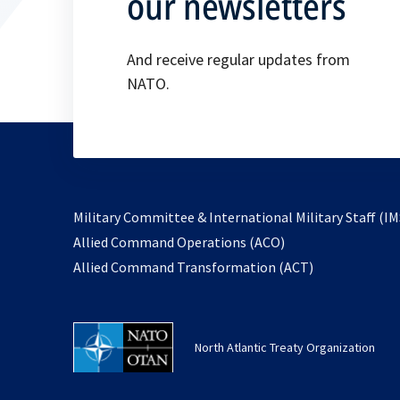
our newsletters
And receive regular updates from
NATO.
Military Committee & International Military Staff (IM
opens
Allied Command Operations (ACO)
in
opens
Allied Command Transformation (ACT)
a
in
new
a
tab
new
North Atlantic Treaty Organization
tab