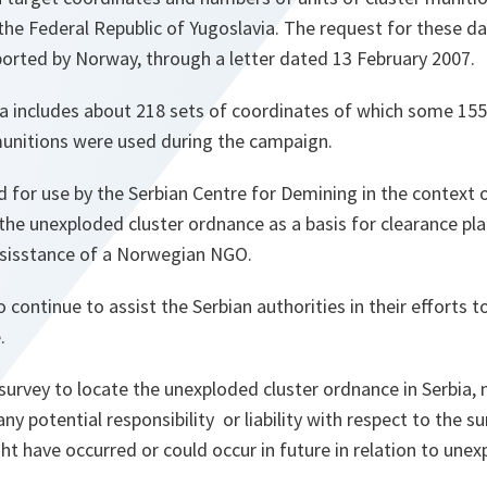
 the Federal Republic of Yugoslavia. The request for these 
ported by Norway, through a letter dated 13 February 2007.
ta includes about 218 sets of coordinates of which some 155
unitions were used during the campaign.
 for use by the Serbian Centre for Demining in the context o
the unexploded cluster ordnance as a basis for clearance pla
sisstance of a Norwegian NGO.
continue to assist the Serbian authorities in their efforts t
.
survey to locate the unexploded cluster ordnance in Serbia,
 any potential responsibility or liability with respect to the s
ht have occurred or could occur in future in relation to une