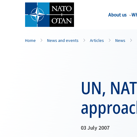
About us
Wh
Home
News and events
Articles
News
UN, NAT
approac
03 July 2007