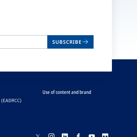
SUBSCRIBE
Use of content and brand
e (EADRCC)
opens
opens
opens
opens
opens
opens