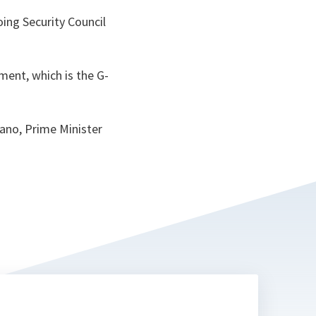
ing Security Council
ment, which is the G-
tano, Prime Minister