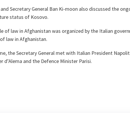
 and Secretary General Ban Ki-moon also discussed the ongo
ture status of Kosovo.
e of law in Afghanistan was organized by the Italian govern
 of law in Afghanistan.
ome, the Secretary General met with Italian President Napoli
er d’Alema and the Defence Minister Parisi.