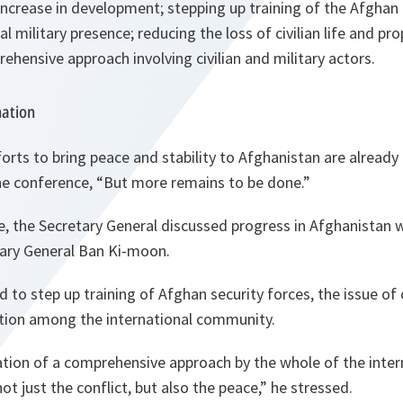
ncrease in development; stepping up training of the Afghan 
l military presence; reducing the loss of civilian life and pr
ehensive approach involving civilian and military actors.
nation
forts to bring peace and stability to Afghanistan are already
he conference, “But more remains to be done.”
e, the Secretary General discussed progress in Afghanistan
tary General Ban Ki-moon.
 to step up training of Afghan security forces, the issue of c
tion among the international community.
cation of a comprehensive approach by the whole of the int
not just the conflict, but also the peace,” he stressed.