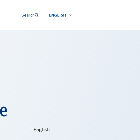
Search
ENGLISH
e