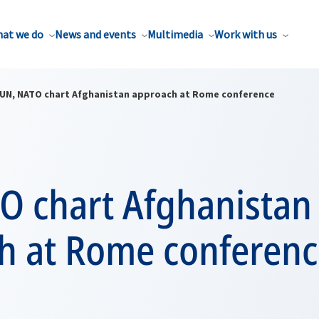
at we do
News and events
Multimedia
Work with us
UN, NATO chart Afghanistan approach at Rome conference
O chart Afghanistan
h at Rome conferenc