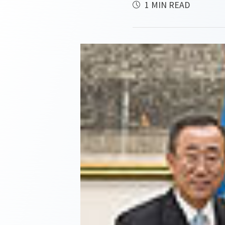
1 MIN READ