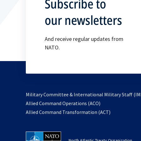
Subscribe to
our newsletters
And receive regular updates from
NATO.
Military Committee & International Military Staff (IM
opens
Allied Command Operations (ACO)
in
opens
Allied Command Transformation (ACT)
a
in
new
a
tab
new
North Atlantic Treaty Organization