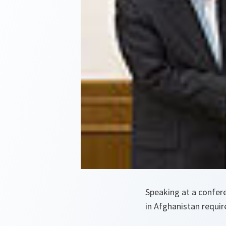
Speaking at a confer
in Afghanistan require