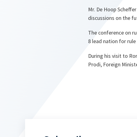
Mr. De Hoop Scheffer
discussions on the fu
The conference on rul
8 lead nation for rule
During his visit to R
Prodi, Foreign Minist