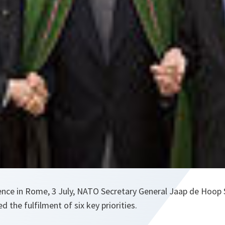
ence in Rome, 3 July, NATO Secretary General Jaap de Hoop 
d the fulfilment of six key priorities.