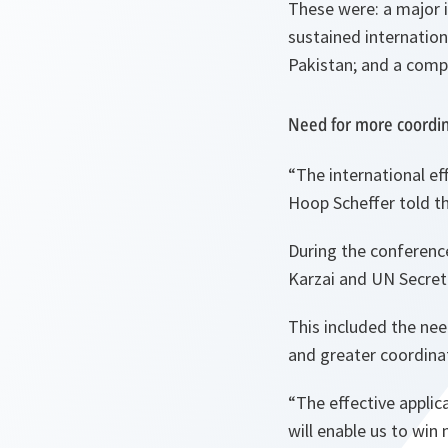
These were: a major i
sustained internationa
Pakistan; and a compr
Need for more coordi
“The international ef
Hoop Scheffer told t
During the conferenc
Karzai and UN Secre
This included the need
and greater coordina
“The effective appli
will enable us to win 