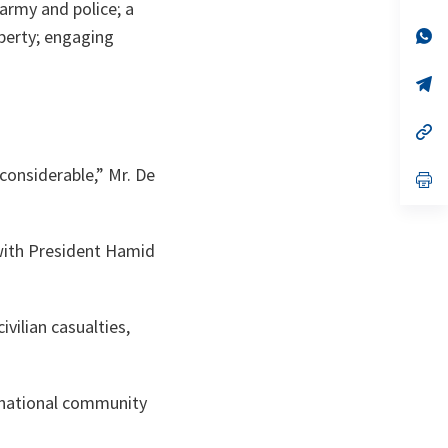
ta
in
army and police; a
a
n
op
operty; engaging
ta
in
a
n
op
ta
in
a
n
op
ta
in
a
 considerable,” Mr. De
n
op
ta
in
a
n
ta
 with President Hamid
ivilian casualties,
ernational community