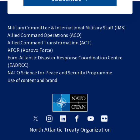
to
subscribe
Military Committee & International Military Staff (IMS)
opens
Allied Command Operations (ACO)
in
opens
Allied Command Transformation (ACT)
opens
a
in
KFOR (Kosovo Force)
in
new
a
Euro-Atlantic Disaster Response Coordination Centre
a
tab
new
(EADRCC)
new
tab
NATO Science for Peace and Security Programme
tab
Use of content and brand
opens
opens
opens
opens
opens
opens
in
in
in
in
in
in
North Atlantic Treaty Organization
a
a
a
a
a
a
new
new
new
new
new
new