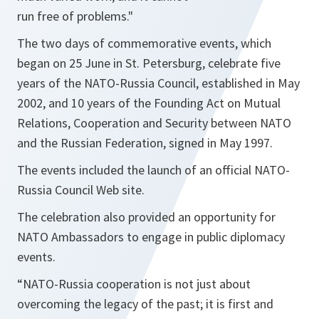
run free of problems."
The two days of commemorative events, which
began on 25 June in St. Petersburg, celebrate five
years of the NATO-Russia Council, established in May
2002, and 10 years of the Founding Act on Mutual
Relations, Cooperation and Security between NATO
and the Russian Federation, signed in May 1997.
The events included the launch of an official NATO-
Russia Council Web site.
The celebration also provided an opportunity for
NATO Ambassadors to engage in public diplomacy
events.
“NATO-Russia cooperation is not just about
overcoming the legacy of the past; it is first and