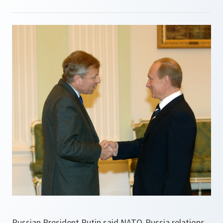
Russian President Putin said NATO-Russia relations