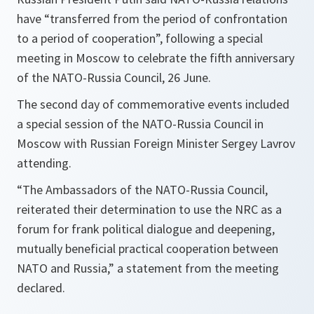
have “transferred from the period of confrontation
to a period of cooperation”, following a special
meeting in Moscow to celebrate the fifth anniversary
of the NATO-Russia Council, 26 June.
The second day of commemorative events included
a special session of the NATO-Russia Council in
Moscow with Russian Foreign Minister Sergey Lavrov
attending.
“The Ambassadors of the NATO-Russia Council,
reiterated their determination to use the NRC as a
forum for frank political dialogue and deepening,
mutually beneficial practical cooperation between
NATO and Russia,” a statement from the meeting
declared.