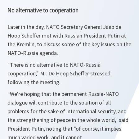
No alternative to cooperation
Later in the day, NATO Secretary General Jaap de
Hoop Scheffer met with Russian President Putin at
the Kremlin, to discuss some of the key issues on the
NATO-Russia agenda.
“There is no alternative to NATO-Russia
cooperation,” Mr. De Hoop Scheffer stressed
following the meeting.
“We're hoping that the permanent Russia-NATO
dialogue will contribute to the solution of all
problems for the sake of international security, and
the strengthening of peace in the whole world," said
President Putin, noting that "of course, it implies
much varied work, and it cannot