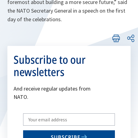
foremost about building a more secure future,” said
the NATO Secretary General in a speech on the first
day of the celebrations.
Subscribe to our
newsletters
And receive regular updates from
NATO.
Write
your
email
SUBSCRIBE