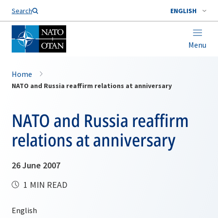
Search
ENGLISH
Menu
Home
NATO and Russia reaffirm relations at anniversary
NATO and Russia reaffirm
relations at anniversary
26 June 2007
1 MIN READ