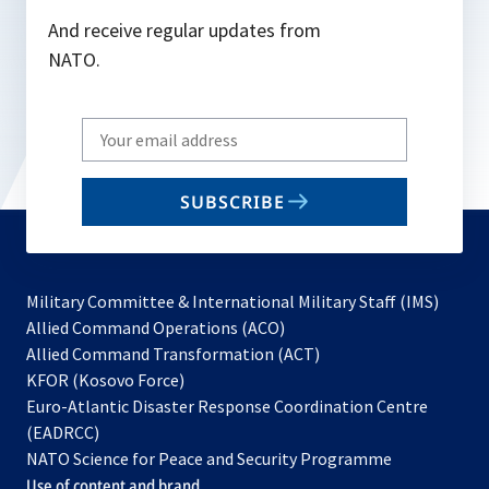
And receive regular updates from
NATO.
Write
your
email
SUBSCRIBE
to
subscribe
Military Committee & International Military Staff (IMS)
opens
Allied Command Operations (ACO)
in
opens
Allied Command Transformation (ACT)
opens
a
in
KFOR (Kosovo Force)
in
new
a
Euro-Atlantic Disaster Response Coordination Centre
a
tab
new
(EADRCC)
new
tab
NATO Science for Peace and Security Programme
tab
Use of content and brand