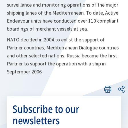
surveillance and monitoring operations of the major
shipping lanes of the Mediterranean. To date, Active
Endeavour units have conducted over 110 compliant
boardings of merchant vessels at sea.
NATO decided in 2004 to enlist the support of
Partner countries, Mediterranean Dialogue countries
and other selected nations. Russia became the first
Partner to support the operation with a ship in
September 2006.
Subscribe to our
newsletters