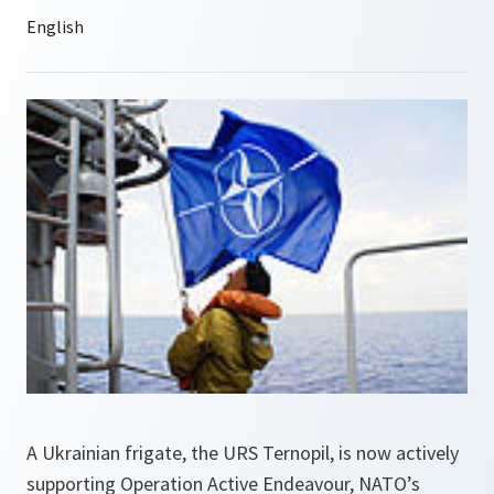
A Ukrainian frigate, the URS Ternopil, is now actively
supporting Operation Active Endeavour, NATO’s