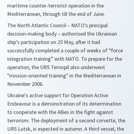
maritime counter-terrorist operation in the
Mediterranean, through till the end of June.
The North Atlantic Council – NATO’s principal
decision-making body – authorised the Ukrainian
ship’s participation on 25 May, after it had
successfully completed a couple of weeks of “force
integration training” with NATO. To prepare for the
operation, the URS Ternopil also underwent
"mission-oriented training" in the Mediterranean in
November 2006.
Ukraine's active support for Operation Active
Endeavour is a demonstration of its determination
to cooperate with the Allies in the fight against
terrorism. The deployment of a second corvette, the
URS Lutsk, is expected in autumn. A third vessel, the