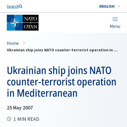
Search
ENGLISH
Menu
Home
Ukrainian ship joins NATO counter-terrorist operation in Mediterranean
Ukrainian ship joins NATO
counter-terrorist operation
in Mediterranean
25 May 2007
1 MIN READ