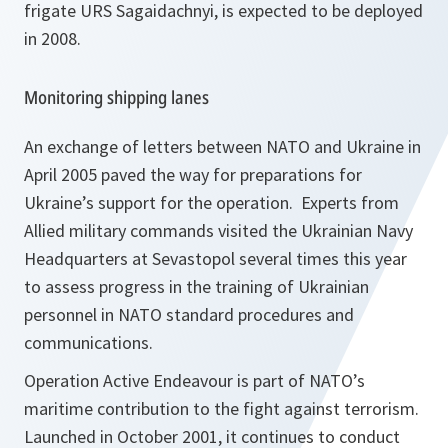
frigate URS Sagaidachnyi
,
is expected to be deployed
in 2008.
Monitoring shipping lanes
An exchange of letters between NATO and Ukraine in
April 2005 paved the way for preparations for
Ukraine’s support for the operation. Experts from
Allied military commands visited the Ukrainian Navy
Headquarters at Sevastopol several times this year
to assess progress in the training of Ukrainian
personnel in NATO standard procedures and
communications.
Operation Active Endeavour is part of NATO’s
maritime contribution to the fight against terrorism.
Launched in October 2001, it continues to conduct