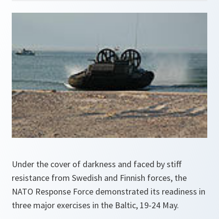
Under the cover of darkness and faced by stiff
resistance from Swedish and Finnish forces, the
NATO Response Force demonstrated its readiness in
three major exercises in the Baltic, 19-24 May.