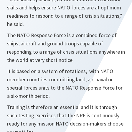
skills and helps ensure NATO forces are at optimum
readiness to respond to a range of crisis situations,”
he said.
The NATO Response Force is a combined force of
ships, aircraft and ground troops capable of
responding to a range of crisis situations anywhere in
the world at very short notice.
It is based on a system of rotations, with NATO
member countries committing land, air, naval or
special forces units to the NATO Response Force for
a six-month period.
Training is therefore an essential and it is through
such testing exercises that the NRF is continuously
ready for any mission NATO decision-makers choose
to use it for.