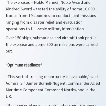
The exercises – Noble Mariner, Noble Award and
Kindred Sword – tested the ability of some 10,000
troops from 19 countries to conduct joint missions
ranging from disaster relief and evacuation
operations to full-scale military intervention.
Over 150 ships, submarines and aircraft took part in
the exercise and some 600 air missions were carried
out.
“Optimum readiness”
“This sort of training opportunity is invaluable,” said
Admiral Sir James Burnell-Nugent, Commander Allied
Maritime Component Command Northwood in the
UK.
“It enhances planning, co-ordination and teamwork