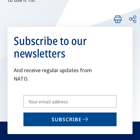
Subscribe to our
newsletters
And receive regular updates from
NATO.
Write
your
email
SUBSCRIBE
to
subscribe