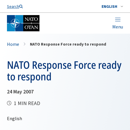
Search
ENGLISH
Menu
Home
NATO Response Force ready to respond
NATO Response Force ready
to respond
24 May 2007
1 MIN READ