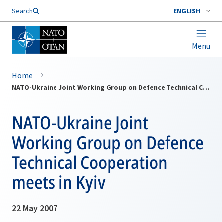
Search
ENGLISH
Menu
Home
NATO-Ukraine Joint Working Group on Defence Technical Cooperation meets in Kyiv
NATO-Ukraine Joint
Working Group on Defence
Technical Cooperation
meets in Kyiv
22 May 2007