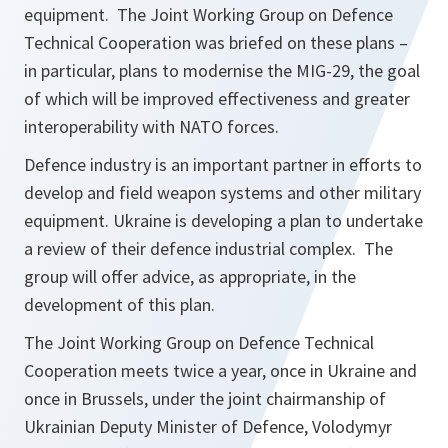
equipment. The Joint Working Group on
Defence
Technical Cooperation was briefed on these plans –
in particular, plans to modernise the MIG-29, the goal
of which will be improved effectiveness and greater
interoperability with NATO forces.
Defence industry is an important partner in efforts to
develop and field weapon systems and other military
equipment. Ukraine is developing a plan to undertake
a review of their defence industrial complex. The
group will offer advice, as appropriate, in the
development of this plan.
The Joint Working Group on Defence Technical
Cooperation meets twice a year, once in Ukraine and
once in Brussels, under the joint chairmanship of
Ukrainian Deputy Minister of Defence, Volodymyr