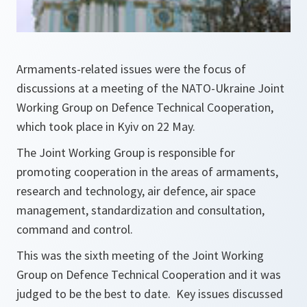
Armaments-related issues were the focus of
discussions at a meeting of the NATO-Ukraine Joint
Working Group on Defence Technical Cooperation,
which took place in Kyiv on 22 May.
The Joint Working Group is responsible for
promoting cooperation in the areas of armaments,
research and technology, air defence, air space
management, standardization and consultation,
command and control.
This was the sixth meeting of the Joint Working
Group on Defence Technical Cooperation and it was
judged to be the best to date. Key issues discussed