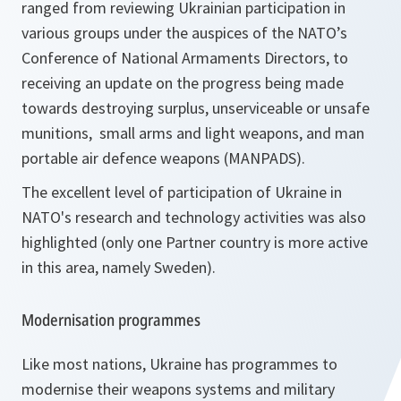
ranged from reviewing Ukrainian participation in
various groups under the auspices of the NATO’s
Conference of National Armaments Directors, to
receiving an update on the progress being made
towards destroying surplus, unserviceable or unsafe
munitions, small arms and light weapons, and man
portable air defence weapons (MANPADS).
The excellent level of participation of Ukraine in
NATO's research and technology activities was also
highlighted (only one Partner country is more active
in this area, namely Sweden).
Modernisation programmes
Like most nations, Ukraine has programmes to
modernise their weapons systems and military