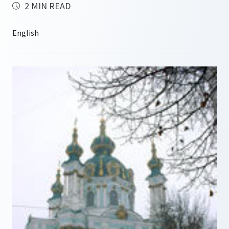
2 MIN READ