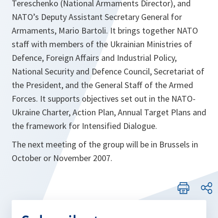
Tereschenko (National Armaments Director), and
NATO’s Deputy Assistant Secretary General for
Armaments, Mario Bartoli. It brings together NATO
staff with members of the Ukrainian Ministries of
Defence, Foreign Affairs and Industrial Policy,
National Security and Defence Council, Secretariat of
the President, and the General Staff of the Armed
Forces. It supports objectives set out in the NATO-
Ukraine Charter, Action Plan, Annual Target Plans and
the framework for Intensified Dialogue.
The next meeting of the group will be in Brussels in
October or November 2007.