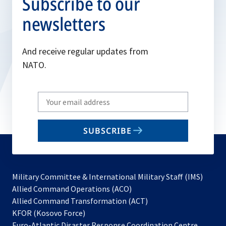
Subscribe to our
newsletters
And receive regular updates from
NATO.
Write
your
email
SUBSCRIBE
to
subscribe
Military Committee & International Military Staff (IMS)
opens
Allied Command Operations (ACO)
in
opens
Allied Command Transformation (ACT)
opens
a
in
KFOR (Kosovo Force)
in
new
a
Euro-Atlantic Disaster Response Coordination Centre