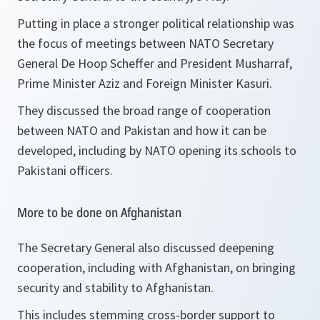
Putting in place a stronger political relationship was
the focus of meetings between NATO Secretary
General De Hoop Scheffer and President Musharraf,
Prime Minister Aziz and Foreign Minister Kasuri.
They discussed the broad range of cooperation
between NATO and Pakistan and how it can be
developed, including by NATO opening its schools to
Pakistani officers.
More to be done on Afghanistan
The Secretary General also discussed deepening
cooperation, including with Afghanistan, on bringing
security and stability to Afghanistan.
This includes stemming cross-border support to