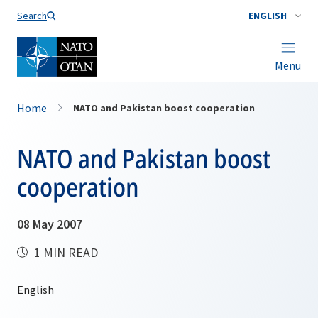
Search
ENGLISH
Menu
Home
NATO and Pakistan boost cooperation
NATO and Pakistan boost
cooperation
08 May 2007
1 MIN READ