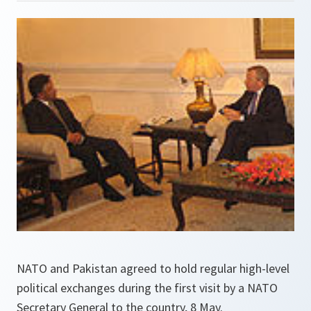
NATO and Pakistan agreed to hold regular high-level
political exchanges during the first visit by a NATO
Secretary General to the country, 8 May.