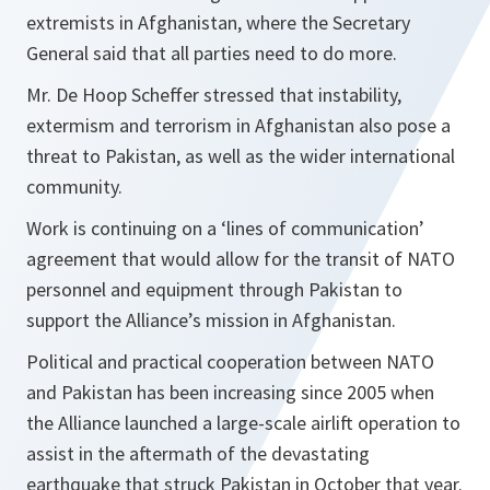
extremists in Afghanistan, where the Secretary
General said that all parties need to do more.
Mr. De Hoop Scheffer stressed that instability,
extermism and terrorism in Afghanistan also pose a
threat to Pakistan, as well as the wider international
community.
Work is continuing on a ‘lines of communication’
agreement that would allow for the transit of NATO
personnel and equipment through Pakistan to
support the Alliance’s mission in Afghanistan.
Political and practical cooperation between NATO
and Pakistan has been increasing since 2005 when
the Alliance launched a large-scale airlift operation to
assist in the aftermath of the devastating
earthquake that struck Pakistan in October that year.