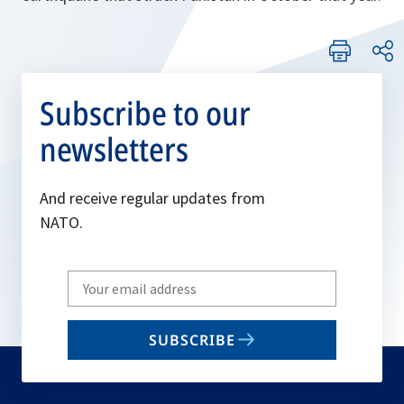
Subscribe to our
newsletters
And receive regular updates from
NATO.
Write
your
email
SUBSCRIBE
to
subscribe