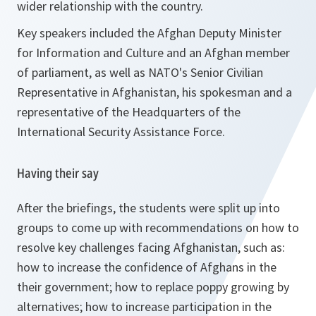
wider relationship with the country.
Key speakers included the Afghan Deputy Minister
for Information and Culture and an Afghan member
of parliament, as well as NATO's Senior Civilian
Representative in Afghanistan, his spokesman and a
representative of the Headquarters of the
International Security Assistance Force.
Having their say
After the briefings, the students were split up into
groups to come up with recommendations on how to
resolve key challenges facing Afghanistan, such as:
how to increase the confidence of Afghans in the
their government; how to replace poppy growing by
alternatives; how to increase participation in the