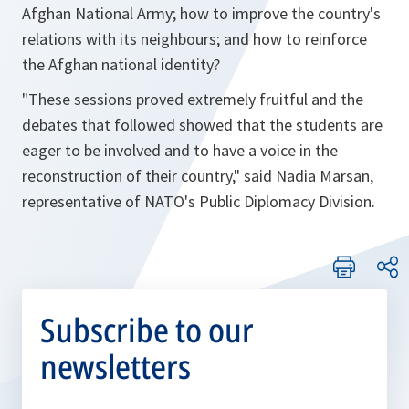
Afghan National Army; how to improve the country's
relations with its neighbours; and how to reinforce
the Afghan national identity?
"These sessions proved extremely fruitful and the
debates that followed showed that the students are
eager to be involved and to have a voice in the
reconstruction of their country," said Nadia Marsan,
representative of NATO's Public Diplomacy Division.
Subscribe to our
newsletters