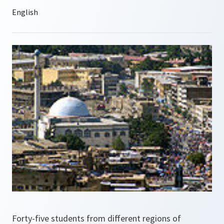
Forty-five students from different regions of