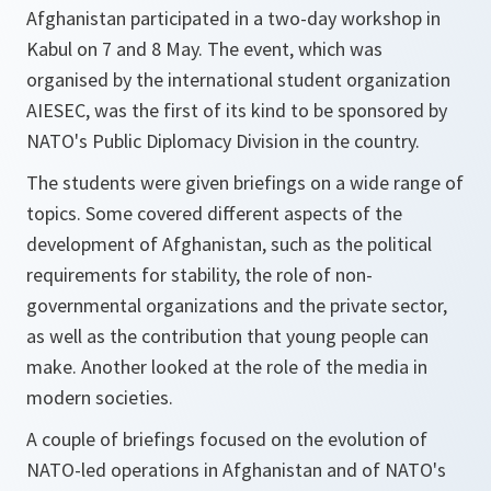
Afghanistan participated in a two-day workshop in
Kabul on 7 and 8 May. The event, which was
organised by the international student organization
AIESEC, was the first of its kind to be sponsored by
NATO's Public Diplomacy Division in the country.
The students were given briefings on a wide range of
topics. Some covered different aspects of the
development of Afghanistan, such as the political
requirements for stability, the role of non-
governmental organizations and the private sector,
as well as the contribution that young people can
make. Another looked at the role of the media in
modern societies.
A couple of briefings focused on the evolution of
NATO-led operations in Afghanistan and of NATO's