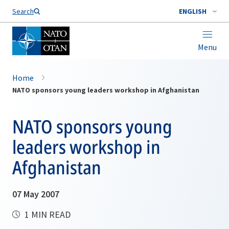
Search
ENGLISH
Menu
Home
NATO sponsors young leaders workshop in Afghanistan
NATO sponsors young
leaders workshop in
Afghanistan
07 May 2007
1 MIN READ