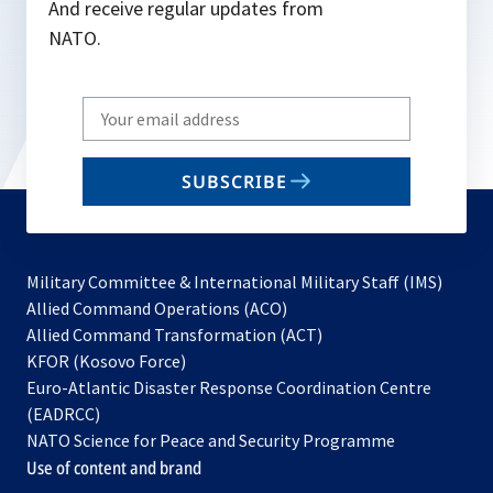
And receive regular updates from
NATO.
Write
your
email
SUBSCRIBE
to
subscribe
Military Committee & International Military Staff (IMS)
opens
Allied Command Operations (ACO)
in
opens
Allied Command Transformation (ACT)
opens
a
in
KFOR (Kosovo Force)
in
new
a
Euro-Atlantic Disaster Response Coordination Centre
a
tab
new
(EADRCC)
new
tab
NATO Science for Peace and Security Programme
tab
Use of content and brand