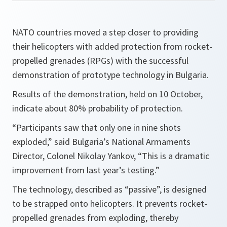
NATO countries moved a step closer to providing
their helicopters with added protection from rocket-
propelled grenades (RPGs) with the successful
demonstration of prototype technology in Bulgaria.
Results of the demonstration, held on 10 October,
indicate about 80% probability of protection.
“
Participants saw that only one in nine shots
exploded,
” said Bulgaria’s National Armaments
Director, Colonel Nikolay Yankov, “
This is a dramatic
improvement from last year’s testing.
”
The technology, described as “passive”, is designed
to be strapped onto helicopters. It prevents rocket-
propelled grenades from exploding, thereby