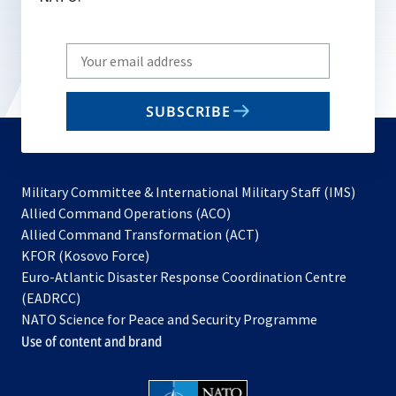
Write
your
email
SUBSCRIBE
to
subscribe
Military Committee & International Military Staff (IMS)
opens
Allied Command Operations (ACO)
in
opens
Allied Command Transformation (ACT)
opens
a
in
KFOR (Kosovo Force)
in
new
a
Euro-Atlantic Disaster Response Coordination Centre
a
tab
new
(EADRCC)
new
tab
NATO Science for Peace and Security Programme
tab
Use of content and brand