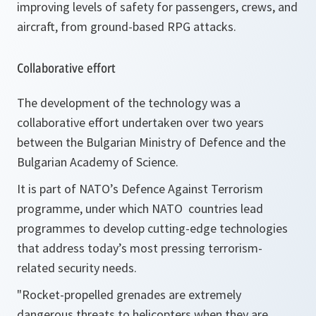
improving levels of safety for passengers, crews, and
aircraft, from ground-based RPG attacks.
Collaborative effort
The development of the technology was a
collaborative effort undertaken over two years
between the Bulgarian Ministry of Defence and the
Bulgarian Academy of Science.
It is part of NATO’s Defence Against Terrorism
programme, under which NATO countries lead
programmes to develop cutting-edge technologies
that address today’s most pressing terrorism-
related security needs.
"
Rocket-propelled grenades are extremely
dangerous threats to helicopters when they are