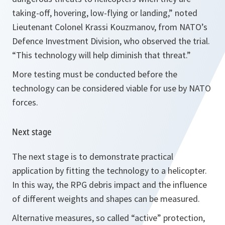
taking-off, hovering, low-flying or landing,
” noted
Lieutenant Colonel Krassi Kouzmanov, from NATO’s
Defence Investment Division, who observed the trial.
“
This technology will help diminish that threat.
”
More testing must be conducted before the
technology can be considered viable for use by NATO
forces.
Next stage
The next stage is to demonstrate practical
application by fitting the technology to a helicopter.
In this way, the RPG debris impact and the influence
of different weights and shapes can be measured.
Alternative measures, so called “active” protection,