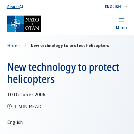
Search
ENGLISH
Menu
Home
New technology to protect helicopters
New technology to protect
helicopters
10 October 2006
1 MIN READ