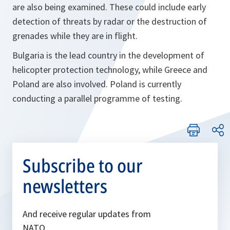
are also being examined. These could include early
detection of threats by radar or the destruction of
grenades while they are in flight.
Bulgaria is the lead country in the development of
helicopter protection technology, while Greece and
Poland are also involved. Poland is currently
conducting a parallel programme of testing.
Subscribe to our
newsletters
And receive regular updates from
NATO.