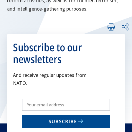
reform activities, as well as for counter-terrorism,
and intelligence-gathering purposes.
Subscribe to our
newsletters
And receive regular updates from
NATO.
Write
your
email
SUBSCRIBE
to
subscribe