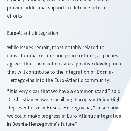
provide additional support to defence reform
efforts.
Euro-Atlantic integration
While issues remain, most notably related to
constitutional reform and police reform, all parties
agreed that the elections are a positive development
that will contribute to the integration of Bosnia-
Herzegovina into the Euro-Atlantic community.
“It is very clear that we have a common stand,”
said
Dr. Christian Schwarz-Schilling, European Union High
Representative in Bosnia-Herzegovina,
“to see how
we could make progress in Euro-Atlantic integration
in Bosnia-Herzegovina’s future.”