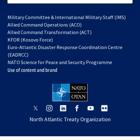
Military Committee & International Military Staff (IMS)
opens
Allied Command Operations (ACO)
in
opens
Allied Command Transformation (ACT)
opens
a
in
KFOR (Kosovo Force)
in
new
a
Euro-Atlantic Disaster Response Coordination Centre
a
tab
new
(EADRCC)
new
tab
NATO Science for Peace and Security Programme
tab
Use of content and brand
opens
opens
opens
opens
opens
opens
in
in
in
in
in
in
North Atlantic Treaty Organization
a
a
a
a
a
a
new
new
new
new
new
new
tab
tab
tab
tab
tab
tab