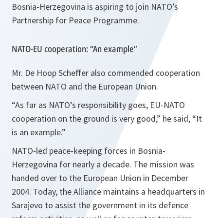
Bosnia-Herzegovina is aspiring to join NATO’s
Partnership for Peace Programme.
NATO-EU cooperation: “An example”
Mr. De Hoop Scheffer also commended cooperation
between NATO and the European Union.
“As far as NATO’s responsibility goes, EU-NATO
cooperation on the ground is very good,”
he said,
“It
is an example.”
NATO-led peace-keeping forces in Bosnia-
Herzegovina for nearly a decade. The mission was
handed over to the European Union in December
2004. Today, the Alliance maintains a headquarters in
Sarajevo to assist the government in its defence