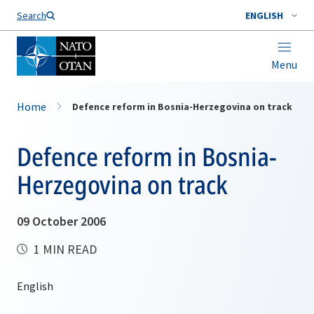
Search
ENGLISH
Menu
Home
Defence reform in Bosnia-Herzegovina on track
Defence reform in Bosnia-
Herzegovina on track
09 October 2006
1 MIN READ