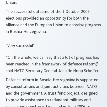
Union.
The successful outcome of the 1 October 2006
elections provided an opportunity for both the
Alliance and the European Union to appraise progress
in Bosnia-Herzegovina.
“Very successful”
“On the whole, we can say that a lot of progress has
been reached in the framework of defence reform,”
said NATO Secretary General Jaap de Hoop Scheffer.
Defence reform in Bosnia-Herzegovina is supported
by consultations and joint activities between NATO
and the government. A trust fund project, designed
to provide assistance to redundant military and
civilian personnel, was launched in June 2006 to