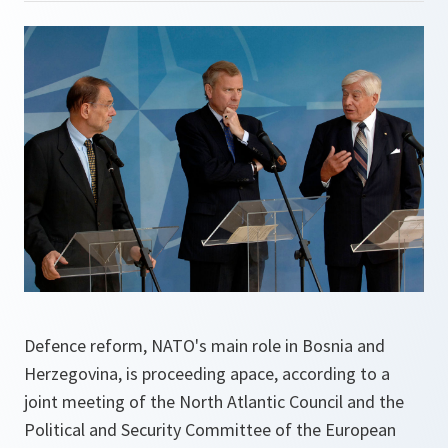
Defence reform, NATO's main role in Bosnia and
Herzegovina, is proceeding apace, according to a
joint meeting of the North Atlantic Council and the
Political and Security Committee of the European