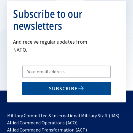
Subscribe to our
newsletters
And receive regular updates from
NATO.
Write
your
email
SUBSCRIBE
to
subscribe
Military Committee & International Military Staff (IMS)
opens
Allied Command Operations (ACO)
in
opens
Allied Command Transformation (ACT)