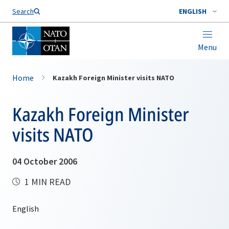
Search
ENGLISH
Menu
Home
Kazakh Foreign Minister visits NATO
Kazakh Foreign Minister
visits NATO
04 October 2006
1 MIN READ