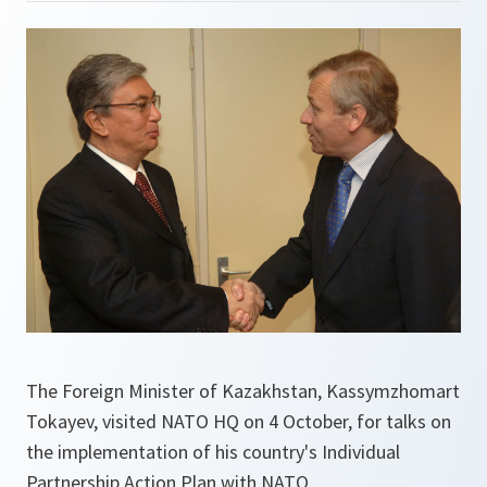
The Foreign Minister of Kazakhstan, Kassymzhomart
Tokayev, visited NATO HQ on 4 October, for talks on
the implementation of his country's Individual
Partnership Action Plan with NATO.