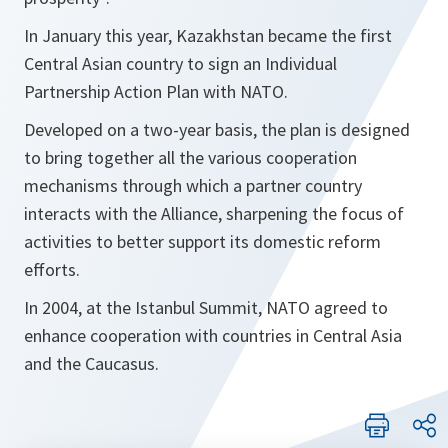
In January this year, Kazakhstan became the first
Central Asian country to sign an Individual
Partnership Action Plan with NATO.
Developed on a two-year basis, the plan is designed
to bring together all the various cooperation
mechanisms through which a partner country
interacts with the Alliance, sharpening the focus of
activities to better support its domestic reform
efforts.
In 2004, at the Istanbul Summit, NATO agreed to
enhance cooperation with countries in Central Asia
and the Caucasus.