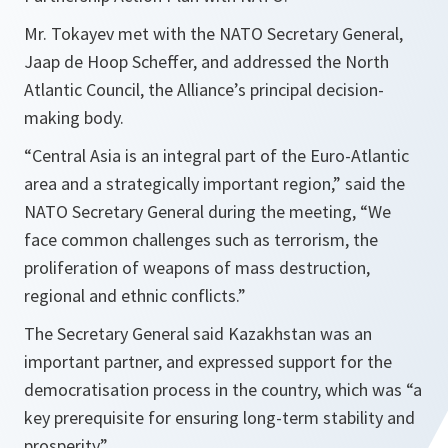
Mr. Tokayev met with the NATO Secretary General,
Jaap de Hoop Scheffer, and addressed the North
Atlantic Council, the Alliance’s principal decision-
making body.
“
Central Asia is an integral part of the Euro-Atlantic
area and a strategically important region,
” said the
NATO Secretary General during the meeting, “
We
face common challenges such as terrorism, the
proliferation of weapons of mass destruction,
regional and ethnic conflicts.
”
The Secretary General said Kazakhstan was an
important partner, and expressed support for the
democratisation process in the country, which was “
a
key prerequisite for ensuring long-term stability and
prosperity
”.