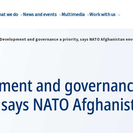
at we do
News and events
Multimedia
Work with us
Development and governance a priority, says NATO Afghanistan env
ment and governanc
, says NATO Afghanis