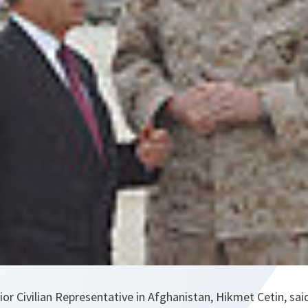
r Civilian Representative in Afghanistan, Hikmet Cetin, sai