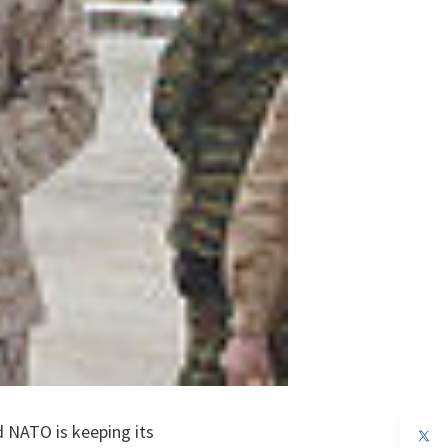
d NATO is keeping its
op
in