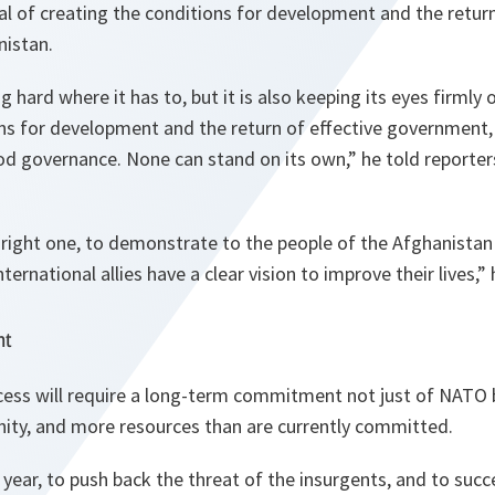
al of creating the conditions for development and the return
istan.
 hard where it has to, but it is also keeping its eyes firmly 
ns for development and the return of effective government, 
d governance. None can stand on its own,
” he told reporter
 right one, to demonstrate to the people of the
Afghanistan
ernational allies have a clear vision to improve their lives,
” 
nt
cess will require a long-term commitment not just of NATO 
ity, and more resources than are currently committed.
al year, to push back the threat of the insurgents, and to succ