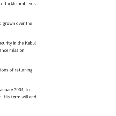
 to tackle problems
d grown over the
curity in the
Kabul
tance mission
lions of returning
January 2004, to
. His term will end