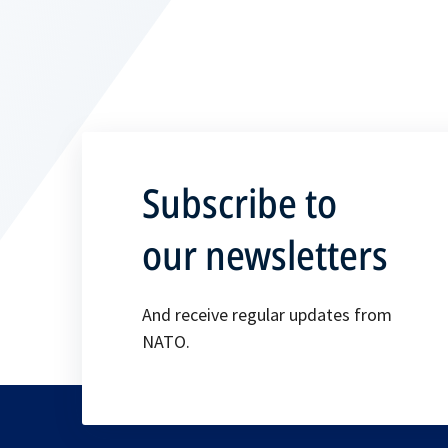
Subscribe to
our newsletters
And receive regular updates from
NATO.