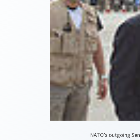
NATO’s outgoing Senio