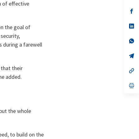
 of effective
a
n
op
ta
in
a
n
op
on the goal of
ta
in
a
security,
n
op
s during a farewell
ta
in
a
n
op
ta
in
a
that their
n
op
ta
in
he added.
a
n
op
ta
in
a
n
ta
but the whole
eed, to build on the