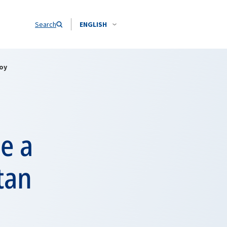
Search
ENGLISH
oy
e a
tan