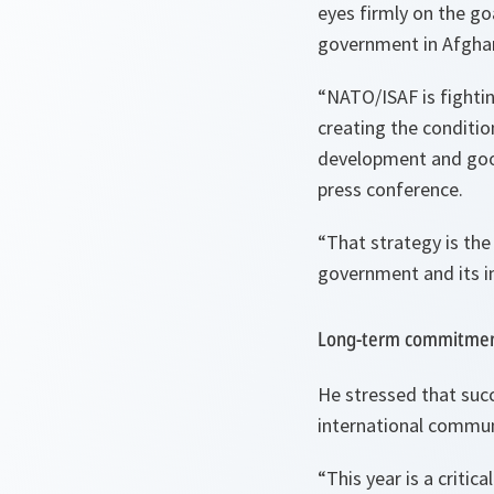
eyes firmly on the go
government in Afghan
“
NATO/ISAF is fighting
creating the conditio
development and goo
press conference.
“
That strategy is the
government and its int
Long-term commitme
He stressed that suc
international commun
“
This year is a critic