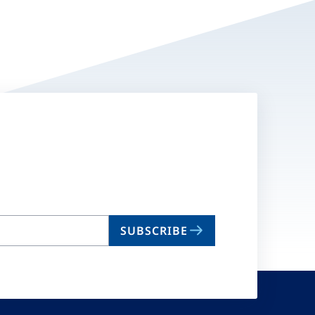
SUBSCRIBE