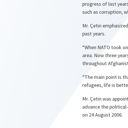
progress of last year
such as corruption, w
Mr. Çetin emphasized
past years.
“
When NATO took on th
area. Now three years
throughout
Afghanis
“
The main point is th
refugees, life is bette
Mr. Çetin was appoint
advance the political
on 24 August 2006.