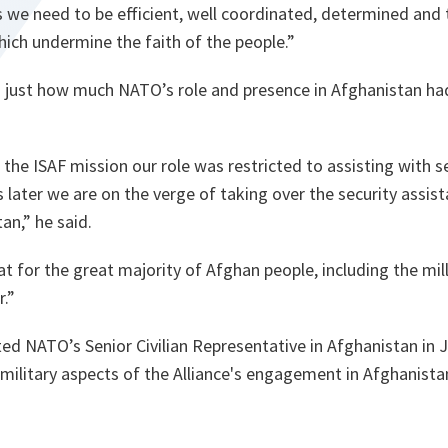
s we need to be efficient, well coordinated, determined and
hich undermine the faith of the people.
”
 just how much NATO’s role and presence in Afghanistan ha
e ISAF mission our role was restricted to assisting with se
 later we are on the verge of taking over the security assis
tan
,
” he said.
at for the great majority of Afghan people, including the mil
r.
”
ed NATO’s Senior Civilian Representative in Afghanistan in 
-military aspects of the Alliance's engagement in Afghanistan