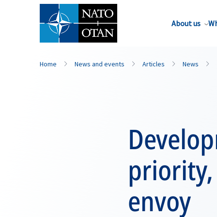
About us
Wh
Home
News and events
Articles
News
Develop
priority
envoy