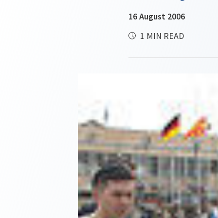
16 August 2006
1 MIN READ