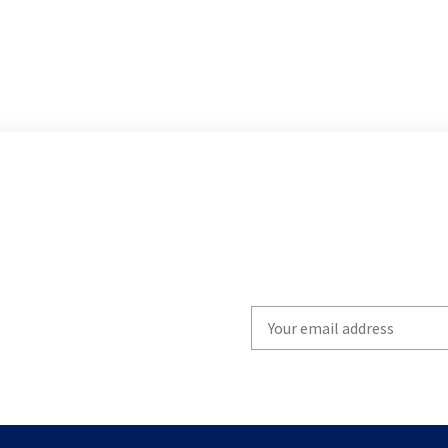
Write
your
email
to
subscribe