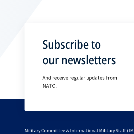
Subscribe to
our newsletters
And receive regular updates from
NATO.
Military Committee & International Military Staff (IM