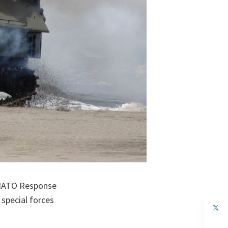
e NATO Response
 special forces
op
in
a