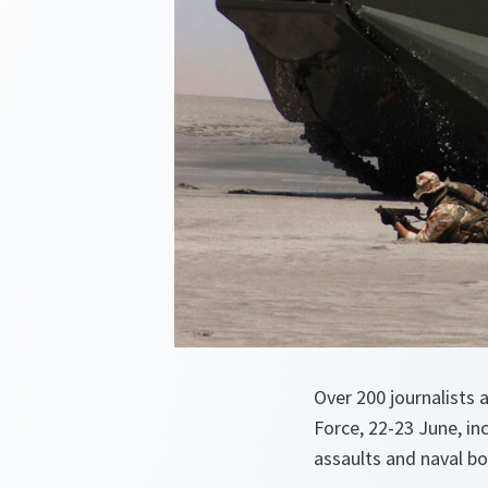
Over 200 journalists
Force, 22-23 June, in
assaults and naval 