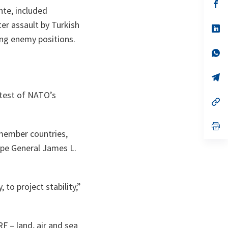
n
op
nte, included
ta
in
a
er assault by Turkish
n
op
ta
in
ng enemy positions.
a
n
op
ta
in
a
n
op
ta
in
a
 test of NATO’s
n
op
ta
in
a
n
op
 member countries,
ta
in
a
pe General James L.
n
ta
to project stability,”
F – land, air and sea