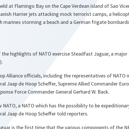
eld at Flamingo Bay on the Cape Verdean island of Sao Vice
nish Harrier jets attacking mock terrorist camps, a helicopt
ish marines storming a beach and a German frigate bombardi
 the highlights of NATO exercise Steadfast Jaguar, a major
).
op Alliance officials, including the representatives of NATO
ral Jaap de Hoop Scheffer, Supreme Allied Commander Euro
ponse Force Commander General Gerhard W. Back.
 NATO, a NATO which has the possibility to be expeditionary, 
al Jaap de Hoop Scheffer told reporters.
guar is the first time that the various components of the NR