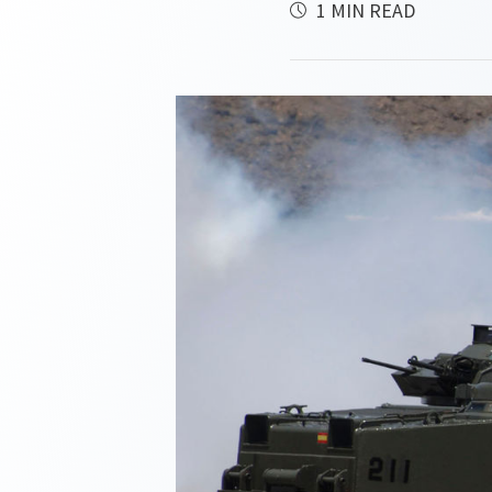
1 MIN READ