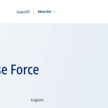
Search
ENGLISH
se Force