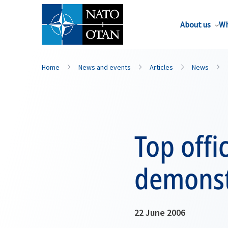
About us
Wh
Home
News and events
Articles
News
Top offi
demonst
22 June 2006