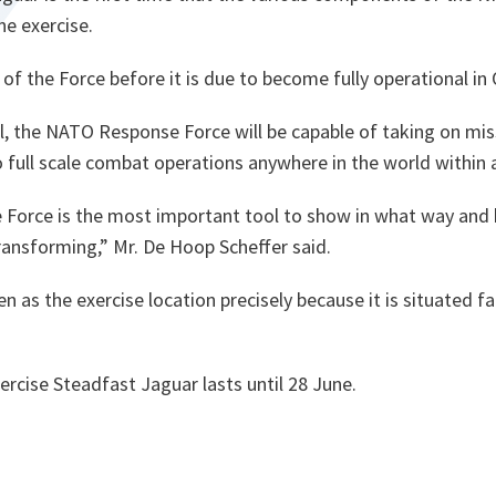
ne exercise.
st of the Force before it is due to become fully operational in
al, the NATO Response Force will be capable of taking on mi
o full scale combat operations anywhere in the world within
Force is the most important tool to show in what way an
ransforming,”
Mr. De Hoop Scheffer said.
 as the exercise location precisely because it is situated f
rcise Steadfast Jaguar lasts until 28 June.