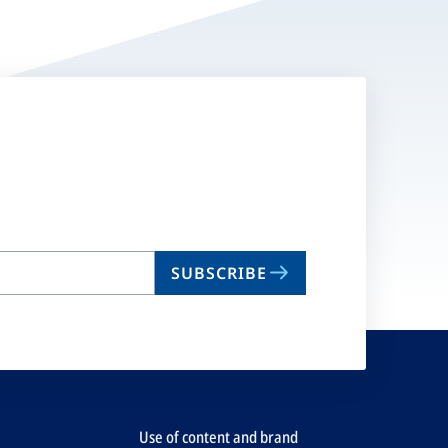
SUBSCRIBE
Use of content and brand