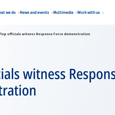
at we do
News and events
Multimedia
Work with us
Top officials witness Response Force demonstration
cials witness Respon
ration