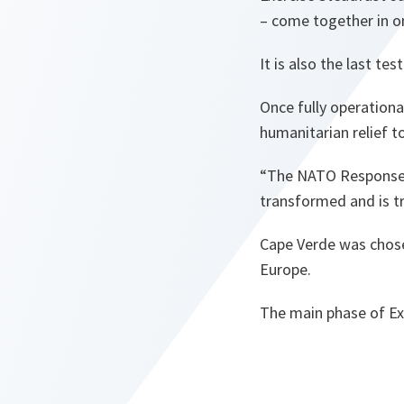
– come together in o
It is also the last te
Once fully operation
humanitarian relief t
“The NATO Response 
transformed and is t
Cape Verde was chosen
Europe.
The main phase of Exe