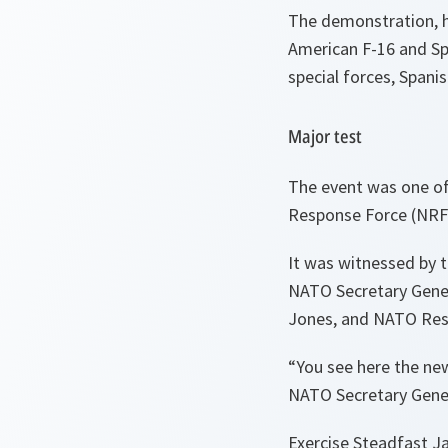
The demonstration, h
American F-16 and Spa
special forces, Span
Major test
The event was one of
Response Force (NRF
It was witnessed by t
NATO Secretary Gene
Jones, and NATO Res
“You see here the new
NATO Secretary Gener
Exercise Steadfast Ja