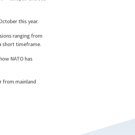
 October this year.
ssions ranging from
 a short timeframe.
d how NATO has
ar from mainland