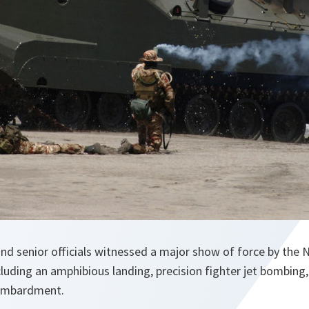
 and senior officials witnessed a major show of force by th
cluding an amphibious landing, precision fighter jet bombing,
bombardment.