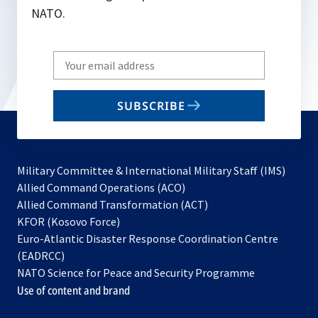
NATO.
Write
your
email
SUBSCRIBE
to
subscribe
Military Committee & International Military Staff (IMS)
opens
Allied Command Operations (ACO)
in
opens
Allied Command Transformation (ACT)
opens
a
in
KFOR (Kosovo Force)
in
new
a
Euro-Atlantic Disaster Response Coordination Centre
a
tab
new
(EADRCC)
new
tab
NATO Science for Peace and Security Programme
tab
Use of content and brand