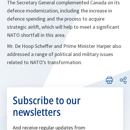
The Secretary General complemented Canada on its
defence modernization, including the increase in
defence spending and the process to acquire
strategic airlift, which will help to meet a significant
NATO shortfall in this area.
Mr. De Hoop Scheffer and Prime Minister Harper also
addressed a range of political and military issues
related to NATO’s transformation.
Subscribe to our
newsletters
And receive regular updates from