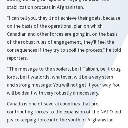
stabilization process in Afghanistan.
"I can tell you, they'll not achieve their goals, because
on the basis of the operational plan on which
Canadian and other forces are going in, on the basis
of the robust rules of engagement, they'll feel the
consequences if they try to spoil the process,"
he told
reporters.
"The message to the spoilers, be it Taliban, be it drug
lords, be it warlords, whatever, will be a very stern
and strong message: You will not get it your way. You
will be dealt with very robustly if necessary."
Canada is one of several countries that are
contributing forces to the expansion of the NATO-led
peacekeeping force into the south of Afghanistan.