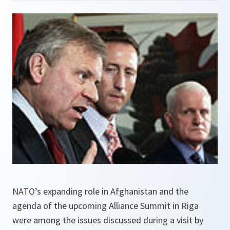
NATO’s expanding role in Afghanistan and the
agenda of the upcoming Alliance Summit in Riga
were among the issues discussed during a visit by