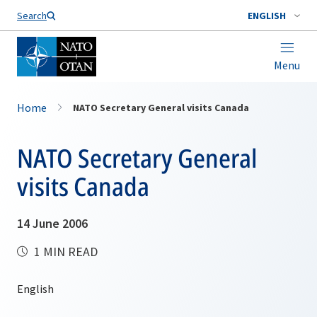
Search
ENGLISH
Menu
Home
NATO Secretary General visits Canada
NATO Secretary General
visits Canada
14 June 2006
1 MIN READ