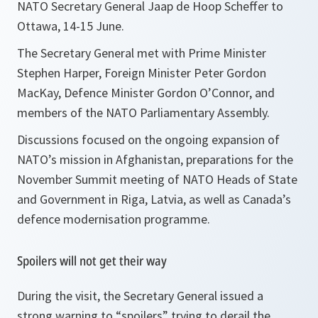
NATO Secretary General Jaap de Hoop Scheffer to
Ottawa, 14-15 June.
The Secretary General met with Prime Minister
Stephen Harper, Foreign Minister Peter Gordon
MacKay, Defence Minister Gordon O’Connor, and
members of the NATO Parliamentary Assembly.
Discussions focused on the ongoing expansion of
NATO’s mission in Afghanistan, preparations for the
November Summit meeting of NATO Heads of State
and Government in Riga, Latvia, as well as Canada’s
defence modernisation programme.
Spoilers will not get their way
During the visit, the Secretary General issued a
strong warning to “spoilers” trying to derail the