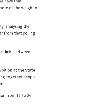
e have that
 more of the weight of
ty, analysing the
ar from that polling
.
eo-links between
ibition at the State
nging together people
mme.
tion from 11 to 26