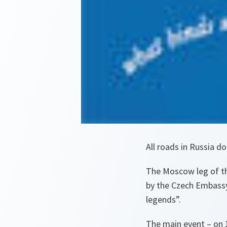
All roads in Russia 
The Moscow leg of th
by the Czech Embassy
legends”.
The main event – on 