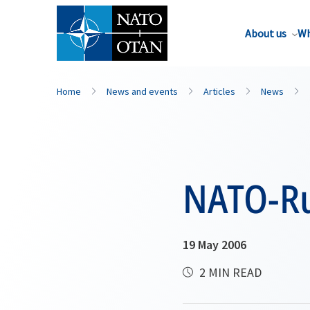
About us
Wh
Home
News and events
Articles
News
NATO-Ru
19 May 2006
2 MIN READ