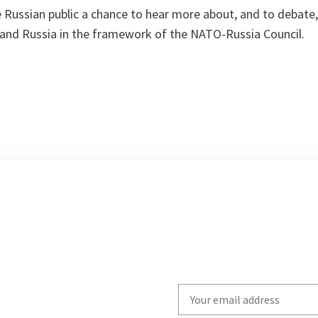
e Russian public a chance to hear more about, and to debate
 and Russia in the framework of the NATO-Russia Council.
Write
your