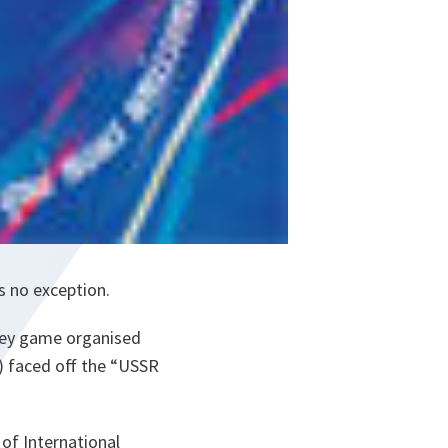
s no exception.
ckey game organised
) faced off the “USSR
of International