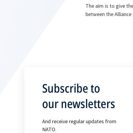
The aim is to give th
between the Alliance
Subscribe to
our newsletters
And receive regular updates from
NATO.