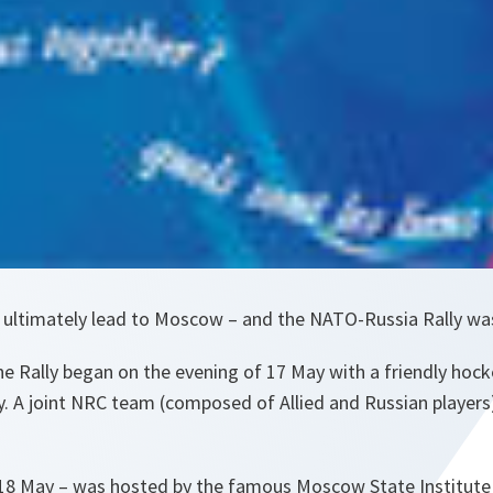
do ultimately lead to Moscow – and the NATO-Russia Rally wa
e Rally began on the evening of 17 May with a friendly ho
. A joint NRC team (composed of Allied and Russian players
18 May – was hosted by the famous Moscow State Institute 