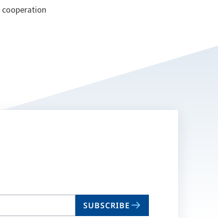
, cooperation
SUBSCRIBE