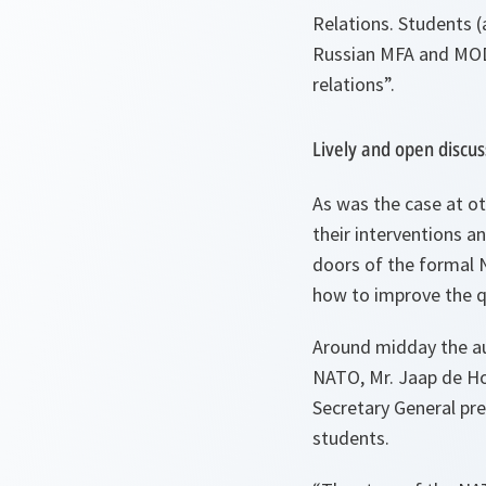
Relations. Students (
Russian MFA and MOD 
relations”.
Lively and open discus
As was the case at oth
their interventions 
doors of the formal 
how to improve the qu
Around midday the aud
NATO, Mr. Jaap de Ho
Secretary General pr
students.