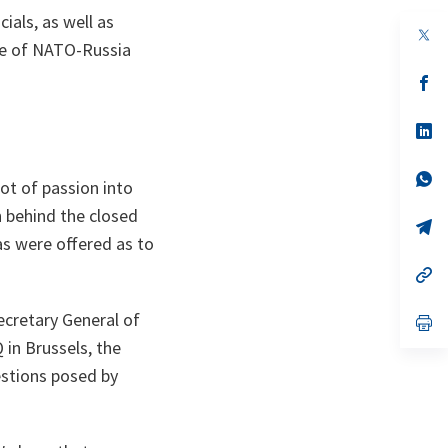
ials, as well as
op
re of NATO-Russia
in
a
n
op
ta
in
a
n
op
ta
in
a
n
op
lot of passion into
ta
in
a
 behind the closed
n
op
ta
in
as were offered as to
a
n
op
ta
in
a
ecretary General of
n
op
ta
in
in Brussels, the
a
n
estions posed by
ta