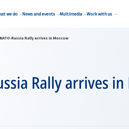
at we do
News and events
Multimedia
Work with us
NATO-Russia Rally arrives in Moscow
ssia Rally arrives i