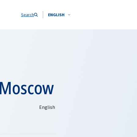
Search
ENGLISH
n Moscow