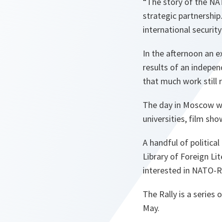
“The story of the NAT
strategic partnership
international security
In the afternoon an e
results of an indepen
that much work still 
The day in Moscow wa
universities, film sh
A handful of politica
Library of Foreign Lit
interested in NATO-R
The Rally is a series 
May.