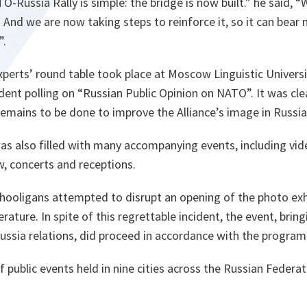
O-Russia Rally is simple: the bridge is now built.”
he said,
“W
. And we are now taking steps to reinforce it, so it can bear
”.
xperts’ round table took place at Moscow Linguistic Universi
dent polling on “Russian Public Opinion on NATO”. It was cle
remains to be done to improve the Alliance’s image in Russia
s also filled with many accompanying events, including vid
ow, concerts and receptions.
l hooligans attempted to disrupt an opening of the photo exh
erature. In spite of this regrettable incident, the event, bri
ussia relations, did proceed in accordance with the progra
of public events held in nine cities across the Russian Federa