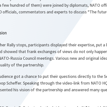
a few hundred of them) were joined by diplomats, NATO offic
officials, commentators and experts to discuss “The futu
sion
er Rally stops, participants displayed their expertise, put a 
and showed that frank exchanges of views do not only happen
NATO-Russia Council meetings. Various new and original ide
ality of the partnership.
ience got a chance to put their questions directly to the S
op Scheffer. Speaking through the video-link from NATO HQ 
esented his vision of the partnership and answered many qu