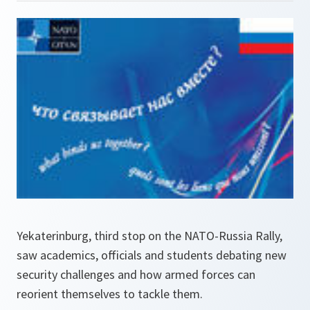
Yekaterinburg, third stop on the NATO-Russia Rally,
saw academics, officials and students debating new
security challenges and how armed forces can
reorient themselves to tackle them.