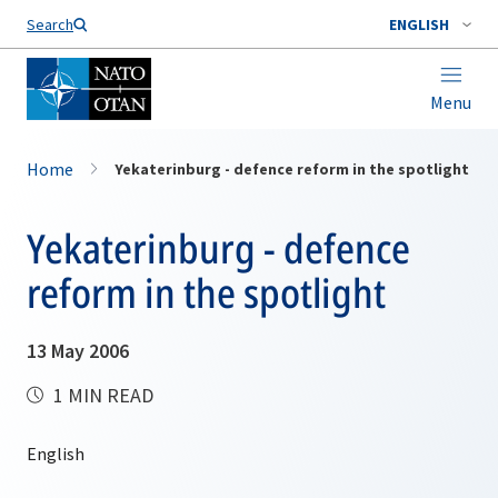
Search
ENGLISH
Menu
Home
Yekaterinburg - defence reform in the spotlight
Yekaterinburg - defence
reform in the spotlight
13 May 2006
1 MIN READ