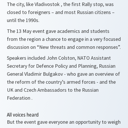
The city, like Vladivostok , the first Rally stop, was
closed to foreigners – and most Russian citizens –
until the 1990s.
The 13 May event gave academics and students
from the region a chance to engage in a very focused
discussion on “New threats and common responses”.
Speakers included John Colston, NATO Assistant
Secretary for Defence Policy and Planning, Russian
General Vladimir Bulgakov - who gave an overview of
the reform of the country’s armed forces - and the
UK and Czech Ambassadors to the Russian
Federation .
All voices heard
But the event gave everyone an opportunity to weigh