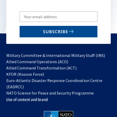
Write
your
email
SUBSCRIBE
to
subscribe
Military Committee & International Military Staff (IMS)
opens
Allied Command Operations (ACO)
in
opens
Allied Command Transformation (ACT)
opens
a
in
KFOR (Kosovo Force)
in
new
a
Euro-Atlantic Disaster Response Coordination Centre
a
tab
new
(EADRCC)
new
tab
NATO Science for Peace and Security Programme
tab
Use of content and brand