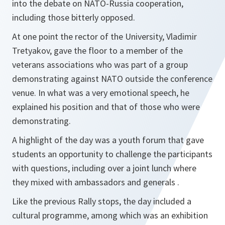
into the debate on NATO-Russia cooperation,
including those bitterly opposed.
At one point the rector of the University, Vladimir
Tretyakov, gave the floor to a member of the
veterans associations who was part of a group
demonstrating against NATO outside the conference
venue. In what was a very emotional speech, he
explained his position and that of those who were
demonstrating.
A highlight of the day was a youth forum that gave
students an opportunity to challenge the participants
with questions, including over a joint lunch where
they mixed with ambassadors and generals .
Like the previous Rally stops, the day included a
cultural programme, among which was an exhibition