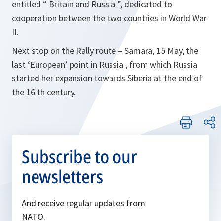
entitled “ Britain and Russia ”, dedicated to
cooperation between the two countries in World War
II.
Next stop on the Rally route – Samara, 15 May, the
last ‘European’ point in Russia , from which Russia
started her expansion towards Siberia at the end of
the 16 th century.
Subscribe to our
newsletters
And receive regular updates from
NATO.