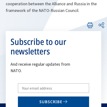
cooperation between the Alliance and Russia in the
framework of the NATO-Russian Council.
Subscribe to our
newsletters
And receive regular updates from
NATO.
Write
your
email
SUBSCRIBE
to