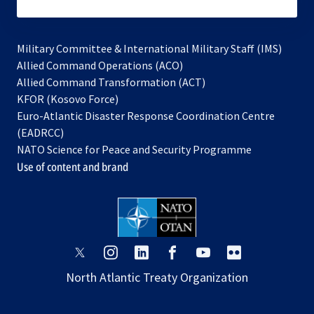
subscribe
Military Committee & International Military Staff (IMS)
opens
Allied Command Operations (ACO)
in
opens
Allied Command Transformation (ACT)
opens
a
in
KFOR (Kosovo Force)
in
new
a
Euro-Atlantic Disaster Response Coordination Centre
a
tab
new
(EADRCC)
new
tab
NATO Science for Peace and Security Programme
tab
Use of content and brand
opens
opens
opens
opens
opens
opens
in
in
in
in
in
in
North Atlantic Treaty Organization
a
a
a
a
a
a
new
new
new
new
new
new
tab
tab
tab
tab
tab
tab