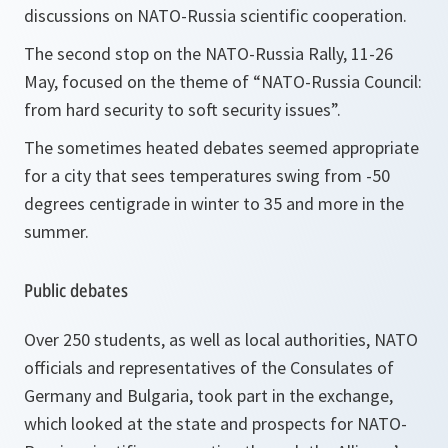
discussions on NATO-Russia scientific cooperation.
The second stop on the NATO-Russia Rally, 11-26
May, focused on the theme of “NATO-Russia Council:
from hard security to soft security issues”.
The sometimes heated debates seemed appropriate
for a city that sees temperatures swing from -50
degrees centigrade in winter to 35 and more in the
summer.
Public debates
Over 250 students, as well as local authorities, NATO
officials and representatives of the Consulates of
Germany and Bulgaria, took part in the exchange,
which looked at the state and prospects for NATO-