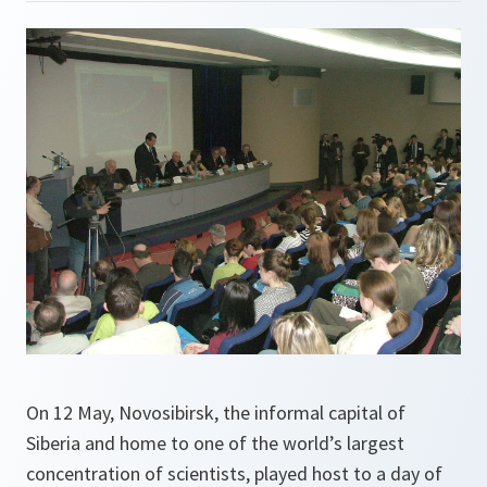
On 12 May, Novosibirsk, the informal capital of
Siberia and home to one of the world’s largest
concentration of scientists, played host to a day of