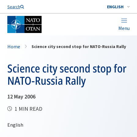
Search
ENGLISH
Menu
Home
Science city second stop for NATO-Russia Rally
Science city second stop for
NATO-Russia Rally
12 May 2006
1 MIN READ