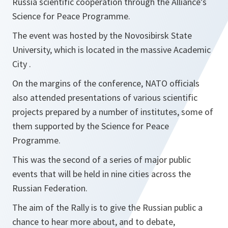
Russia scientific cooperation through the Alliance’s
Science for Peace Programme.
The event was hosted by the Novosibirsk State
University, which is located in the massive Academic
City .
On the margins of the conference, NATO officials
also attended presentations of various scientific
projects prepared by a number of institutes, some of
them supported by the Science for Peace
Programme.
This was the second of a series of major public
events that will be held in nine cities across the
Russian Federation.
The aim of the Rally is to give the Russian public a
chance to hear more about, and to debate,