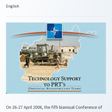
On 26-27 April 2006, the fifh biannual Conference of