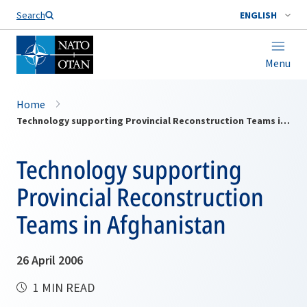
Search
ENGLISH
Menu
Home
Technology supporting Provincial Reconstruction Teams in Afghanistan
Technology supporting
Provincial Reconstruction
Teams in Afghanistan
26 April 2006
1 MIN READ