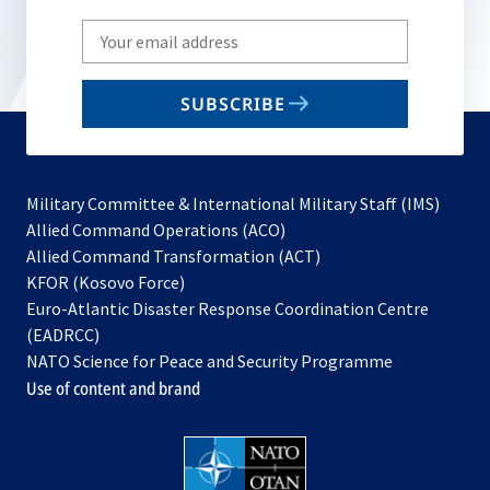
Write
your
email
SUBSCRIBE
to
subscribe
Military Committee & International Military Staff (IMS)
opens
Allied Command Operations (ACO)
in
opens
Allied Command Transformation (ACT)
opens
a
in
KFOR (Kosovo Force)
in
new
a
Euro-Atlantic Disaster Response Coordination Centre
a
tab
new
(EADRCC)
new
tab
NATO Science for Peace and Security Programme
tab
Use of content and brand