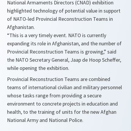
National Armaments Directors (CNAD) exhibition
highlighted technology of potential value in support
of NATO-led Provincial Reconstruction Teams in
Afghanistan.
“
This is a very timely event. NATO is currently
expanding its role in
Afghanistan
, and the number of
Provincial Reconstruction Teams is growing,
” said
the NATO Secretary General, Jaap de Hoop Scheffer,
while opening the exhibition.
Provincial Reconstruction Teams are combined
teams of international civilian and military personnel
whose tasks range from providing a secure
environment to concrete projects in education and
health, to the training of units for the new Afghan
National Army and National Police.