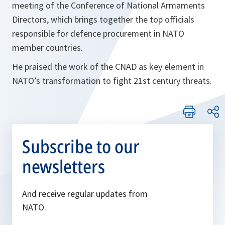
meeting of the Conference of National Armaments
Directors, which brings together the top officials
responsible for defence procurement in NATO
member countries.
He praised the work of the CNAD as key element in
NATO’s transformation to fight 21st century threats.
Subscribe to our
newsletters
And receive regular updates from
NATO.