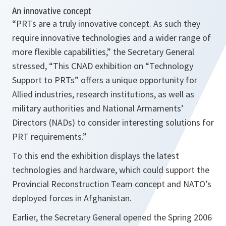
An innovative concept
“
PRTs are a truly innovative concept. As such they
require innovative technologies and a wider range of
more flexible capabilities,
” the Secretary General
stressed, “
This CNAD exhibition on “Technology
Support to PRTs” offers a unique opportunity for
Allied industries, research institutions, as well as
military authorities and National Armaments’
Directors (NADs) to consider interesting solutions for
PRT requirements.
”
To this end the exhibition displays the latest
technologies and hardware, which could support the
Provincial Reconstruction Team concept and NATO’s
deployed forces in Afghanistan.
Earlier, the Secretary General opened the Spring 2006