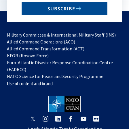
email
SUBSCRIBE
to
subscribe
Military Committee & International Military Staff (IMS)
opens
Allied Command Operations (ACO)
in
opens
Allied Command Transformation (ACT)
opens
a
in
KFOR (Kosovo Force)
in
new
a
Euro-Atlantic Disaster Response Coordination Centre
a
tab
new
(EADRCC)
new
tab
NATO Science for Peace and Security Programme
tab
Use of content and brand
opens
opens
opens
opens
opens
opens
in
in
in
in
in
in
North Atlantic Treaty Organization