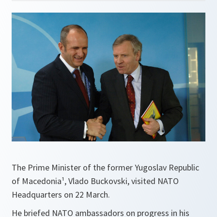
The Prime Minister of the former Yugoslav Republic
of Macedonia¹, Vlado Buckovski, visited NATO
Headquarters on 22 March.
He briefed NATO ambassadors on progress in his