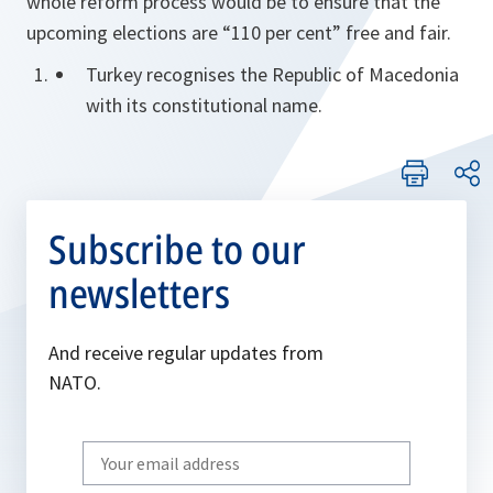
whole reform process would be to ensure that the
upcoming elections are “110 per cent” free and fair.
Turkey recognises the Republic of Macedonia
with its constitutional name.
Subscribe to our
newsletters
And receive regular updates from
NATO.
Write
your