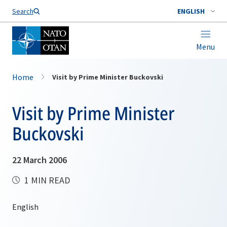
Search
ENGLISH
Menu
Home
Visit by Prime Minister Buckovski
Visit by Prime Minister
Buckovski
22 March 2006
1 MIN READ