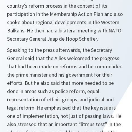
country’s reform process in the context of its
participation in the Membership Action Plan and also
spoke about regional developments in the Western
Balkans. He then had a bilateral meeting with NATO
Secretary General Jaap de Hoop Scheffer.
Speaking to the press afterwards, the Secretary
General said that the Allies welcomed the progress
that had been made on reforms and he commended
the prime minister and his government for their
efforts. But he also said that more needed to be
done in areas such as police reform, equal
representation of ethnic groups, and judicial and
legal reform. He emphasised that the key issue is
one of implementation, not just of passing laws. He
also stressed that an important “litmus test” in the