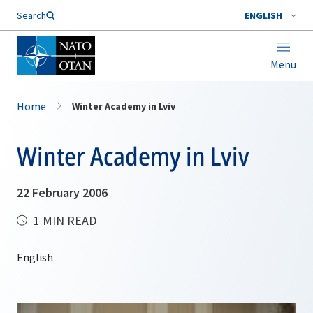
Search
ENGLISH
Menu
Home
Winter Academy in Lviv
Winter Academy in Lviv
22 February 2006
1 MIN READ