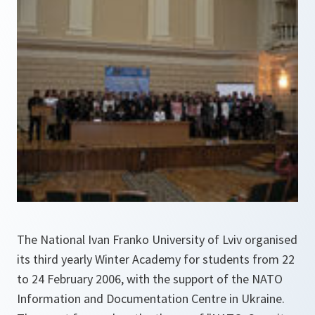
The National Ivan Franko University of Lviv organised
its third yearly Winter Academy for students from 22
to 24 February 2006, with the support of the NATO
Information and Documentation Centre in Ukraine.