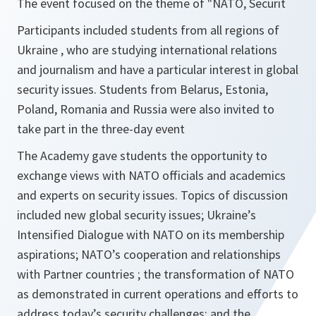
The event focused on the theme of "NATO, Securit
Participants included students from all regions of
Ukraine , who are studying international relations
and journalism and have a particular interest in global
security issues. Students from Belarus, Estonia,
Poland, Romania and Russia were also invited to
take part in the three-day event
The Academy gave students the opportunity to
exchange views with NATO officials and academics
and experts on security issues. Topics of discussion
included new global security issues; Ukraine’s
Intensified Dialogue with NATO on its membership
aspirations; NATO’s cooperation and relationships
with Partner countries ; the transformation of NATO
as demonstrated in current operations and efforts to
address today’s security challenges; and the