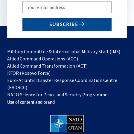
Write
your
email
SUBSCRIBE
to
subscribe
Military Committee & International Military Staff (IMS)
opens
Allied Command Operations (ACO)
in
opens
Allied Command Transformation (ACT)
opens
a
in
KFOR (Kosovo Force)
in
new
a
Euro-Atlantic Disaster Response Coordination Centre
a
tab
new
(EADRCC)
new
tab
NATO Science for Peace and Security Programme
tab
Use of content and brand