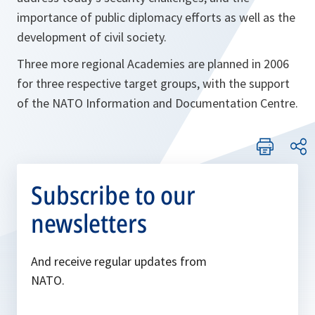
importance of public diplomacy efforts as well as the
development of civil society.
Three more regional Academies are planned in 2006
for three respective target groups, with the support
of the NATO Information and Documentation Centre.
Subscribe to our
newsletters
And receive regular updates from
NATO.