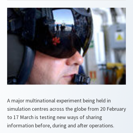
A major multinational experiment being held in
simulation centres across the globe from 20 February
to 17 March is testing new ways of sharing
information before, during and after operations.