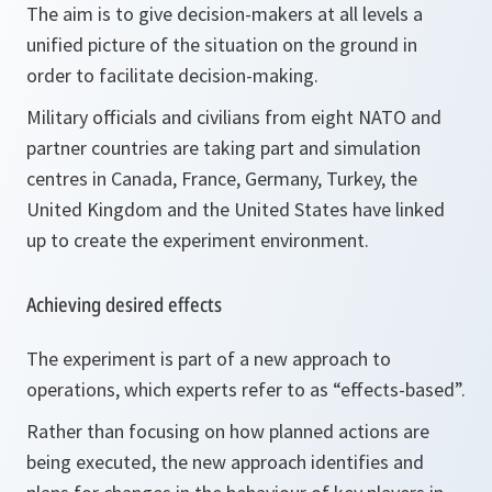
The aim is to give decision-makers at all levels a
unified picture of the situation on the ground in
order to facilitate decision-making.
Military officials and civilians from eight NATO and
partner countries are taking part and simulation
centres in Canada, France, Germany, Turkey, the
United Kingdom and the United States have linked
up to create the experiment environment.
Achieving desired effects
The experiment is part of a new approach to
operations, which experts refer to as “effects-based”.
Rather than focusing on how planned actions are
being executed, the new approach identifies and