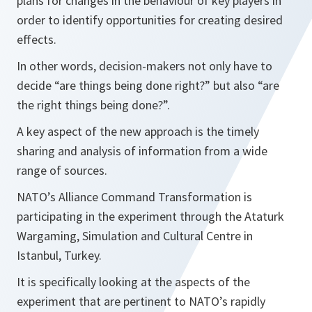
plans for changes in the behaviour of key players in
order to identify opportunities for creating desired
effects.
In other words, decision-makers not only have to
decide “
are things being done right?
” but also “
are
the right things being done?”
.
A key aspect of the new approach is the timely
sharing and analysis of information from a wide
range of sources.
NATO’s Alliance Command Transformation is
participating in the experiment through the Ataturk
Wargaming, Simulation and Cultural Centre in
Istanbul, Turkey.
It is specifically looking at the aspects of the
experiment that are pertinent to NATO’s rapidly