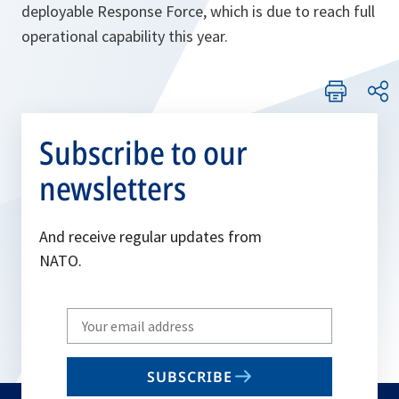
deployable Response Force, which is due to reach full
operational capability this year.
Subscribe to our
newsletters
And receive regular updates from
NATO.
Write
your
email
SUBSCRIBE
to