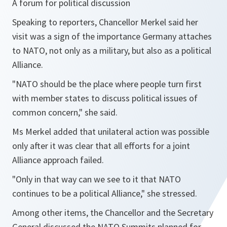
A forum for political discussion
Speaking to reporters, Chancellor Merkel said her
visit was a sign of the importance Germany attaches
to NATO, not only as a military, but also as a political
Alliance.
"NATO should be the place where people turn first
with member states to discuss political issues of
common concern,"
she said.
Ms Merkel added that unilateral action was possible
only after it was clear that all efforts for a joint
Alliance approach failed.
"Only in that way can we see to it that NATO
continues to be a political Alliance,"
she stressed.
Among other items, the Chancellor and the Secretary
General discussed the NATO Summits planned for