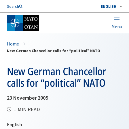
Search
ENGLISH
Menu
Home
New German Chancellor calls for “political” NATO
New German Chancellor
calls for “political” NATO
23 November 2005
1 MIN READ