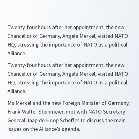
Twenty-four hours after her appointment, the new
Chancellor of Germany, Angela Merkel, visited NATO
HQ, stressing the importance of NATO as a political
Alliance.
Twenty-four hours after her appointment, the new
Chancellor of Germany, Angela Merkel, visited NATO
HQ, stressing the importance of NATO as a political
Alliance.
Ms Merkel and the new Foreign Minister of Germany,
Frank-Walter Steinmeier, met with NATO Secretary
General Jaap de Hoop Scheffer to discuss the main
issues on the Alliance’s agenda.