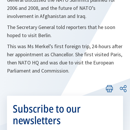
2006 and 2008, and the future of NATO’s
involvement in Afghanistan and Iraq.
The Secretary General told reporters that he soon
hoped to visit Berlin.
This was Ms Merkel’s first foreign trip, 24-hours after
her appointment as Chancellor. She first visited Paris,
then NATO HQ and was due to visit the European
Parliament and Commission.
Subscribe to our
newsletters