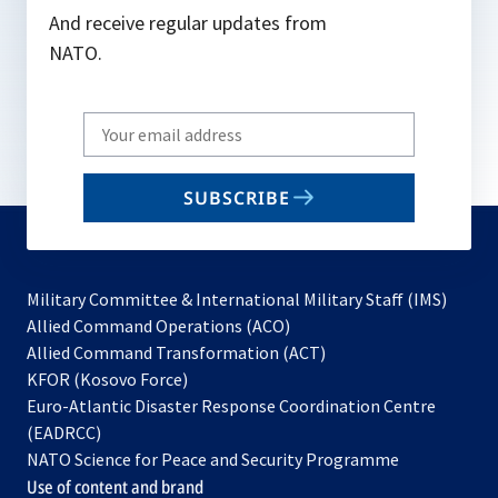
And receive regular updates from
NATO.
Write
your
email
SUBSCRIBE
to
subscribe
Military Committee & International Military Staff (IMS)
opens
Allied Command Operations (ACO)
in
opens
Allied Command Transformation (ACT)
opens
a
in
KFOR (Kosovo Force)
in
new
a
Euro-Atlantic Disaster Response Coordination Centre
a
tab
new
(EADRCC)
new
tab
NATO Science for Peace and Security Programme
tab
Use of content and brand