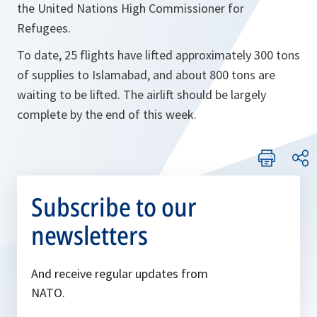
the United Nations High Commissioner for
Refugees.
To date, 25 flights have lifted approximately 300 tons
of supplies to Islamabad, and about 800 tons are
waiting to be lifted. The airlift should be largely
complete by the end of this week.
Subscribe to our
newsletters
And receive regular updates from
NATO.