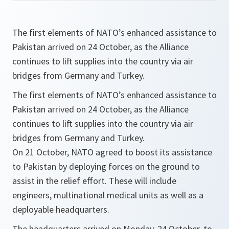
The first elements of NATO’s enhanced assistance to
Pakistan arrived on 24 October, as the Alliance
continues to lift supplies into the country via air
bridges from Germany and Turkey.
The first elements of NATO’s enhanced assistance to
Pakistan arrived on 24 October, as the Alliance
continues to lift supplies into the country via air
bridges from Germany and Turkey.
On 21 October, NATO agreed to boost its assistance
to Pakistan by deploying forces on the ground to
assist in the relief effort. These will include
engineers, multinational medical units as well as a
deployable headquarters.
The headquarters arrived on Monday, 24 October, to