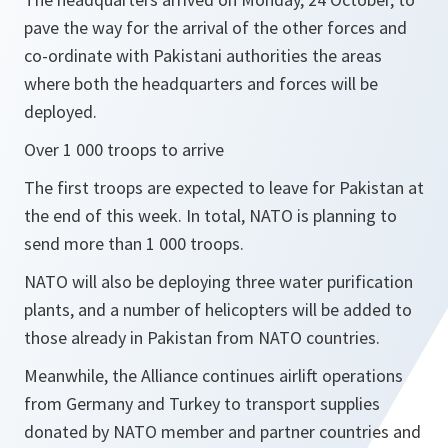
pave the way for the arrival of the other forces and
co-ordinate with Pakistani authorities the areas
where both the headquarters and forces will be
deployed.
Over 1 000 troops to arrive
The first troops are expected to leave for Pakistan at
the end of this week. In total, NATO is planning to
send more than 1 000 troops.
NATO will also be deploying three water purification
plants, and a number of helicopters will be added to
those already in Pakistan from NATO countries.
Meanwhile, the Alliance continues airlift operations
from Germany and Turkey to transport supplies
donated by NATO member and partner countries and