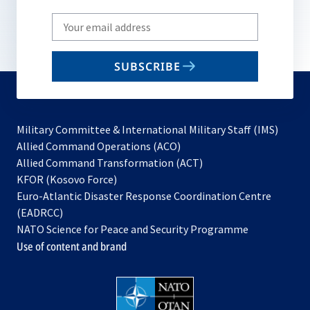
Write
your
email
SUBSCRIBE
to
subscribe
Military Committee & International Military Staff (IMS)
opens
Allied Command Operations (ACO)
in
opens
Allied Command Transformation (ACT)
opens
a
in
KFOR (Kosovo Force)
in
new
a
Euro-Atlantic Disaster Response Coordination Centre
a
tab
new
(EADRCC)
new
tab
NATO Science for Peace and Security Programme
tab
Use of content and brand