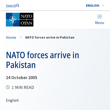
Search
ENGLISH
Menu
Home
NATO forces arrive in Pakistan
NATO forces arrive in
Pakistan
24 October 2005
1 MIN READ