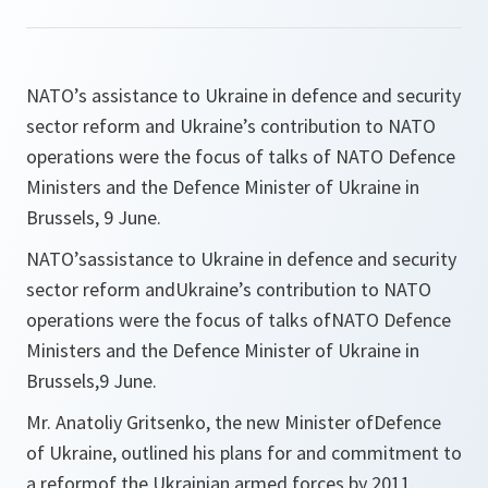
NATO’s assistance to Ukraine in defence and security
sector reform and Ukraine’s contribution to NATO
operations were the focus of talks of NATO Defence
Ministers and the Defence Minister of Ukraine in
Brussels, 9 June.
NATO’sassistance to Ukraine in defence and security
sector reform andUkraine’s contribution to NATO
operations were the focus of talks ofNATO Defence
Ministers and the Defence Minister of Ukraine in
Brussels,9 June.
Mr. Anatoliy Gritsenko, the new Minister ofDefence
of Ukraine, outlined his plans for and commitment to
a reformof the Ukrainian armed forces by 2011.