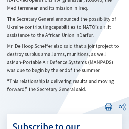
Mediterranean and its mission in Iraq.
The Secretary General announced the possibility of
Ukraine contributingcapabilities to NATO’s airlift
assistance to the African Union inDarfur.
Mr. De Hoop Scheffer also said that a jointproject to
destroy surplus small arms, munitions, as well
asMan-Portable Air Defence Systems (MANPADS)
was due to begin by the endof the summer.
“
This relationship is delivering results and moving
forward,
” the Secretary General said.
Subscribe to our