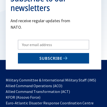
newsletters
And receive regular updates from
NATO.
Write
your
email
SUBSCRIBE
to
subscribe
Military Committee & International Military Staff (IMS)
opens
Allied Command Operations (ACO)
in
opens
Allied Command Transformation (ACT)
opens
a
in
KFOR (Kosovo Force)
in
new
a
Euro-Atlantic Disaster Response Coordination Centre