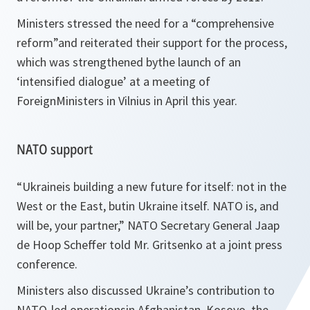
Ministers stressed the need for a “
comprehensive
reform
”and reiterated their support for the process,
which was strengthened bythe launch of an
‘intensified dialogue’ at a meeting of
ForeignMinisters in Vilnius in April this year.
NATO support
“
Ukraineis building a new future for itself: not in the
West or the East, butin Ukraine itself. NATO is, and
will be, your partner,
” NATO Secretary General Jaap
de Hoop Scheffer told Mr. Gritsenko at a joint press
conference.
Ministers also discussed Ukraine’s contribution to
NATO-led operationsin Afghanistan, Kosovo, the