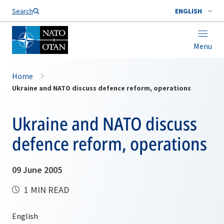
Search
ENGLISH
Menu
Home
Ukraine and NATO discuss defence reform, operations
Ukraine and NATO discuss
defence reform, operations
09 June 2005
1 MIN READ