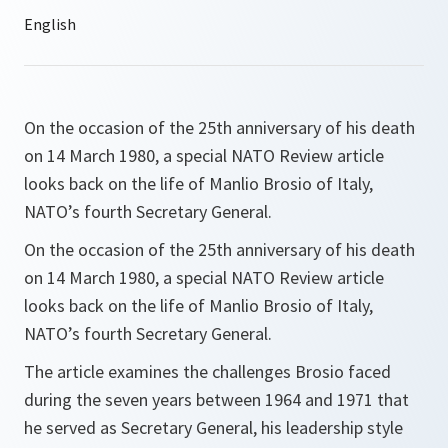
On the occasion of the 25th anniversary of his death
on 14 March 1980, a special NATO Review article
looks back on the life of Manlio Brosio of Italy,
NATO’s fourth Secretary General.
On the occasion of the 25th anniversary of his death
on 14 March 1980, a special NATO Review article
looks back on the life of Manlio Brosio of Italy,
NATO’s fourth Secretary General.
The article examines the challenges Brosio faced
during the seven years between 1964 and 1971 that
he served as Secretary General, his leadership style