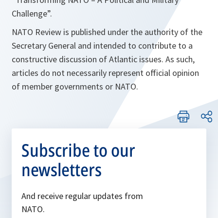
Challenge
”.
NATO Review is published under the authority of the
Secretary General and intended to contribute to a
constructive discussion of Atlantic issues. As such,
articles do not necessarily represent official opinion
of member governments or NATO.
Subscribe to our
newsletters
And receive regular updates from
NATO.