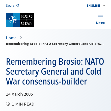
Search
ENGLISH
Menu
Home
Remembering Brosio: NATO Secretary General and Cold War consensus-builder
Remembering Brosio: NATO
Secretary General and Cold
War consensus-builder
14 March 2005
1 MIN READ