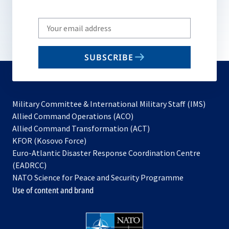
Write
your
email
SUBSCRIBE
to
subscribe
Military Committee & International Military Staff (IMS)
opens
Allied Command Operations (ACO)
in
opens
Allied Command Transformation (ACT)
opens
a
in
KFOR (Kosovo Force)
in
new
a
Euro-Atlantic Disaster Response Coordination Centre
a
tab
new
(EADRCC)
new
tab
NATO Science for Peace and Security Programme
tab
Use of content and brand