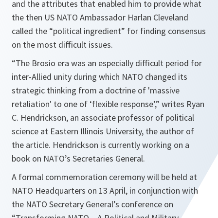
and the attributes that enabled him to provide what
the then US NATO Ambassador Harlan Cleveland
called the “
political ingredient
” for finding consensus
on the most difficult issues.
“
The Brosio era was an especially difficult period for
inter-Allied unity during which NATO changed its
strategic thinking from a doctrine of 'massive
retaliation' to one of ‘flexible response’
,” writes Ryan
C. Hendrickson, an associate professor of political
science at Eastern Illinois University, the author of
the article. Hendrickson is currently working on a
book on NATO’s Secretaries General.
A formal commemoration ceremony will be held at
NATO Headquarters on 13 April, in conjunction with
the NATO Secretary General’s conference on
“T
ransforming NATO – A Political and Military