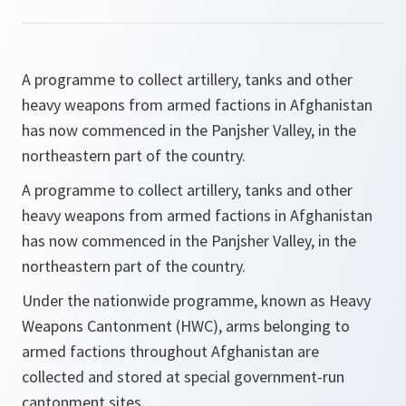
A programme to collect artillery, tanks and other
heavy weapons from armed factions in Afghanistan
has now commenced in the Panjsher Valley, in the
northeastern part of the country.
A programme to collect artillery, tanks and other
heavy weapons from armed factions in Afghanistan
has now commenced in the Panjsher Valley, in the
northeastern part of the country.
Under the nationwide programme, known as Heavy
Weapons Cantonment (HWC), arms belonging to
armed factions throughout Afghanistan are
collected and stored at special government-run
cantonment sites.