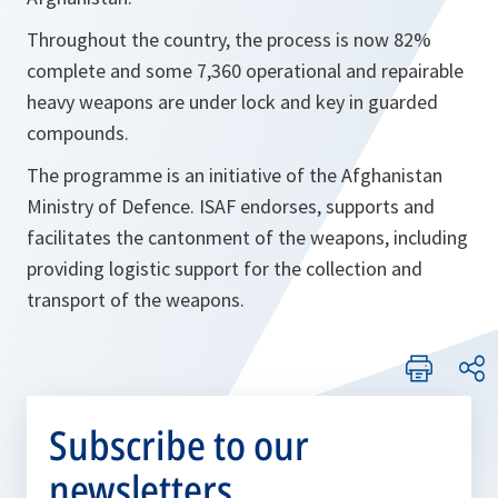
Throughout the country, the process is now 82%
complete and some 7,360 operational and repairable
heavy weapons are under lock and key in guarded
compounds.
The programme is an initiative of the Afghanistan
Ministry of Defence. ISAF endorses, supports and
facilitates the cantonment of the weapons, including
providing logistic support for the collection and
transport of the weapons.
Subscribe to our
newsletters