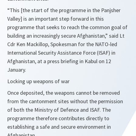
“
This [the start of the programme in the Panjsher
Valley] is an important step forward in this
programme that seeks to reach the common goal of
building an increasingly secure Afghanistan
,” said Lt
Cdr Ken Mackillop, Spokesman for the NATO-led
International Security Assistance Force (ISAF) in
Afghanistan, at a press briefing in Kabul on 12
January.
Locking up weapons of war
Once deposited, the weapons cannot be removed
from the cantonment sites without the permission
of both the Ministry of Defence and ISAF. The
programme therefore contributes directly to
establishing a safe and secure environment in
Afghanistan.