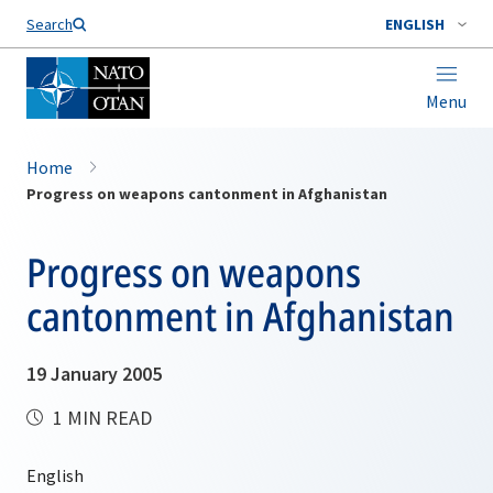
Search
ENGLISH
Menu
Home
Progress on weapons cantonment in Afghanistan
Progress on weapons
cantonment in Afghanistan
19 January 2005
1 MIN READ