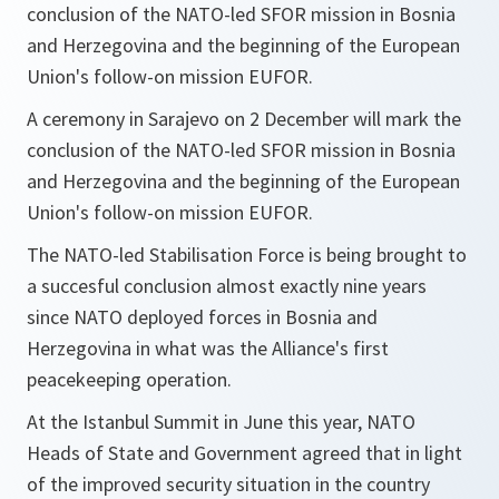
conclusion of the NATO-led SFOR mission in Bosnia
and Herzegovina and the beginning of the European
Union's follow-on mission EUFOR.
A ceremony in Sarajevo on 2 December will mark the
conclusion of the NATO-led SFOR mission in Bosnia
and Herzegovina and the beginning of the European
Union's follow-on mission EUFOR.
The NATO-led Stabilisation Force is being brought to
a succesful conclusion almost exactly nine years
since NATO deployed forces in Bosnia and
Herzegovina in what was the Alliance's first
peacekeeping operation.
At the Istanbul Summit in June this year, NATO
Heads of State and Government agreed that in light
of the improved security situation in the country