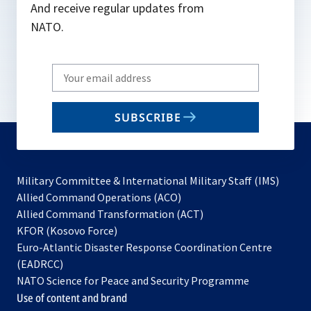
And receive regular updates from
NATO.
Write
your
email
SUBSCRIBE
to
subscribe
Military Committee & International Military Staff (IMS)
opens
Allied Command Operations (ACO)
in
opens
Allied Command Transformation (ACT)
opens
a
in
KFOR (Kosovo Force)
in
new
a
Euro-Atlantic Disaster Response Coordination Centre
a
tab
new
(EADRCC)
new
tab
NATO Science for Peace and Security Programme
tab
Use of content and brand