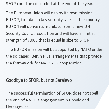
SFOR could be concluded at the end of the year.
The European Union will deploy its own mission,
EUFOR, to take on key security tasks in the country.
EUFOR will derive its mandate from a new UN
Security Council resolution and will have an initial
strength of 7,000 that is equal in size to SFOR.
The EUFOR mission will be supported by NATO under
the so-called 'Berlin Plus' arrangements that provide
the framework for NATO-EU cooperation.
Goodbye to SFOR, but not Sarajevo
The successful termination of SFOR does not spell
the end of NATO's engagement in Bosnia and
Herzegovina.