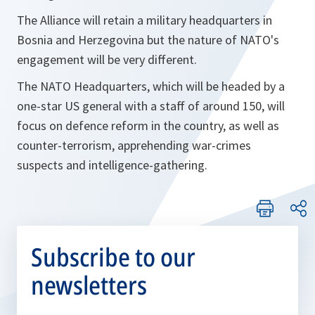
The Alliance will retain a military headquarters in
Bosnia and Herzegovina but the nature of NATO's
engagement will be very different.
The NATO Headquarters, which will be headed by a
one-star US general with a staff of around 150, will
focus on defence reform in the country, as well as
counter-terrorism, apprehending war-crimes
suspects and intelligence-gathering.
Subscribe to our
newsletters