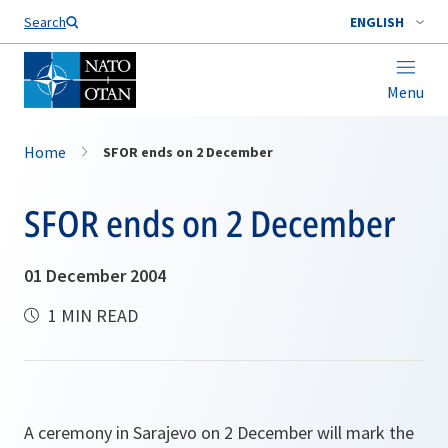
Search
ENGLISH
Menu
Home
SFOR ends on 2 December
SFOR ends on 2 December
01 December 2004
1 MIN READ
A ceremony in Sarajevo on 2 December will mark the