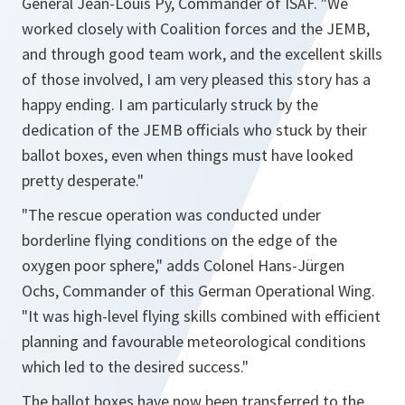
General Jean-Louis Py, Commander of ISAF.
"We
worked closely with Coalition forces and the JEMB,
and through good team work, and the excellent skills
of those involved, I am very pleased this story has a
happy ending. I am particularly struck by the
dedication of the JEMB officials who stuck by their
ballot boxes, even when things must have looked
pretty desperate."
"The rescue operation was conducted under
borderline flying conditions on the edge of the
oxygen poor sphere,"
adds Colonel Hans-Jürgen
Ochs, Commander of this German Operational Wing.
"
It was high-level flying skills combined with efficient
planning and favourable meteorological conditions
which led to the desired success."
The ballot boxes have now been transferred to the