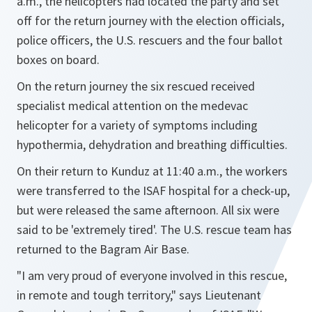
a.m., the helicopters had located the party and set
off for the return journey with the election officials,
police officers, the U.S. rescuers and the four ballot
boxes on board.
On the return journey the six rescued received
specialist medical attention on the medevac
helicopter for a variety of symptoms including
hypothermia, dehydration and breathing difficulties.
On their return to Kunduz at 11:40 a.m., the workers
were transferred to the ISAF hospital for a check-up,
but were released the same afternoon. All six were
said to be 'extremely tired'. The U.S. rescue team has
returned to the Bagram Air Base.
"I am very proud of everyone involved in this rescue,
in remote and tough territory,
" says Lieutenant