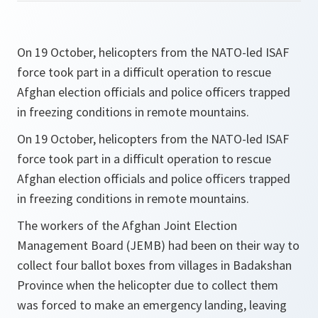
On 19 October, helicopters from the NATO-led ISAF
force took part in a difficult operation to rescue
Afghan election officials and police officers trapped
in freezing conditions in remote mountains.
On 19 October, helicopters from the NATO-led ISAF
force took part in a difficult operation to rescue
Afghan election officials and police officers trapped
in freezing conditions in remote mountains.
The workers of the Afghan Joint Election
Management Board (JEMB) had been on their way to
collect four ballot boxes from villages in Badakshan
Province when the helicopter due to collect them
was forced to make an emergency landing, leaving