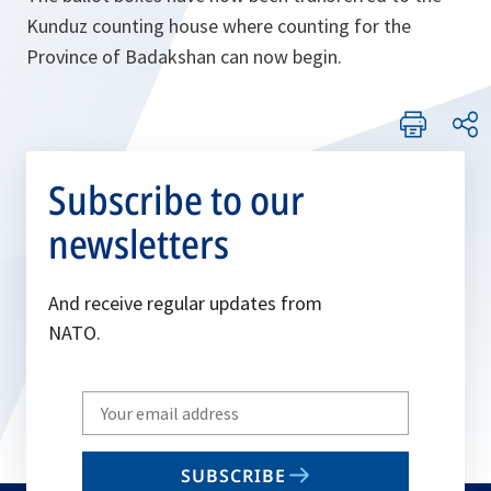
Kunduz counting house where counting for the
Province of Badakshan can now begin.
Subscribe to our
newsletters
And receive regular updates from
NATO.
Write
your
email
SUBSCRIBE
to