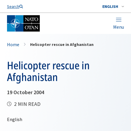
Search
ENGLISH
Menu
Home
Helicopter rescue in Afghanistan
Helicopter rescue in
Afghanistan
19 October 2004
2 MIN READ