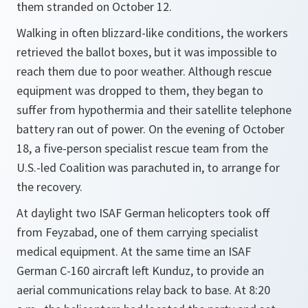
them stranded on October 12.
Walking in often blizzard-like conditions, the workers
retrieved the ballot boxes, but it was impossible to
reach them due to poor weather. Although rescue
equipment was dropped to them, they began to
suffer from hypothermia and their satellite telephone
battery ran out of power. On the evening of October
18, a five-person specialist rescue team from the
U.S.-led Coalition was parachuted in, to arrange for
the recovery.
At daylight two ISAF German helicopters took off
from Feyzabad, one of them carrying specialist
medical equipment. At the same time an ISAF
German C-160 aircraft left Kunduz, to provide an
aerial communications relay back to base. At 8:20