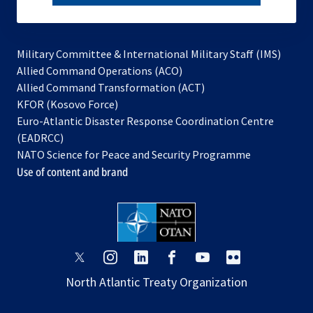
subscribe
Military Committee & International Military Staff (IMS)
opens
Allied Command Operations (ACO)
in
opens
Allied Command Transformation (ACT)
opens
a
in
KFOR (Kosovo Force)
in
new
a
Euro-Atlantic Disaster Response Coordination Centre
a
tab
new
(EADRCC)
new
tab
NATO Science for Peace and Security Programme
tab
Use of content and brand
opens
opens
opens
opens
opens
opens
in
in
in
in
in
in
North Atlantic Treaty Organization
a
a
a
a
a
a
new
new
new
new
new
new
tab
tab
tab
tab
tab
tab