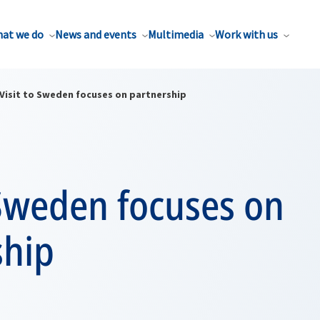
at we do
News and events
Multimedia
Work with us
Visit to Sweden focuses on partnership
 Sweden focuses on
ship