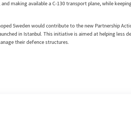
 and making available a C-130 transport plane, while keepin
 hoped Sweden would contribute to the new Partnership Acti
launched in Istanbul. This initiative is aimed at helping less 
anage their defence structures.