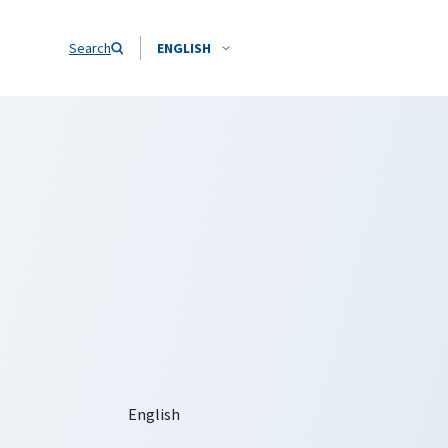
Search
ENGLISH