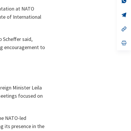
ta
in
entation at NATO
a
n
op
ute of International
ta
in
a
n
op
ta
in
a
 Scheffer said,
n
op
ong encouragement to
ta
in
a
n
ta
reign Minister Leila
meetings focused on
the NATO-led
g its presence in the