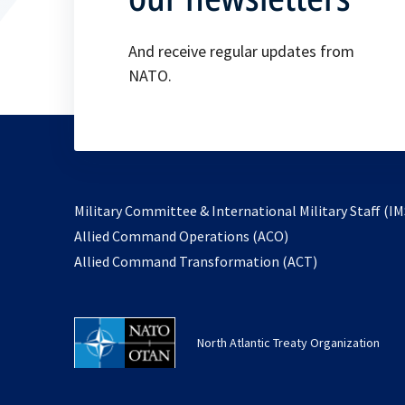
And receive regular updates from
NATO.
Military Committee & International Military Staff (IM
opens
Allied Command Operations (ACO)
in
opens
Allied Command Transformation (ACT)
a
in
new
a
tab
new
North Atlantic Treaty Organization
tab