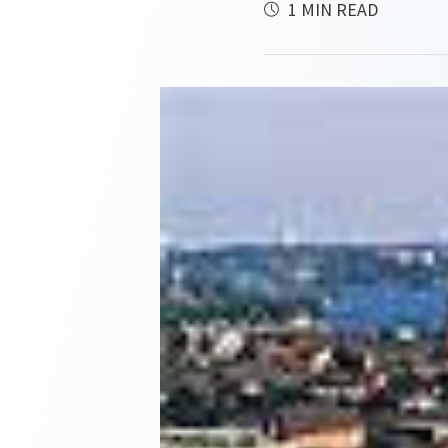
1 MIN READ