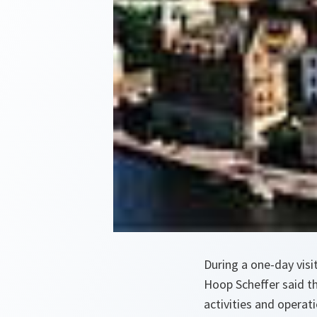
During a one-day vis
Hoop Scheffer said th
activities and operati