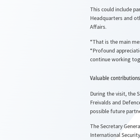
This could include p
Headquarters and othe
Affairs.
“That is the main me
“Profound appreciati
continue working toge
Valuable contributions
During the visit, the
Freivalds and Defenc
possible future partn
The Secretary General
International Securit