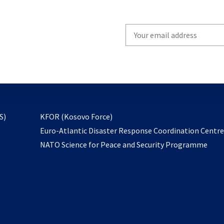
Write
your
email
to
subscribe
opens
S)
KFOR (Kosovo Force)
in
Euro-Atlantic Disaster Response Coordination Centr
a
NATO Science for Peace and Security Programme
new
tab