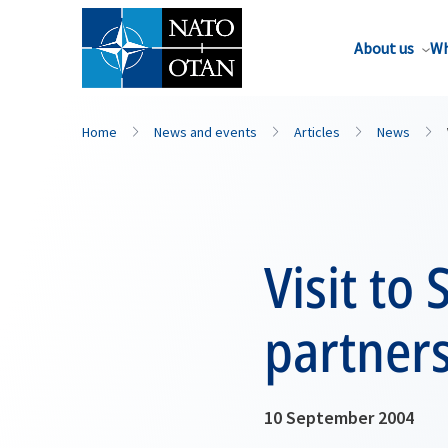
About us
Wh
Home
News and events
Articles
News
Visit to
partner
10 September 2004