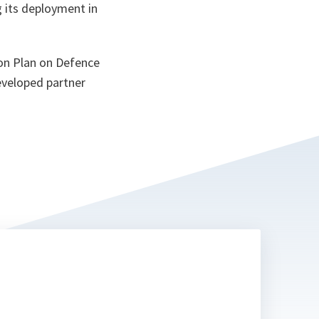
g its deployment in
on Plan on Defence
developed partner