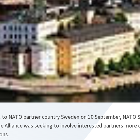
it to NATO partner country Sweden on 10 September, NATO S
e Alliance was seeking to involve interested partners more 
ons.