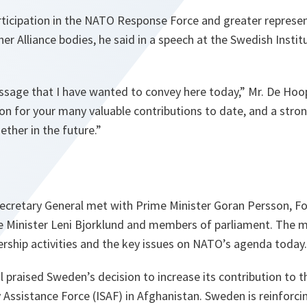
articipation in the NATO Response Force and greater repres
r Alliance bodies, he said in a speech at the Swedish Instit
ssage that I have wanted to convey here today,”
Mr. De Hoop
on for your many valuable contributions to date, and a str
ther in the future.”
 Secretary General met with Prime Minister Goran Persson, Fo
e Minister Leni Bjorklund and members of parliament. The 
ership activities and the key issues on NATO’s agenda today.
 praised Sweden’s decision to increase its contribution to 
y Assistance Force (ISAF) in Afghanistan. Sweden is reinforcin