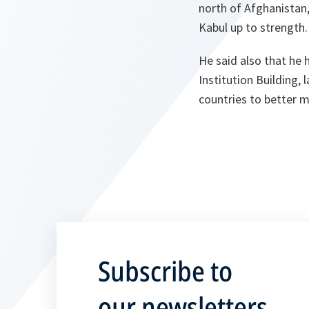
north of Afghanistan,
Kabul up to strength.
He said also that he
Institution Building, 
countries to better m
Subscribe to
our newsletters