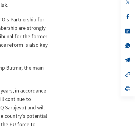
op
lak.
in
a
n
op
O's Partnership for
ta
in
a
bership are strongly
n
op
ta
in
ribunal for the former
a
ce reform is also key
n
op
ta
in
a
n
op
ta
in
mp Butmir, the main
a
n
op
ta
in
a
n
op
 years, in accordance
ta
in
a
ill continue to
n
Q Sarajevo) and will
ta
e country's potential
the EU force to