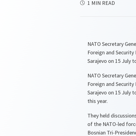
1 MIN READ
NATO Secretary Gene
Foreign and Security 
Sarajevo on 15 July 
NATO Secretary Gene
Foreign and Security 
Sarajevo on 15 July 
this year.
They held discussion
of the NATO-led force
Bosnian Tri-Presidenc