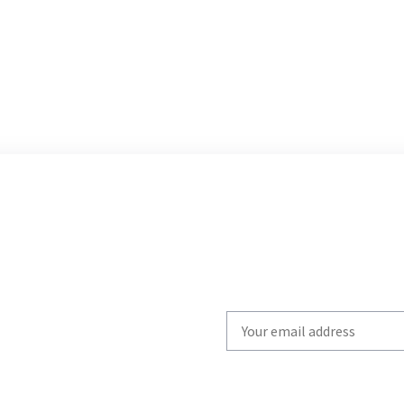
Write
your
email
to