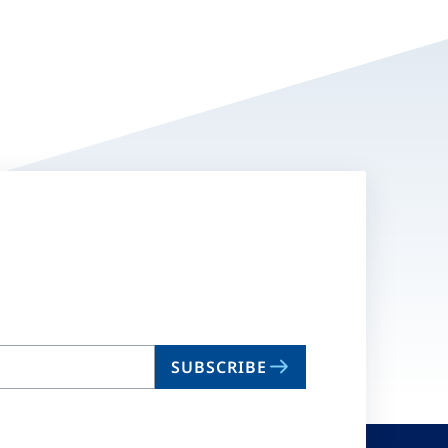
SUBSCRIBE