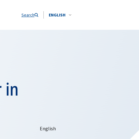
Search
ENGLISH
 in