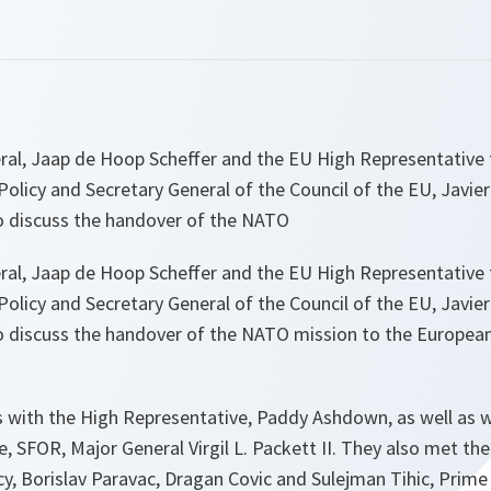
ral, Jaap de Hoop Scheffer and the EU High Representativ
Policy and Secretary General of the Council of the EU, Javier
to discuss the handover of the NATO
ral, Jaap de Hoop Scheffer and the EU High Representativ
Policy and Secretary General of the Council of the EU, Javier
to discuss the handover of the NATO mission to the Europea
s with the High Representative, Paddy Ashdown, as well as
, SFOR, Major General Virgil L. Packett II. They also met t
y, Borislav Paravac, Dragan Covic and Sulejman Tihic, Prime 