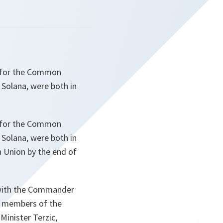
e for the Common
 Solana, were both in
e for the Common
 Solana, were both in
n Union by the end of
 with the Commander
he members of the
Minister Terzic,