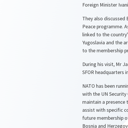
Foreign Minister Ivan
They also discussed 
Peace programme. As 
linked to the country
Yugoslavia and the ar
to the membership p
During his visit, Mr
SFOR headquarters in
NATO has been running
with the UN Security 
maintain a presence 
assist with specific 
future membership o
Bosnia and Herzegovin