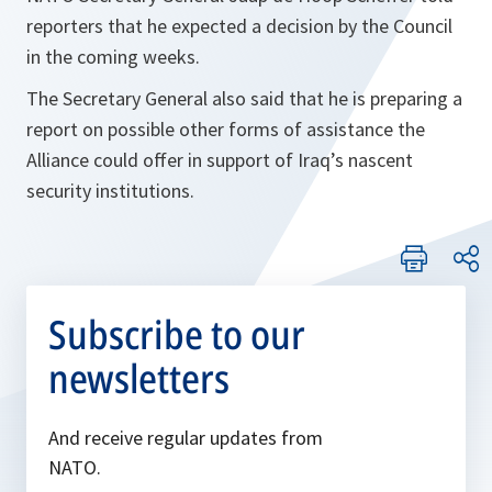
reporters that he expected a decision by the Council
in the coming weeks.
The Secretary General also said that he is preparing a
report on possible other forms of assistance the
Alliance could offer in support of Iraq’s nascent
security institutions.
Subscribe to our
newsletters
And receive regular updates from
NATO.