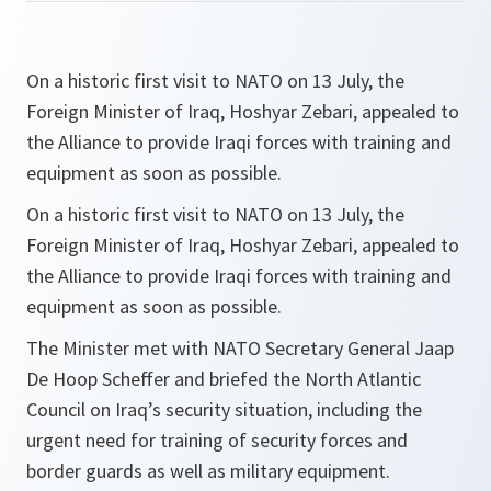
On a historic first visit to NATO on 13 July, the
Foreign Minister of Iraq, Hoshyar Zebari, appealed to
the Alliance to provide Iraqi forces with training and
equipment as soon as possible.
On a historic first visit to NATO on 13 July, the
Foreign Minister of Iraq, Hoshyar Zebari, appealed to
the Alliance to provide Iraqi forces with training and
equipment as soon as possible.
The Minister met with NATO Secretary General Jaap
De Hoop Scheffer and briefed the North Atlantic
Council on Iraq’s security situation, including the
urgent need for training of security forces and
border guards as well as military equipment.