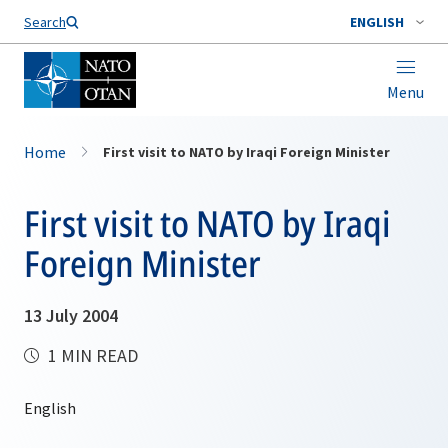
Search
ENGLISH
Menu
Home
First visit to NATO by Iraqi Foreign Minister
First visit to NATO by Iraqi
Foreign Minister
13 July 2004
1 MIN READ