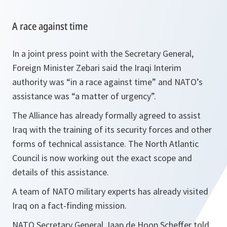
A race against time
In a joint press point with the Secretary General,
Foreign Minister Zebari said the Iraqi Interim
authority was “
in a race against time
” and NATO’s
assistance was “
a matter of urgency
”.
The Alliance has already formally agreed to assist
Iraq with the training of its security forces and other
forms of technical assistance. The North Atlantic
Council is now working out the exact scope and
details of this assistance.
A team of NATO military experts has already visited
Iraq on a fact-finding mission.
NATO Secretary General Jaap de Hoop Scheffer told