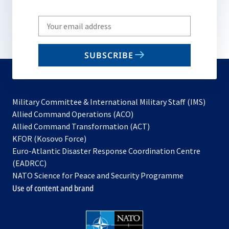
Write
your
email
SUBSCRIBE
to
subscribe
Military Committee & International Military Staff (IMS)
opens
Allied Command Operations (ACO)
in
opens
Allied Command Transformation (ACT)
opens
a
in
KFOR (Kosovo Force)
in
new
a
Euro-Atlantic Disaster Response Coordination Centre
a
tab
new
(EADRCC)
new
tab
NATO Science for Peace and Security Programme
tab
Use of content and brand