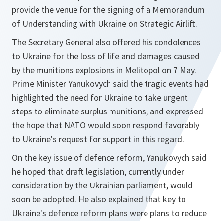
provide the venue for the signing of a Memorandum
of Understanding with Ukraine on Strategic Airlift.
The Secretary General also offered his condolences
to Ukraine for the loss of life and damages caused
by the munitions explosions in Melitopol on 7 May.
Prime Minister Yanukovych said the tragic events had
highlighted the need for Ukraine to take urgent
steps to eliminate surplus munitions, and expressed
the hope that NATO would soon respond favorably
to Ukraine's request for support in this regard.
On the key issue of defence reform, Yanukovych said
he hoped that draft legislation, currently under
consideration by the Ukrainian parliament, would
soon be adopted. He also explained that key to
Ukraine's defence reform plans were plans to reduce