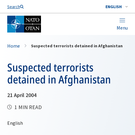
Search
ENGLISH
Menu
Home
Suspected terrorists detained in Afghanistan
Suspected terrorists
detained in Afghanistan
21 April 2004
1 MIN READ