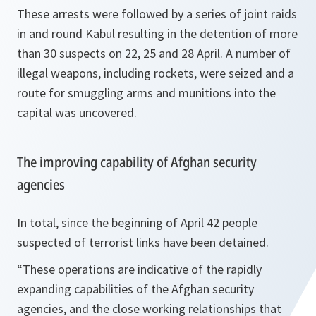
These arrests were followed by a series of joint raids
in and round Kabul resulting in the detention of more
than 30 suspects on 22, 25 and 28 April. A number of
illegal weapons, including rockets, were seized and a
route for smuggling arms and munitions into the
capital was uncovered.
The improving capability of Afghan security
agencies
In total, since the beginning of April 42 people
suspected of terrorist links have been detained.
“
These operations are indicative of the rapidly
expanding capabilities of the Afghan security
agencies, and the close working relationships that