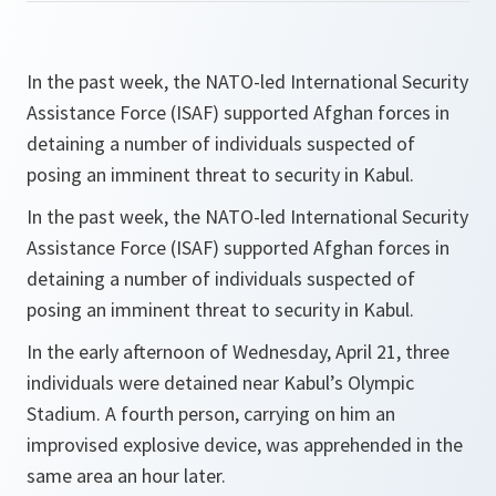
In the past week, the NATO-led International Security
Assistance Force (ISAF) supported Afghan forces in
detaining a number of individuals suspected of
posing an imminent threat to security in Kabul.
In the past week, the NATO-led International Security
Assistance Force (ISAF) supported Afghan forces in
detaining a number of individuals suspected of
posing an imminent threat to security in Kabul.
In the early afternoon of Wednesday, April 21, three
individuals were detained near Kabul’s Olympic
Stadium. A fourth person, carrying on him an
improvised explosive device, was apprehended in the
same area an hour later.