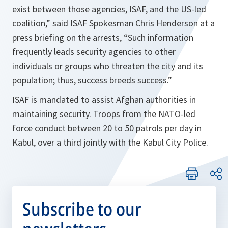
exist between those agencies, ISAF, and the US-led
coalition,
” said ISAF Spokesman Chris Henderson at a
press briefing on the arrests, “
Such information
frequently leads security agencies to other
individuals or groups who threaten the city and its
population; thus, success breeds success.
”
ISAF is mandated to assist Afghan authorities in
maintaining security. Troops from the NATO-led
force conduct between 20 to 50 patrols per day in
Kabul, over a third jointly with the Kabul City Police.
Subscribe to our