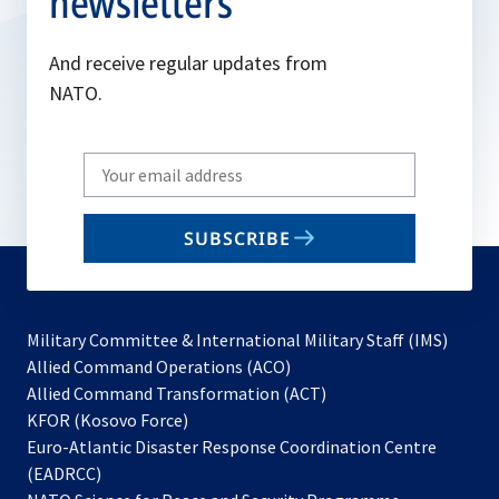
newsletters
And receive regular updates from
NATO.
Write
your
email
SUBSCRIBE
to
subscribe
Military Committee & International Military Staff (IMS)
opens
Allied Command Operations (ACO)
in
opens
Allied Command Transformation (ACT)
opens
a
in
KFOR (Kosovo Force)
in
new
a
Euro-Atlantic Disaster Response Coordination Centre
a
tab
new
(EADRCC)