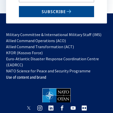
your
email
SUBSCRIBE
to
subscribe
Military Committee & International Military Staff (IMS)
opens
Allied Command Operations (ACO)
in
opens
Allied Command Transformation (ACT)
opens
a
in
KFOR (Kosovo Force)
in
new
a
Euro-Atlantic Disaster Response Coordination Centre
a
tab
new
(EADRCC)
new
tab
NATO Science for Peace and Security Programme
tab
Use of content and brand
opens
opens
opens
opens
opens
opens
in
in
in
in
in
in