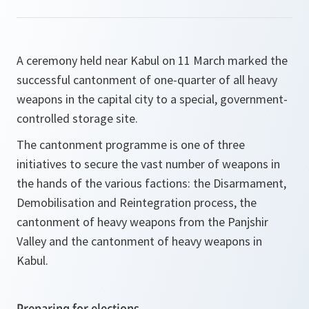
A ceremony held near Kabul on 11 March marked the
successful cantonment of one-quarter of all heavy
weapons in the capital city to a special, government-
controlled storage site.
The cantonment programme is one of three
initiatives to secure the vast number of weapons in
the hands of the various factions: the Disarmament,
Demobilisation and Reintegration process, the
cantonment of heavy weapons from the Panjshir
Valley and the cantonment of heavy weapons in
Kabul.
Preparing for elections