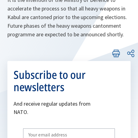
accelerate the process so that all heavy weapons in
Kabul are cantoned prior to the upcoming elections.
Future phases of the heavy weapons cantonment
programme are expected to be announced shortly.
Subscribe to our
newsletters
And receive regular updates from
NATO.
Write