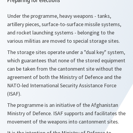
Under the programme, heavy weapons - tanks,
artillery pieces, surface-to-surface missile systems,
and rocket launching systems - belonging to the
various militias are moved to special storage sites.
The storage sites operate under a "dual key" system,
which guarantees that none of the stored equipment
can be taken from the cantonment site without the
agreement of both the Ministry of Defence and the
NATO-led International Security Assistance Force
(ISAF).
The programme is an initiative of the Afghanistan
Ministry of Defence. ISAF supports and facilitates the
movement of the weapons into cantonment sites.
It is the intention of the Ministry of Defence to