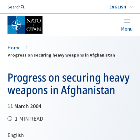
Search
ENGLISH
Menu
Home
Progress on securing heavy weapons in Afghanistan
Progress on securing heavy
weapons in Afghanistan
11 March 2004
1 MIN READ