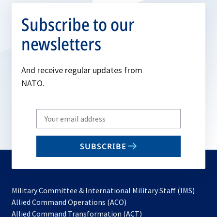
Subscribe to our
newsletters
And receive regular updates from
NATO.
Write
your
email
SUBSCRIBE
to
subscribe
Military Committee & International Military Staff (IMS)
opens
Allied Command Operations (ACO)
in
opens
Allied Command Transformation (ACT)