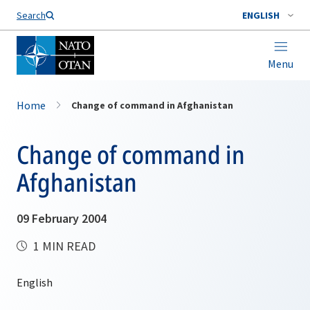
Search
ENGLISH
Menu
Home
Change of command in Afghanistan
Change of command in
Afghanistan
09 February 2004
1 MIN READ