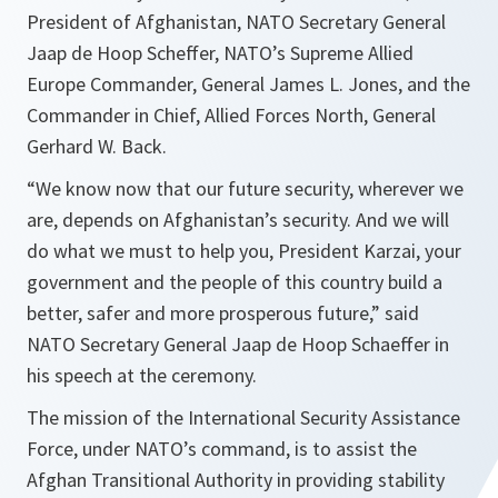
President of Afghanistan, NATO Secretary General
Jaap de Hoop Scheffer, NATO’s Supreme Allied
Europe Commander, General James L. Jones, and the
Commander in Chief, Allied Forces North, General
Gerhard W. Back.
“
We know now that our future security, wherever we
are, depends on Afghanistan’s security. And we will
do what we must to help you, President Karzai, your
government and the people of this country build a
better, safer and more prosperous future,
” said
NATO Secretary General Jaap de Hoop Schaeffer in
his speech at the ceremony.
The mission of the International Security Assistance
Force, under NATO’s command, is to assist the
Afghan Transitional Authority in providing stability