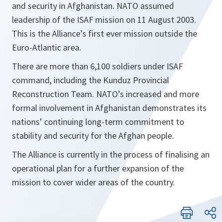
and security in Afghanistan. NATO assumed
leadership of the ISAF mission on 11 August 2003.
This is the Alliance’s first ever mission outside the
Euro-Atlantic area.
There are more than 6,100 soldiers under ISAF
command, including the Kunduz Provincial
Reconstruction Team. NATO’s increased and more
formal involvement in Afghanistan demonstrates its
nations’ continuing long-term commitment to
stability and security for the Afghan people.
The Alliance is currently in the process of finalising an
operational plan for a further expansion of the
mission to cover wider areas of the country.