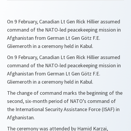
On 9 February, Canadian Lt Gen Rick Hillier assumed
command of the NATO-led peacekeeping mission in
Afghanistan from German Lt Gen Götz F.E.
Gliemeroth in a ceremony held in Kabul.
On 9 February, Canadian Lt Gen Rick Hillier assumed
command of the NATO-led peacekeeping mission in
Afghanistan from German Lt Gen Götz F.E.
Gliemeroth in a ceremony held in Kabul.
The change of command marks the beginning of the
second, six-month period of NATO’s command of
the International Security Assistance Force (ISAF) in
Afghanistan.
The ceremony was attended by Hamid Karzai,