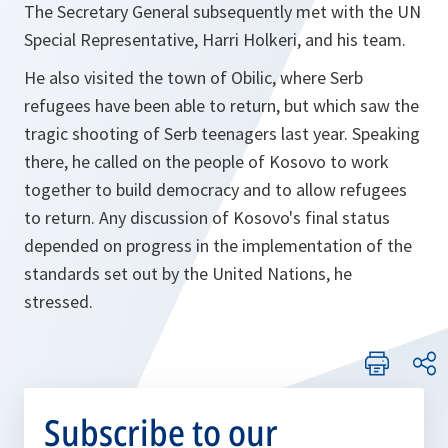
The Secretary General subsequently met with the UN
Special Representative, Harri Holkeri, and his team.
He also visited the town of Obilic, where Serb
refugees have been able to return, but which saw the
tragic shooting of Serb teenagers last year. Speaking
there, he called on the people of Kosovo to work
together to build democracy and to allow refugees
to return. Any discussion of Kosovo's final status
depended on progress in the implementation of the
standards set out by the United Nations, he
stressed.
Subscribe to our