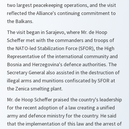
two largest peacekeeping operations, and the visit
reflected the Alliance's continuing commitment to
the Balkans.
The visit began in Sarajevo, where Mr. de Hoop
Scheffer met with the commanders and troops of
the NATO-led Stabilization Force (SFOR), the High
Representative of the international community and
Bosnia and Herzegovina's defence authorities. The
Secretary General also assisted in the destruction of
illegal arms and munitions confiscated by SFOR at
the Zenica smelting plant.
Mr. de Hoop Scheffer praised the country's leadership
for the recent adoption of a law creating a unified
army and defence ministry for the country. He said
that the implementation of this law and the arrest of