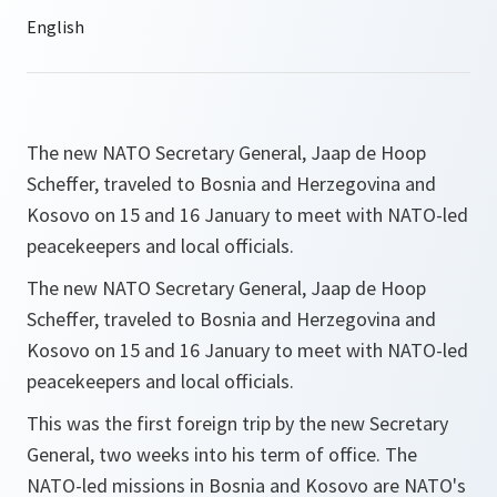
The new NATO Secretary General, Jaap de Hoop
Scheffer, traveled to Bosnia and Herzegovina and
Kosovo on 15 and 16 January to meet with NATO-led
peacekeepers and local officials.
The new NATO Secretary General, Jaap de Hoop
Scheffer, traveled to Bosnia and Herzegovina and
Kosovo on 15 and 16 January to meet with NATO-led
peacekeepers and local officials.
This was the first foreign trip by the new Secretary
General, two weeks into his term of office. The
NATO-led missions in Bosnia and Kosovo are NATO's