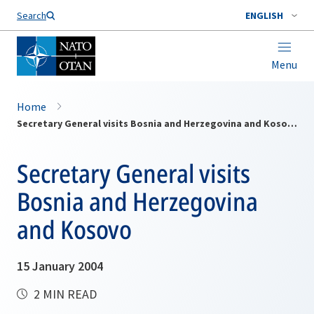
Search
ENGLISH
Menu
Home
Secretary General visits Bosnia and Herzegovina and Kosovo
Secretary General visits
Bosnia and Herzegovina
and Kosovo
15 January 2004
2 MIN READ