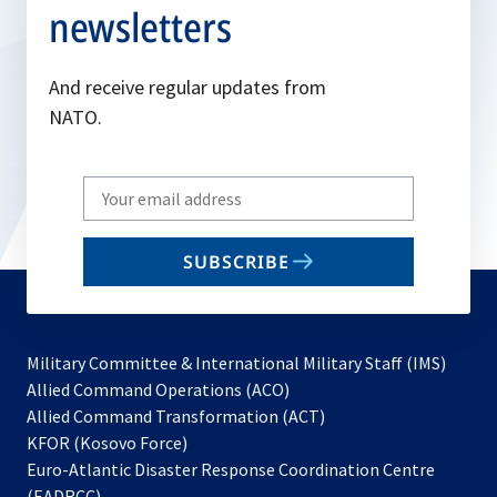
newsletters
And receive regular updates from
NATO.
Write
your
email
SUBSCRIBE
to
subscribe
Military Committee & International Military Staff (IMS)
opens
Allied Command Operations (ACO)
in
opens
Allied Command Transformation (ACT)
opens
a
in
KFOR (Kosovo Force)
in
new
a
Euro-Atlantic Disaster Response Coordination Centre
a
tab
new
(EADRCC)