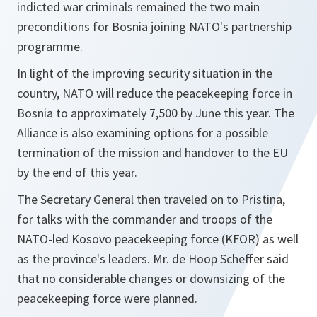
indicted war criminals remained the two main
preconditions for Bosnia joining NATO's partnership
programme.
In light of the improving security situation in the
country, NATO will reduce the peacekeeping force in
Bosnia to approximately 7,500 by June this year. The
Alliance is also examining options for a possible
termination of the mission and handover to the EU
by the end of this year.
The Secretary General then traveled on to Pristina,
for talks with the commander and troops of the
NATO-led Kosovo peacekeeping force (KFOR) as well
as the province's leaders. Mr. de Hoop Scheffer said
that no considerable changes or downsizing of the
peacekeeping force were planned.