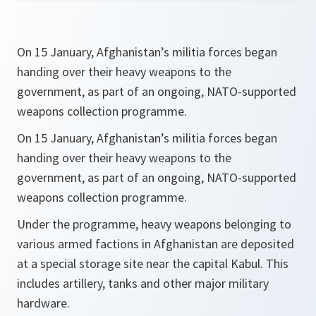
On 15 January, Afghanistan’s militia forces began
handing over their heavy weapons to the
government, as part of an ongoing, NATO-supported
weapons collection programme.
On 15 January, Afghanistan’s militia forces began
handing over their heavy weapons to the
government, as part of an ongoing, NATO-supported
weapons collection programme.
Under the programme, heavy weapons belonging to
various armed factions in Afghanistan are deposited
at a special storage site near the capital Kabul. This
includes artillery, tanks and other major military
hardware.