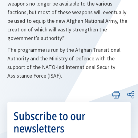
weapons no longer be available to the various
factions, but most of these weapons will eventually
be used to equip the new Afghan National Army, the
creation of which will vastly strengthen the
government’s authority
.”
The programme is run by the Afghan Transitional
Authority and the Ministry of Defence with the
support of the NATO-led International Security
Assistance Force (ISAF).
Subscribe to our
newsletters