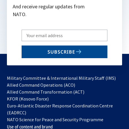
And receive regular updates from
NATO.
Write
your
email
SUBSCRIBE
to
subscribe
Military Committee & International Military Staff (IMS)
opens
Allied Command Operations (ACO)
in
opens
Allied Command Transformation (ACT)
opens
a
in
KFOR (Kosovo Force)
in
new
a
Euro-Atlantic Disaster Response Coordination Centre
a
tab
new
(EADRCC)
new
tab
NATO Science for Peace and Security Programme
tab
Use of content and brand