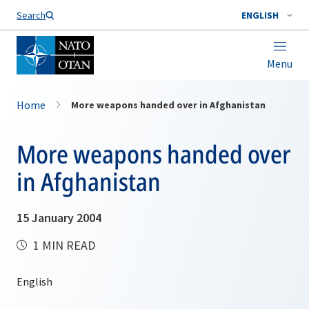
Search
ENGLISH
Menu
Home
More weapons handed over in Afghanistan
More weapons handed over
in Afghanistan
15 January 2004
1 MIN READ