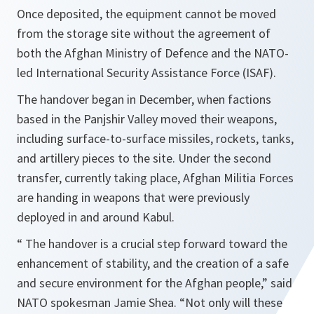
Once deposited, the equipment cannot be moved
from the storage site without the agreement of
both the Afghan Ministry of Defence and the NATO-
led International Security Assistance Force (ISAF).
The handover began in December, when factions
based in the Panjshir Valley moved their weapons,
including surface-to-surface missiles, rockets, tanks,
and artillery pieces to the site. Under the second
transfer, currently taking place, Afghan Militia Forces
are handing in weapons that were previously
deployed in and around Kabul.
“
The handover is a crucial step forward toward the
enhancement of stability, and the creation of a safe
and secure environment for the Afghan people,”
said
NATO spokesman Jamie Shea.
“Not only will these