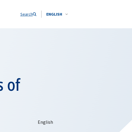
Search
ENGLISH
s of