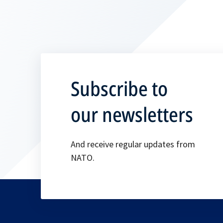
Subscribe to
our newsletters
And receive regular updates from
NATO.