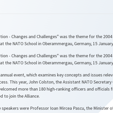
tion - Changes and Challenges" was the theme for the 200
at the NATO School in Oberammergau, Germany, 15 January
tion - Changes and Challenges" was the theme for the 200
at the NATO School in Oberammergau, Germany, 15 January
annual event, which examines key concepts and issues rele
cess. This year, John Colston, the Assistant NATO Secretary
welcomed more than 180 high-ranking officers and officials
d to join the Alliance.
speakers were Professor Ioan Mircea Pascu, the Minister o