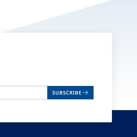
SUBSCRIBE