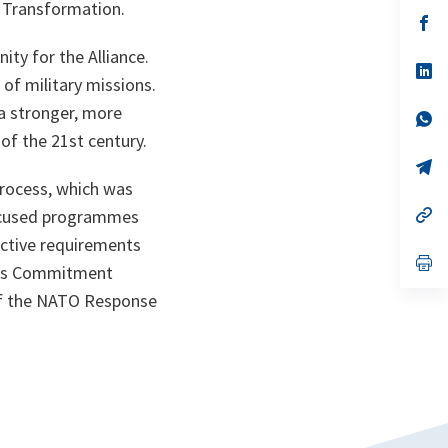
a
 Transformation.
n
op
ta
in
a
ty for the Alliance.
n
op
of military missions.
ta
in
a
n a stronger, more
n
op
ta
in
 of the 21st century.
a
n
op
ta
in
process, which was
a
n
op
focused programmes
ta
in
ective requirements
a
n
op
ties Commitment
ta
in
a
 of the NATO Response
n
ta