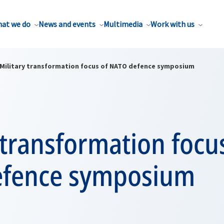
at we do
News and events
Multimedia
Work with us
Military transformation focus of NATO defence symposium
 transformation focu
fence symposium