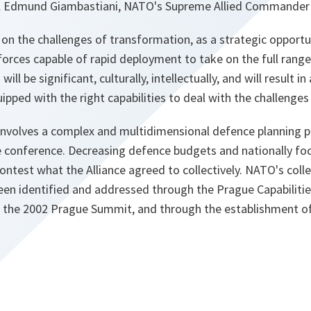
 Edmund Giambastiani, NATO's Supreme Allied Commander
n the challenges of transformation, as a strategic opportuni
orces capable of rapid deployment to take on the full range 
ll be significant, culturally, intellectually, and will result i
ipped with the right capabilities to deal with the challenges
involves a complex and multidimensional defence planning 
e conference. Decreasing defence budgets and nationally 
ontest what the Alliance agreed to collectively. NATO's coll
been identified and addressed through the Prague Capabili
 at the 2002 Prague Summit, and through the establishment