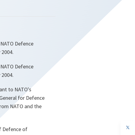
4 NATO Defence
 2004.
4 NATO Defence
 2004.
vant to NATO's
 General for Defence
 from NATO and the
op
f Defence of
in