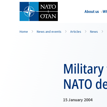
About us
Wh
Home
News and events
Articles
News
Military
NATO de
15 January 2004