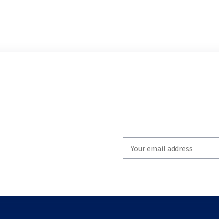
Write
your
email
to
subscribe