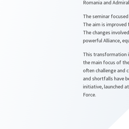
Romania and Admiral
The seminar focused o
The aim is improved f
The changes involved wi
powerful Alliance, equ
This transformation 
the main focus of th
often challenge and c
and shortfalls have 
initiative, launched
Force.