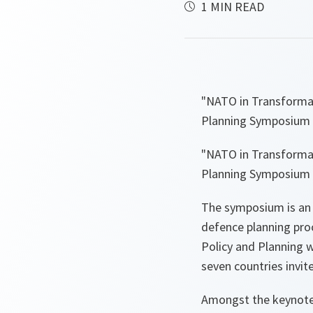
1 MIN READ
"NATO in Transforma
Planning Symposium 
"NATO in Transforma
Planning Symposium 
The symposium is an 
defence planning pro
Policy and Planning 
seven countries invite
Amongst the keynote 