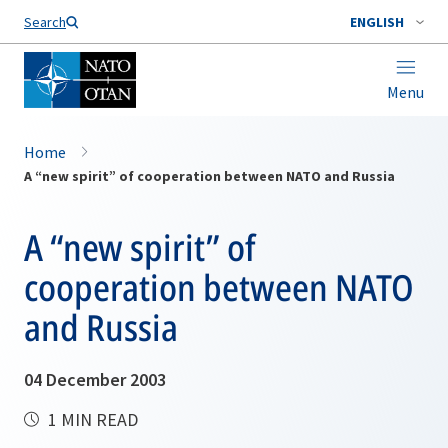
Search
ENGLISH
Menu
Home
A “new spirit” of cooperation between NATO and Russia
A “new spirit” of
cooperation between NATO
and Russia
04 December 2003
1 MIN READ