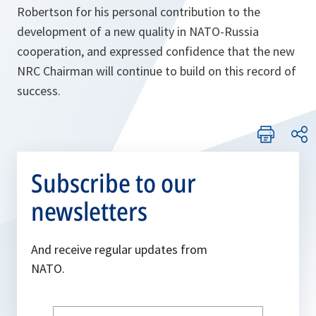
Robertson for his personal contribution to the
development of a new quality in NATO-Russia
cooperation, and expressed confidence that the new
NRC Chairman will continue to build on this record of
success.
Subscribe to our
newsletters
And receive regular updates from
NATO.
Write