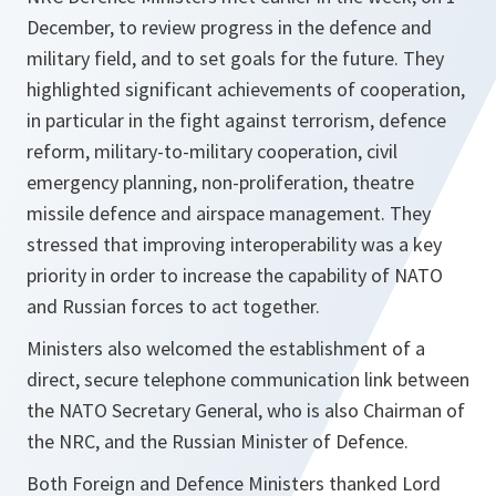
December, to review progress in the defence and
military field, and to set goals for the future. They
highlighted significant achievements of cooperation,
in particular in the fight against terrorism, defence
reform, military-to-military cooperation, civil
emergency planning, non-proliferation, theatre
missile defence and airspace management. They
stressed that improving interoperability was a key
priority in order to increase the capability of NATO
and Russian forces to act together.
Ministers also welcomed the establishment of a
direct, secure telephone communication link between
the NATO Secretary General, who is also Chairman of
the NRC, and the Russian Minister of Defence.
Both Foreign and Defence Ministers thanked Lord