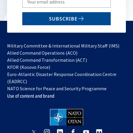
your
email
SUBSCRIBE
to
subscribe
Military Committee & International Military Staff (IMS)
opens
Allied Command Operations (ACO)
in
opens
Allied Command Transformation (ACT)
opens
a
in
KFOR (Kosovo Force)
in
new
a
Euro-Atlantic Disaster Response Coordination Centre
a
tab
new
(EADRCC)
new
tab
NATO Science for Peace and Security Programme
tab
Use of content and brand
opens
opens
opens
opens
opens
opens