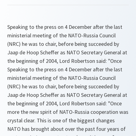
Speaking to the press on 4 December after the last
ministerial meeting of the NATO-Russia Council
(NRC) he was to chair, before being succeeded by
Jaap de Hoop Scheffer as NATO Secretary General at
the beginning of 2004, Lord Robertson said: "
Once
Speaking to the press on 4 December after the last
ministerial meeting of the NATO-Russia Council
(NRC) he was to chair, before being succeeded by
Jaap de Hoop Scheffer as NATO Secretary General at
the beginning of 2004, Lord Robertson said: "
Once
more the new spirit of NATO-Russia cooperation was
crystal clear. This is one of the biggest changes
NATO has brought about over the past four years of