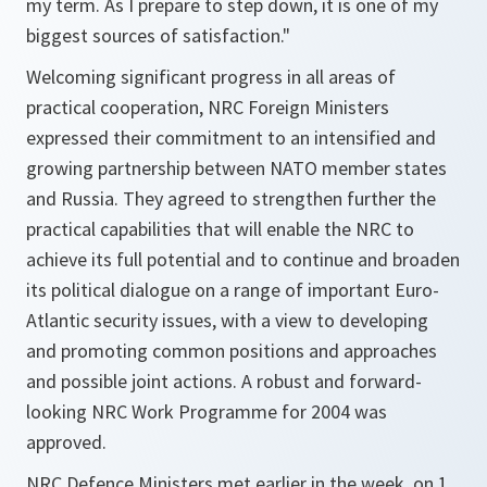
my term. As I prepare to step down, it is one of my
biggest sources of satisfaction."
Welcoming significant progress in all areas of
practical cooperation, NRC Foreign Ministers
expressed their commitment to an intensified and
growing partnership between NATO member states
and Russia. They agreed to strengthen further the
practical capabilities that will enable the NRC to
achieve its full potential and to continue and broaden
its political dialogue on a range of important Euro-
Atlantic security issues, with a view to developing
and promoting common positions and approaches
and possible joint actions. A robust and forward-
looking NRC Work Programme for 2004 was
approved.
NRC Defence Ministers met earlier in the week, on 1